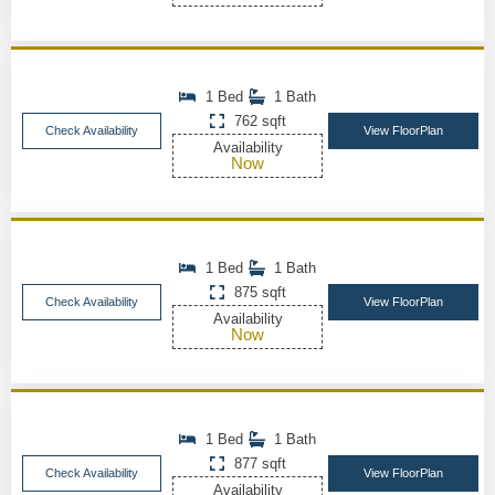
1 Bed
1 Bath
762 sqft
Check Availability
View FloorPlan
Availability
Now
1 Bed
1 Bath
875 sqft
Check Availability
View FloorPlan
Availability
Now
1 Bed
1 Bath
877 sqft
Check Availability
View FloorPlan
Availability