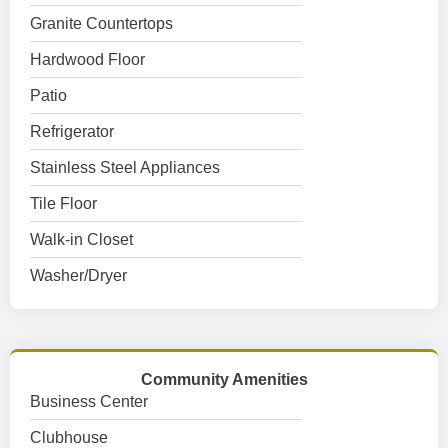
Granite Countertops
Hardwood Floor
Patio
Refrigerator
Stainless Steel Appliances
Tile Floor
Walk-in Closet
Washer/Dryer
Community Amenities
Business Center
Clubhouse