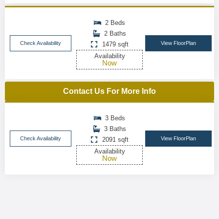
2 Beds
2 Baths
Check Availability
View FloorPlan
1479 sqft
Availability
Now
Contact Us For More Info
3 Beds
3 Baths
Check Availability
View FloorPlan
2091 sqft
Availability
Now