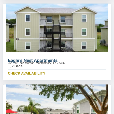
Eagle’s Nest Apartments
254-282 Plez Morgan, Montgomery, TX 77356
1, 2 Beds
CHECK AVAILABILITY