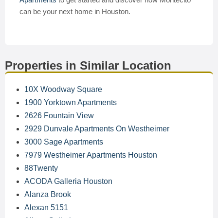
can be your next home in Houston.
Properties in Similar Location
10X Woodway Square
1900 Yorktown Apartments
2626 Fountain View
2929 Dunvale Apartments On Westheimer
3000 Sage Apartments
7979 Westheimer Apartments Houston
88Twenty
ACODA Galleria Houston
Alanza Brook
Alexan 5151