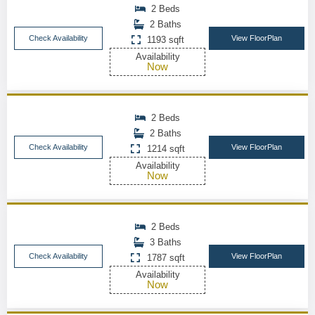
2 Beds
2 Baths
Check Availability
View FloorPlan
1193 sqft
Availability
Now
2 Beds
2 Baths
Check Availability
View FloorPlan
1214 sqft
Availability
Now
2 Beds
3 Baths
Check Availability
View FloorPlan
1787 sqft
Availability
Now