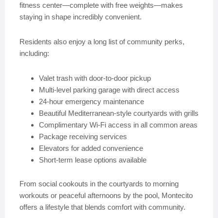
fitness center—complete with free weights—makes
staying in shape incredibly convenient.
Residents also enjoy a long list of community perks,
including:
Valet trash with door-to-door pickup
Multi-level parking garage with direct access
24-hour emergency maintenance
Beautiful Mediterranean-style courtyards with grills
Complimentary Wi-Fi access in all common areas
Package receiving services
Elevators for added convenience
Short-term lease options available
From social cookouts in the courtyards to morning
workouts or peaceful afternoons by the pool, Montecito
offers a lifestyle that blends comfort with community.