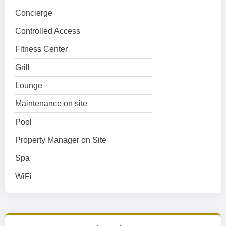
Concierge
Controlled Access
Fitness Center
Grill
Lounge
Maintenance on site
Pool
Property Manager on Site
Spa
WiFi