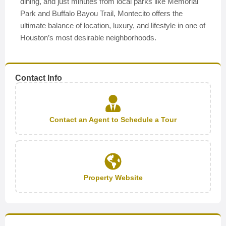
dining, and just minutes from local parks like Memorial
Park and Buffalo Bayou Trail, Montecito offers the
ultimate balance of location, luxury, and lifestyle in one of
Houston’s most desirable neighborhoods.
Contact Info
Contact an Agent to Schedule a Tour
Property Website