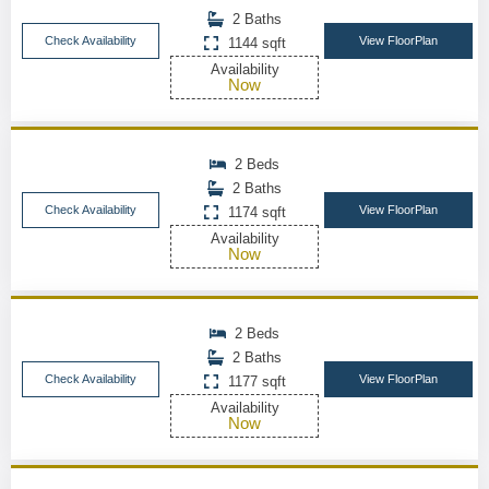
2 Baths
Check Availability
View FloorPlan
1144 sqft
Availability
Now
2 Beds
2 Baths
Check Availability
View FloorPlan
1174 sqft
Availability
Now
2 Beds
2 Baths
Check Availability
View FloorPlan
1177 sqft
Availability
Now