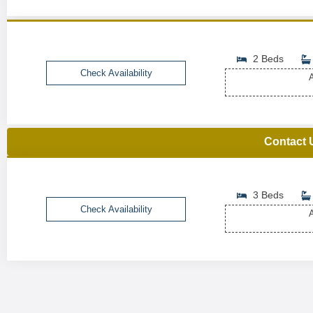
2 Beds
Check Availability
A
Contact 
3 Beds
Check Availability
A