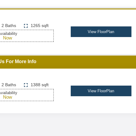
2 Baths
1265 sqft
View FloorPlan
vailability
Now
Us For More Info
2 Baths
1388 sqft
View FloorPlan
vailability
Now