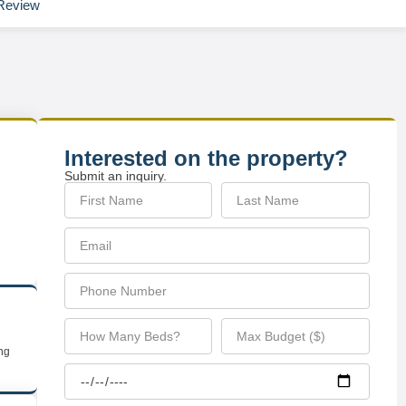
Review
Interested on the property?
Submit an inquiry.
ing