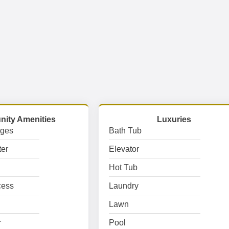
ity Amenities
Luxuries
ages
Bath Tub
er
Elevator
Hot Tub
cess
Laundry
Lawn
r
Pool