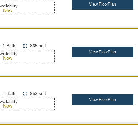
View FloorPlan
vailability
Now
1 Bath
865 sqft
View FloorPlan
vailability
Now
1 Bath
952 sqft
View FloorPlan
vailability
Now