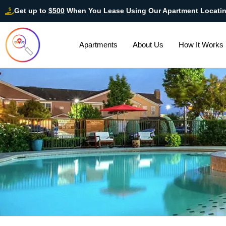
Get up to
$500
When You Lease Using Our Apartment Locati
Apartments
About Us
How It Works