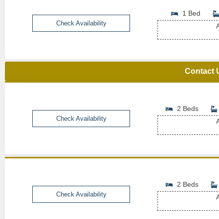
1 Bed
Check Availability
A
Contact 
2 Beds
Check Availability
A
2 Beds
Check Availability
A