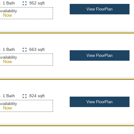
1 Bath
952 sqft
View FloorPlan
vailability
Now
1 Bath
663 sqft
View FloorPlan
vailability
Now
1 Bath
824 sqft
View FloorPlan
vailability
Now