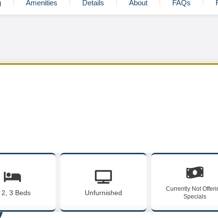
g
Amenities
Details
About
FAQs
Currently Not Offer
, 2, 3 Beds
Unfurnished
Specials