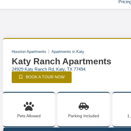
Pricin
Houston Apartments
Apartments in Katy
Katy Ranch Apartments
24929 Katy Ranch Rd, Katy, TX 77494
BOOK A TOUR NOW
Pets Allowed
Parking Included
1