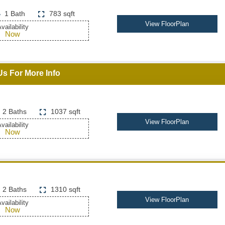
1 Bath
783 sqft
View FloorPlan
vailability
Now
Us For More Info
2 Baths
1037 sqft
View FloorPlan
vailability
Now
2 Baths
1310 sqft
View FloorPlan
vailability
Now