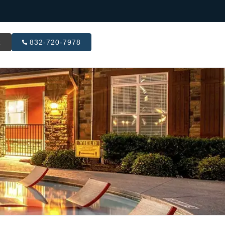
R
832-720-7978