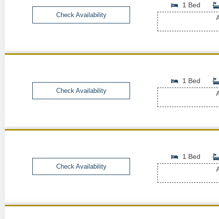
1 Bed
Check Availability
A
1 Bed
Check Availability
A
1 Bed
Check Availability
A