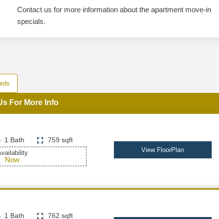
Contact us for more information about the apartment move-in
specials.
eds
Us For More Info
1 Bath
759 sqft
View FloorPlan
vailability
Now
1 Bath
762 sqft