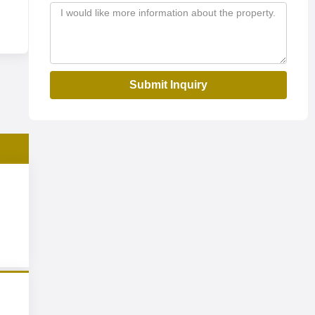
Submit Inquiry