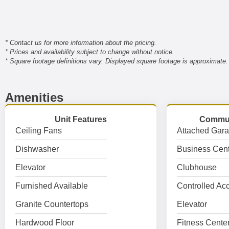
* Contact us for more information about the pricing.
* Prices and availability subject to change without notice.
* Square footage definitions vary. Displayed square footage is approximate.
Amenities
Unit Features
Commun
Ceiling Fans
Attached Gar
Dishwasher
Business Cent
Elevator
Clubhouse
Furnished Available
Controlled Ac
Granite Countertops
Elevator
Hardwood Floor
Fitness Cente