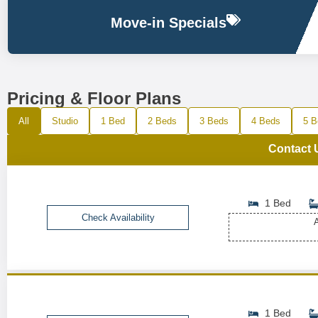
Move-in Specials
Pricing & Floor Plans
All
Studio
1 Bed
2 Beds
3 Beds
4 Beds
5 B
Contact 
1 Bed
Check Availability
A
1 Bed