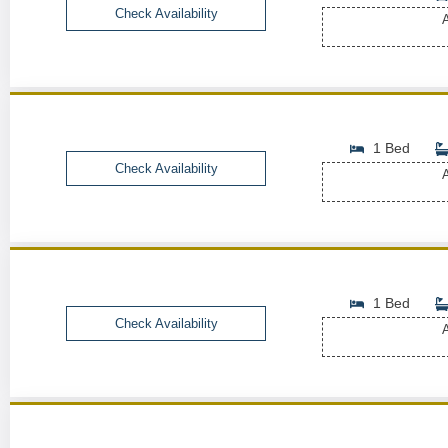
Check Availability
A
1 Bed
Check Availability
A
1 Bed
Check Availability
A