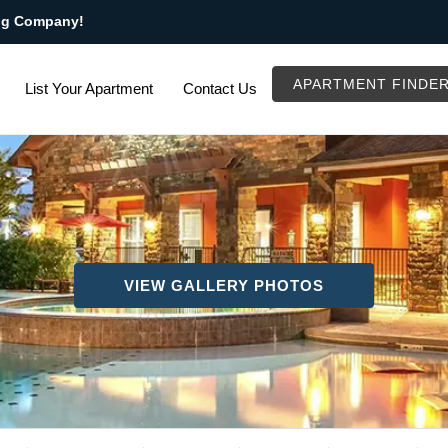
ng Company!
APARTMENT FINDE
List Your Apartment
Contact Us
VIEW GALLERY PHOTOS