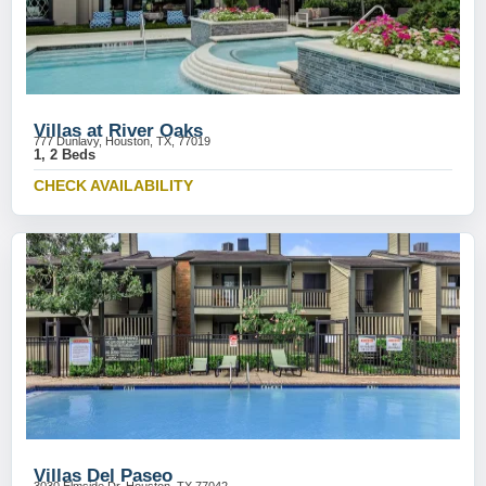
Villas at River Oaks
777 Dunlavy, Houston, TX, 77019
1, 2 Beds
CHECK AVAILABILITY
Villas Del Paseo