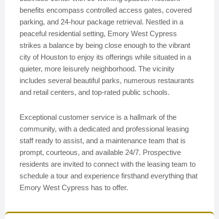
benefits encompass controlled access gates, covered
parking, and 24-hour package retrieval. Nestled in a
peaceful residential setting, Emory West Cypress
strikes a balance by being close enough to the vibrant
city of Houston to enjoy its offerings while situated in a
quieter, more leisurely neighborhood. The vicinity
includes several beautiful parks, numerous restaurants
and retail centers, and top-rated public schools.
Exceptional customer service is a hallmark of the
community, with a dedicated and professional leasing
staff ready to assist, and a maintenance team that is
prompt, courteous, and available 24/7. Prospective
residents are invited to connect with the leasing team to
schedule a tour and experience firsthand everything that
Emory West Cypress has to offer.