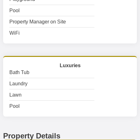
Pool
Property Manager on Site
WiFi
Luxuries
Bath Tub
Laundry
Lawn
Pool
Property Details