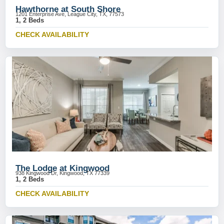
Hawthorne at South Shore
1201 Enterprise Ave, League City, TX, 77573
1, 2 Beds
CHECK AVAILABILITY
The Lodge at Kingwood
938 Kingwood Dr, Kingwood, TX 77339
1, 2 Beds
CHECK AVAILABILITY