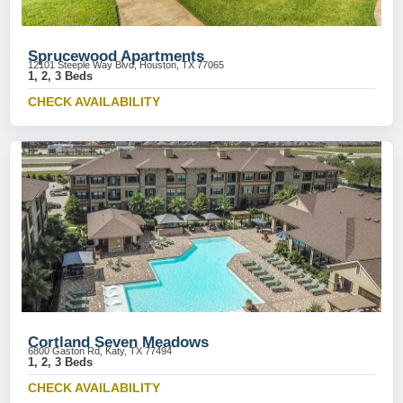
Sprucewood Apartments
12101 Steeple Way Blvd, Houston, TX 77065
1, 2, 3 Beds
CHECK AVAILABILITY
Cortland Seven Meadows
6800 Gaston Rd, Katy, TX 77494
1, 2, 3 Beds
CHECK AVAILABILITY