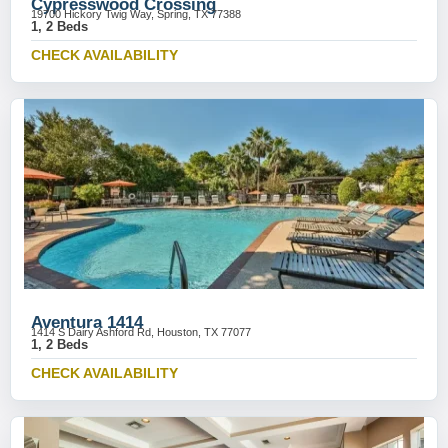
Cypresswood Crossing
19700 Hickory Twig Way, Spring, TX 77388
1, 2 Beds
CHECK AVAILABILITY
Aventura 1414
1414 S Dairy Ashford Rd, Houston, TX 77077
1, 2 Beds
CHECK AVAILABILITY