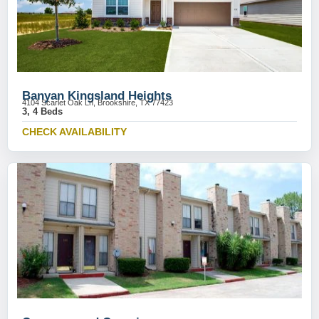
Banyan Kingsland Heights
4104 Scarlet Oak Ln, Brookshire, TX 77423
3, 4 Beds
CHECK AVAILABILITY