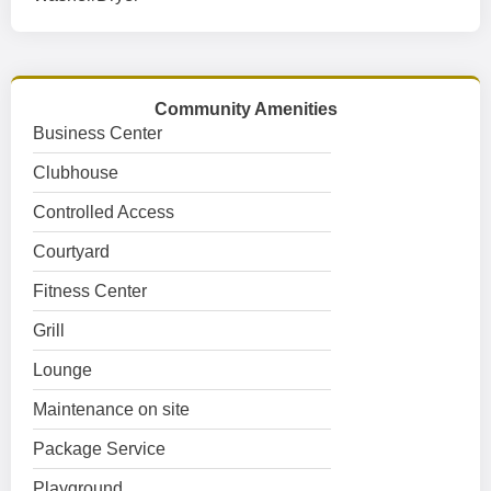
Community Amenities
Business Center
Clubhouse
Controlled Access
Courtyard
Fitness Center
Grill
Lounge
Maintenance on site
Package Service
Playground