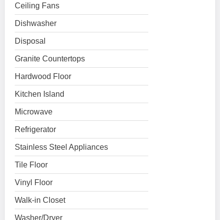
Ceiling Fans
Dishwasher
Disposal
Granite Countertops
Hardwood Floor
Kitchen Island
Microwave
Refrigerator
Stainless Steel Appliances
Tile Floor
Vinyl Floor
Walk-in Closet
Washer/Dryer