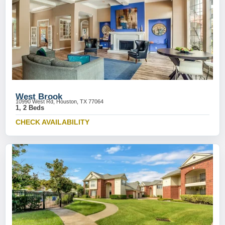
West Brook
10990 West Rd, Houston, TX 77064
1, 2 Beds
CHECK AVAILABILITY