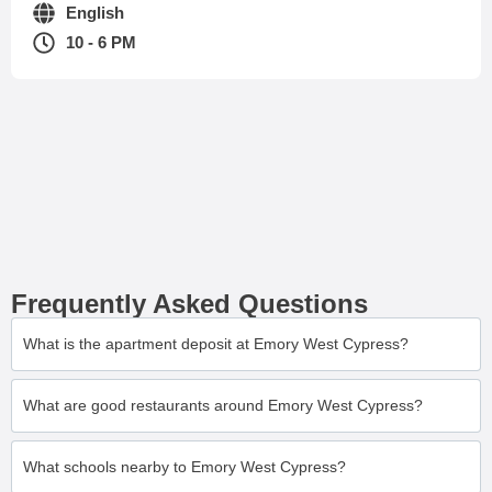
English
10 - 6 PM
Frequently Asked Questions
What is the apartment deposit at Emory West Cypress?
What are good restaurants around Emory West Cypress?
What schools nearby to Emory West Cypress?