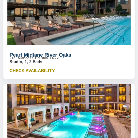
Pearl Midlane River Oaks
2121 Midlane St, Houston, TX 77027
Studio, 1, 2 Beds
CHECK AVAILABILITY