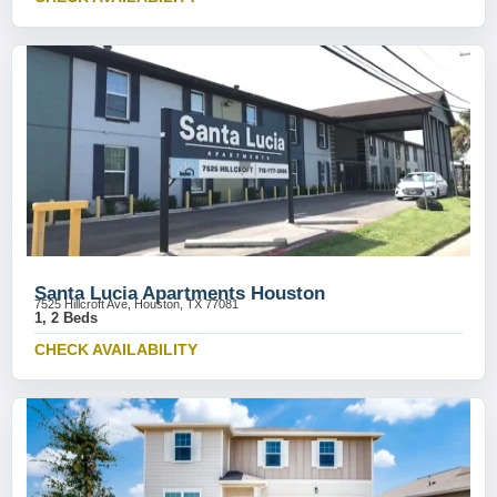
Santa Lucia Apartments Houston
7525 Hillcroft Ave, Houston, TX 77081
1, 2 Beds
CHECK AVAILABILITY