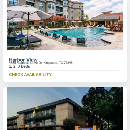
Harbor View
4855 Magnolia Cove Dr, Kingwood, TX 77345
1, 2, 3 Beds
CHECK AVAILABILITY