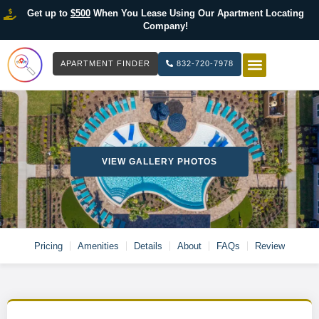
Get up to
$500
When You Lease Using Our Apartment Locating
Company!
APARTMENT FINDER
832-720-7978
HOW IT WOR
LIST YOUR 
VIEW GALLERY PHOTOS
Pricing
Amenities
Details
About
FAQs
Review