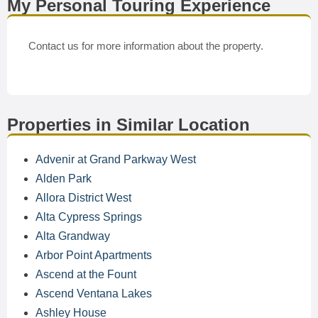
My Personal Touring Experience
Contact us for more information about the property.
Properties in Similar Location
Advenir at Grand Parkway West
Alden Park
Allora District West
Alta Cypress Springs
Alta Grandway
Arbor Point Apartments
Ascend at the Fount
Ascend Ventana Lakes
Ashley House