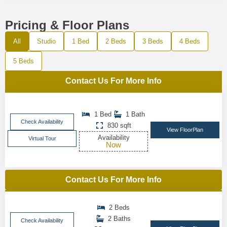
Pricing & Floor Plans
All
Studio
1 Bed
2 Beds
3 Beds
4 Beds
5 Beds
Contact Us For More Info
1 Bed
1 Bath
Check Availability
830 sqft
View FloorPlan
Availability
Virtual Tour
Now
Contact Us For More Info
2 Beds
2 Baths
Check Availability