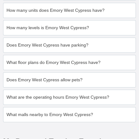
How many units does Emory West Cypress have?
How many levels is Emory West Cypress?
Does Emory West Cypress have parking?
What floor plans do Emory West Cypress have?
Does Emory West Cypress allow pets?
What are the operating hours Emory West Cypress?
What malls nearby to Emory West Cypress?