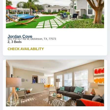
Jordan Cove
901 FM 517 Rd W, Dickinson, TX, 77573
2, 3 Beds
CHECK AVAILABILITY