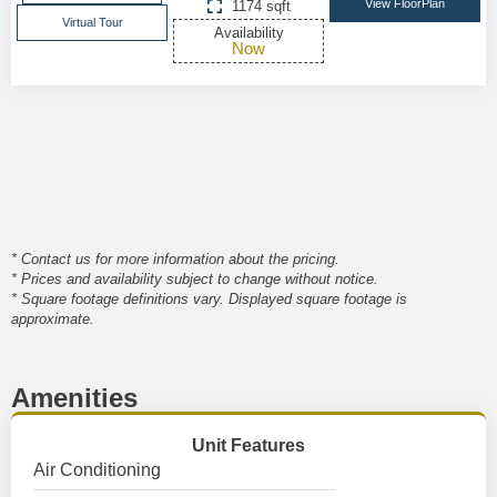
View FloorPlan
1174 sqft
Virtual Tour
Availability
Now
* Contact us for more information about the pricing.
* Prices and availability subject to change without notice.
* Square footage definitions vary. Displayed square footage is
approximate.
Amenities
Unit Features
Air Conditioning