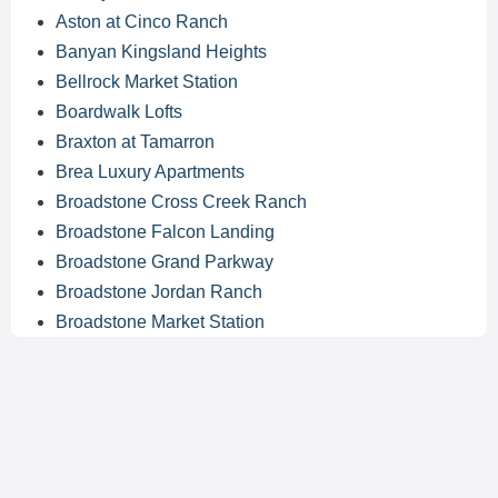
Aston at Cinco Ranch
Banyan Kingsland Heights
Bellrock Market Station
Boardwalk Lofts
Braxton at Tamarron
Brea Luxury Apartments
Broadstone Cross Creek Ranch
Broadstone Falcon Landing
Broadstone Grand Parkway
Broadstone Jordan Ranch
Broadstone Market Station