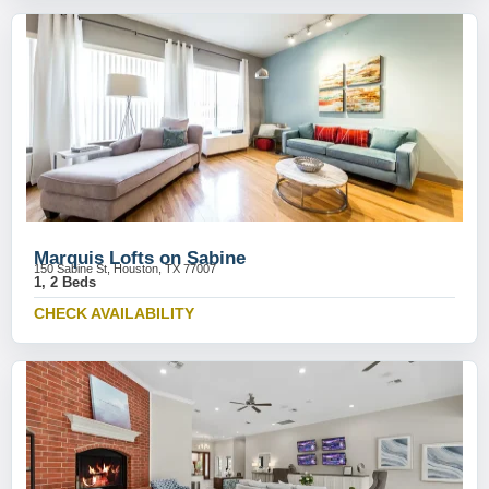
Marquis Lofts on Sabine
150 Sabine St, Houston, TX 77007
1, 2 Beds
CHECK AVAILABILITY