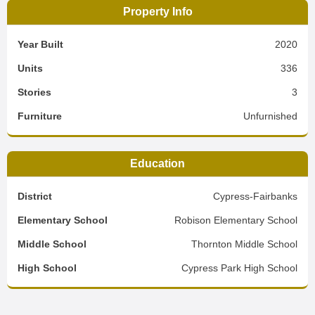
Property Info
Year Built
2020
Units
336
Stories
3
Furniture
Unfurnished
Education
District
Cypress-Fairbanks
Elementary School
Robison Elementary School
Middle School
Thornton Middle School
High School
Cypress Park High School