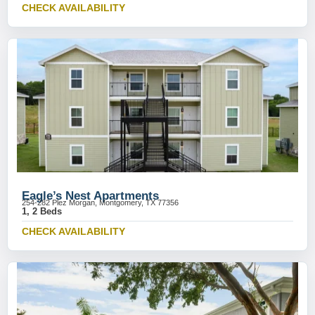
CHECK AVAILABILITY
Eagle’s Nest Apartments
254-282 Plez Morgan, Montgomery, TX 77356
1, 2 Beds
CHECK AVAILABILITY