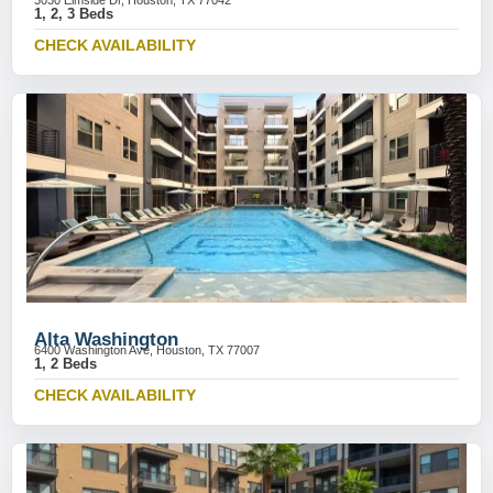
3030 Elmside Dr, Houston, TX 77042
1, 2, 3 Beds
CHECK AVAILABILITY
Alta Washington
6400 Washington Ave, Houston, TX 77007
1, 2 Beds
CHECK AVAILABILITY