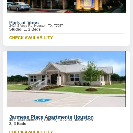
Park at Voss
2424 S Voss Rd, Houston, TX, 77057
Studio, 1, 2 Beds
CHECK AVAILABILITY
Jarmese Place Apartments Houston
4835-4840 Jarmese St, Houston, TX 77033, United States
2, 3 Beds
CHECK AVAILABILITY