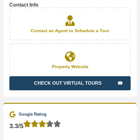
Contact Info
Contact an Agent to Schedule a Tour
Property Website
CHECK OUT VIRTUAL TOURS
Google Rating
3.3/5