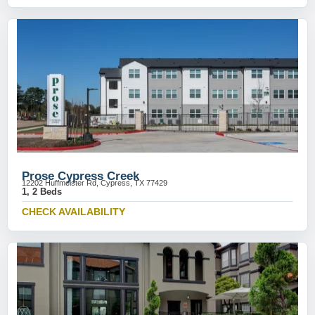
Prose Cypress Creek
12202 Huffmeister Rd, Cypress, TX 77429
1, 2 Beds
CHECK AVAILABILITY