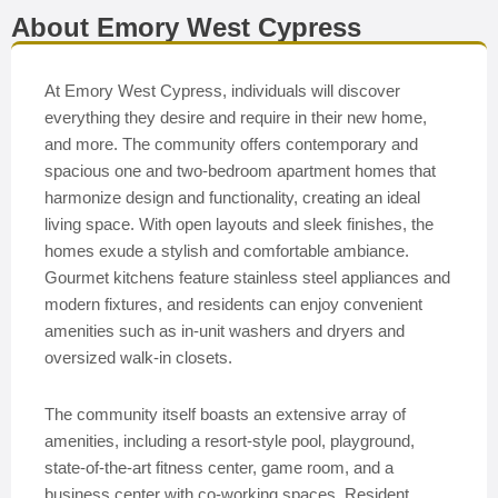
About Emory West Cypress
At Emory West Cypress, individuals will discover
everything they desire and require in their new home,
and more. The community offers contemporary and
spacious one and two-bedroom apartment homes that
harmonize design and functionality, creating an ideal
living space. With open layouts and sleek finishes, the
homes exude a stylish and comfortable ambiance.
Gourmet kitchens feature stainless steel appliances and
modern fixtures, and residents can enjoy convenient
amenities such as in-unit washers and dryers and
oversized walk-in closets.
The community itself boasts an extensive array of
amenities, including a resort-style pool, playground,
state-of-the-art fitness center, game room, and a
business center with co-working spaces. Resident