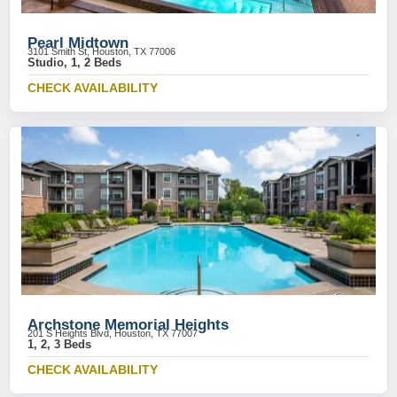
Pearl Midtown
3101 Smith St, Houston, TX 77006
Studio, 1, 2 Beds
CHECK AVAILABILITY
Archstone Memorial Heights
201 S Heights Blvd, Houston, TX 77007
1, 2, 3 Beds
CHECK AVAILABILITY