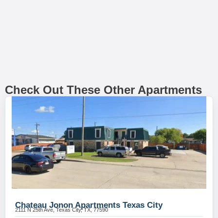
Check Out These Other Apartments
Chateau Jonon Apartments Texas City
2111 N 25th Ave, Texas City, TX, 77590