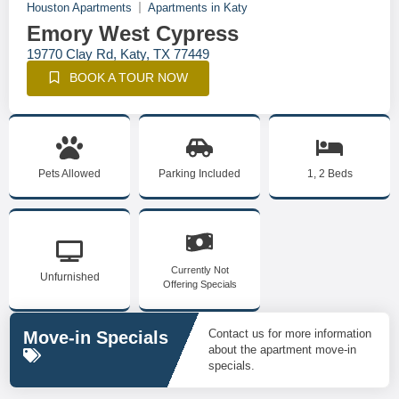
Houston Apartments
Apartments in Katy
Emory West Cypress
19770 Clay Rd, Katy, TX 77449
BOOK A TOUR NOW
Pets Allowed
Parking Included
1, 2 Beds
Currently Not
Unfurnished
Offering Specials
Contact us for more information
Move-in Specials
about the apartment move-in
specials.