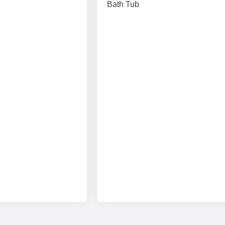
Bath Tub