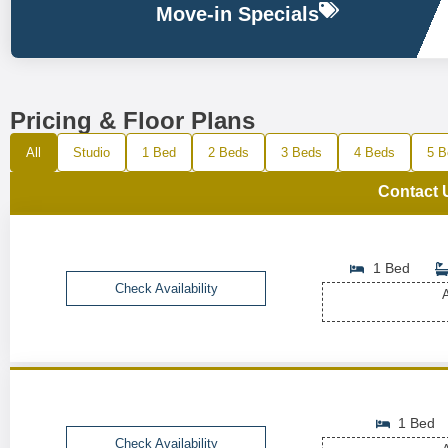
Move-in Specials
Pricing & Floor Plans
All
Studio
1 Bed
2 Beds
3 Beds
4 Beds
5 B
Contact 
1 Bed
Check Availability
A
1 Bed
Check Availability