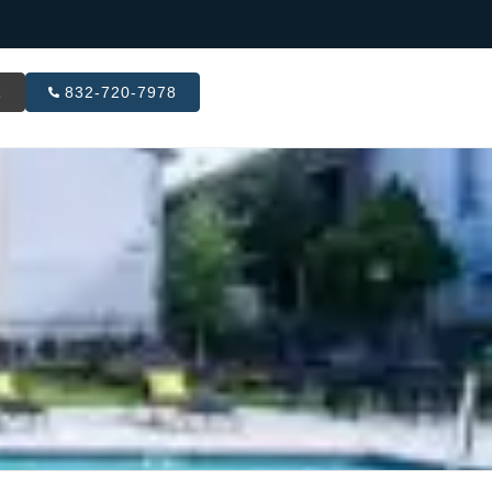
R
832-720-7978