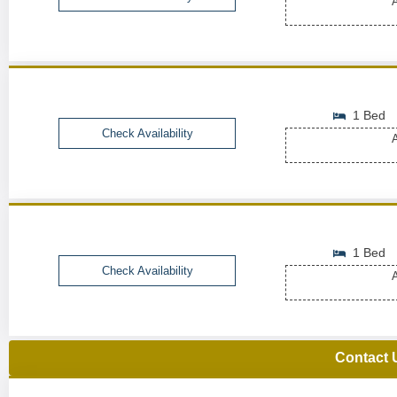
A
1 Bed
Check Availability
A
1 Bed
Check Availability
A
Contact 