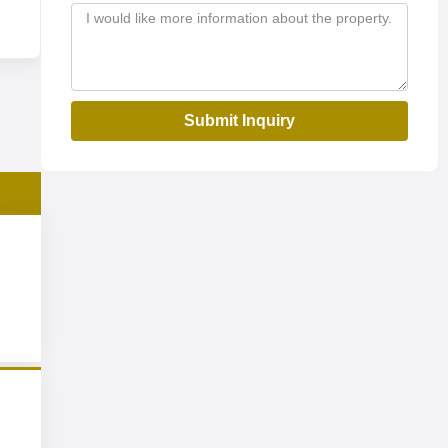
Submit Inquiry