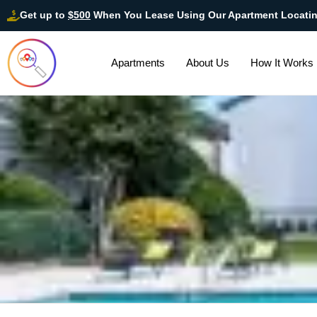
Get up to
$500
When You Lease Using Our Apartment Locati
Apartments
About Us
How It Works