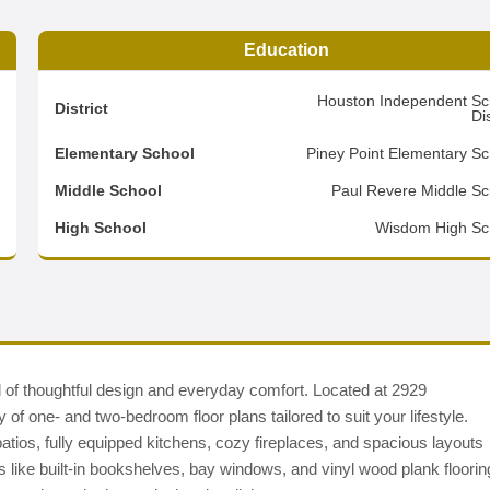
Education
1
Houston Independent Sc
District
Dis
7
Elementary School
Piney Point Elementary Sc
2
Middle School
Paul Revere Middle Sc
d
High School
Wisdom High Sc
 of thoughtful design and everyday comfort. Located at 2929
of one- and two-bedroom floor plans tailored to suit your lifestyle.
 patios, fully equipped kitchens, cozy fireplaces, and spacious layouts
ras like built-in bookshelves, bay windows, and vinyl wood plank floorin