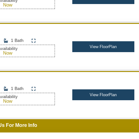
vailability
Now
1 Bath
View FloorPlan
vailability
Now
1 Bath
View FloorPlan
vailability
Now
Us For More Info