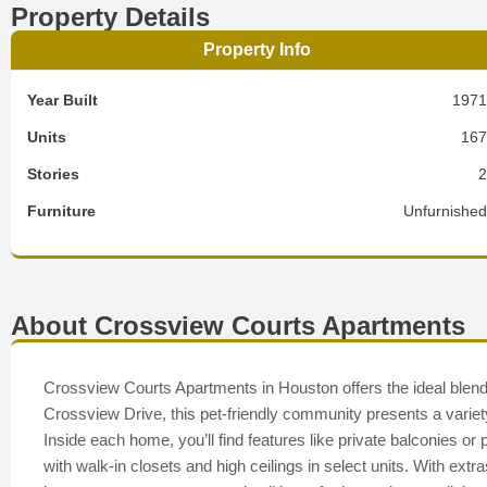
Property Details
Property Info
Year Built
197
Units
16
Stories
Furniture
Unfurnishe
About Crossview Courts Apartments
Crossview Courts Apartments in Houston offers the ideal blend
Crossview Drive, this pet-friendly community presents a variety 
Inside each home, you’ll find features like private balconies or
with walk-in closets and high ceilings in select units. With ext