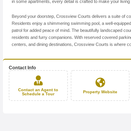
in some apartments, every detail is crafted to make your living 
Beyond your doorstep, Crossview Courts delivers a suite of c
Residents enjoy a shimmering swimming pool, a well-equipped fi
patrol for added peace of mind. The beautifully landscaped cou
residents and furry companions. With reserved covered parkin
centers, and dining destinations, Crossview Courts is where com
Contact Info
Contact an Agent to
Property Website
Schedule a Tour