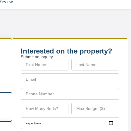
Review
Interested on the property?
Submit an inquiry.