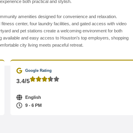
experience both practical and stylish.
ommunity amenities designed for convenience and relaxation.
tness center, four laundry facilities, and gated access with video
rtyard and pet stations create a welcoming environment for both
g available and easy access to Houston’s top employers, shopping
fortable city living meets peaceful retreat.
Google Rating
3.4/5
English
9 - 6 PM