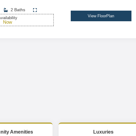
2 Baths
View FloorPlan
vailability
Now
ity Amenities
Luxuries