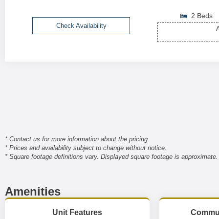
2 Beds
Check Availability
A
* Contact us for more information about the pricing.
* Prices and availability subject to change without notice.
* Square footage definitions vary. Displayed square footage is approximate.
Amenities
Unit Features
Commun