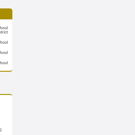
hool
trict
hool
hool
hool
g