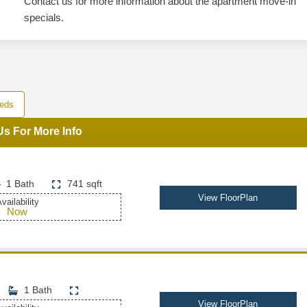
Contact us for more information about the apartment move-in
specials.
eds
Us For More Info
1 Bath
741 sqft
View FloorPlan
vailability
Now
1 Bath
View FloorPlan