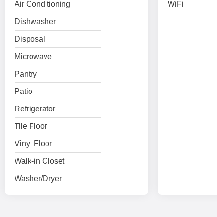
Air Conditioning
WiFi
Dishwasher
Disposal
Microwave
Pantry
Patio
Refrigerator
Tile Floor
Vinyl Floor
Walk-in Closet
Washer/Dryer