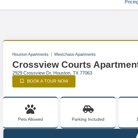
Pricin
Houston Apartments
Westchase Apartments
Crossview Courts Apartmen
2929 Crossview Dr, Houston, TX 77063
BOOK A TOUR NOW
Pets Allowed
Parking Included