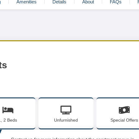
g
Amenities
Details
About
FAQs
ts
1, 2 Beds
Unfurnished
Special Offers