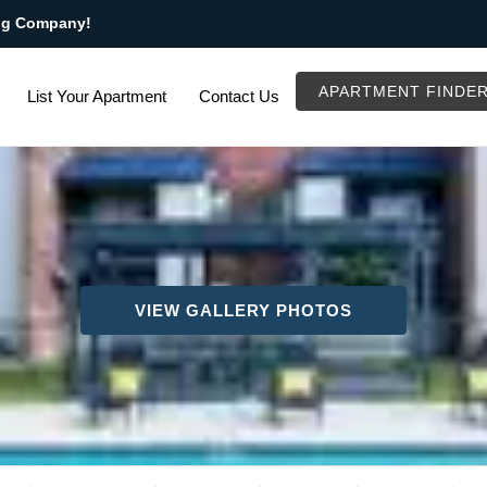
ng Company!
APARTMENT FINDE
List Your Apartment
Contact Us
VIEW GALLERY PHOTOS