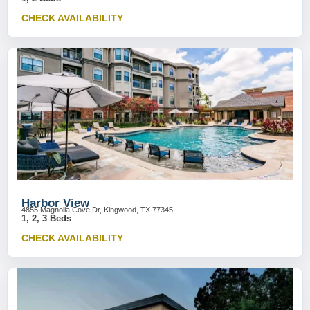
CHECK AVAILABILITY
Harbor View
4855 Magnolia Cove Dr, Kingwood, TX 77345
1, 2, 3 Beds
CHECK AVAILABILITY