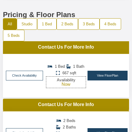
Pricing & Floor Plans
All
Studio
1 Bed
2 Beds
3 Beds
4 Beds
5 Beds
Contact Us For More Info
1 Bed
1 Bath
667 sqft
Check Availability
View FloorPlan
Availability
Now
Contact Us For More Info
2 Beds
2 Baths