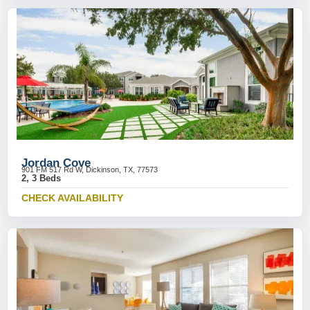
Jordan Cove
901 FM 517 Rd W, Dickinson, TX, 77573
2, 3 Beds
CHECK AVAILABILITY