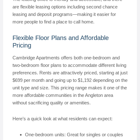
are flexible leasing options including second chance
leasing and deposit programs—making it easier for
more people to find a place to call home.
Flexible Floor Plans and Affordable
Pricing
Cambridge Apartments offers both one-bedroom and
two-bedroom floor plans to accommodate different living
preferences. Rents are attractively priced, starting at just
$699 per month and going up to $1,192 depending on the
unit type and size. This pricing range makes it one of the
more affordable communities in the Angleton area
without sacrificing quality or amenities.
Here’s a quick look at what residents can expect:
One-bedroom units: Great for singles or couples