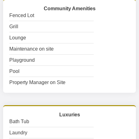
Community Amenities
Fenced Lot
Grill
Lounge
Maintenance on site
Playground
Pool
Property Manager on Site
Luxuries
Bath Tub
Laundry