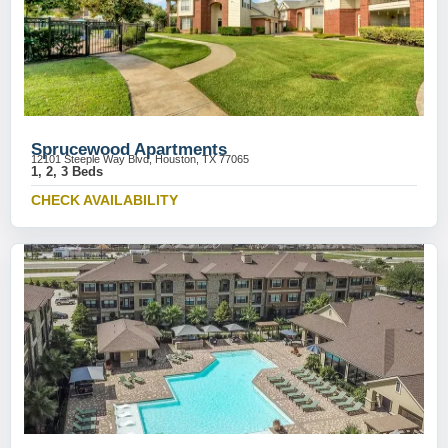
Sprucewood Apartments
12101 Steeple Way Blvd, Houston, TX 77065
1, 2, 3 Beds
CHECK AVAILABILITY