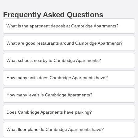
Frequently Asked Questions
What is the apartment deposit at Cambridge Apartments?
What are good restaurants around Cambridge Apartments?
What schools nearby to Cambridge Apartments?
How many units does Cambridge Apartments have?
How many levels is Cambridge Apartments?
Does Cambridge Apartments have parking?
What floor plans do Cambridge Apartments have?