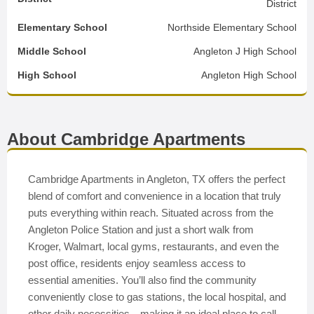
District
Elementary School
Northside Elementary School
Middle School
Angleton J High School
High School
Angleton High School
About Cambridge Apartments
Cambridge Apartments in Angleton, TX offers the perfect
blend of comfort and convenience in a location that truly
puts everything within reach. Situated across from the
Angleton Police Station and just a short walk from
Kroger, Walmart, local gyms, restaurants, and even the
post office, residents enjoy seamless access to
essential amenities. You’ll also find the community
conveniently close to gas stations, the local hospital, and
other daily necessities—making it an ideal place to call