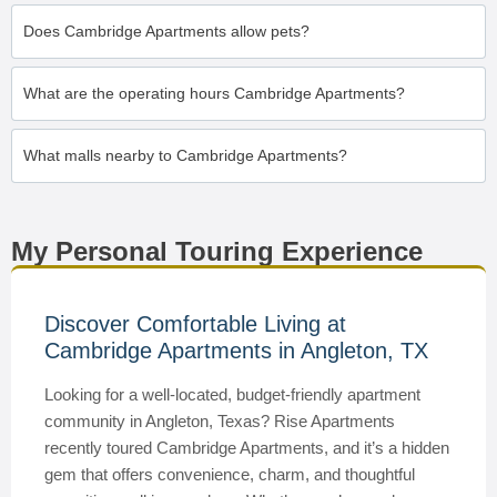
Does Cambridge Apartments allow pets?
What are the operating hours Cambridge Apartments?
What malls nearby to Cambridge Apartments?
My Personal Touring Experience
Discover Comfortable Living at
Cambridge Apartments in Angleton, TX
Looking for a well-located, budget-friendly apartment
community in Angleton, Texas? Rise Apartments
recently toured Cambridge Apartments, and it’s a hidden
gem that offers convenience, charm, and thoughtful