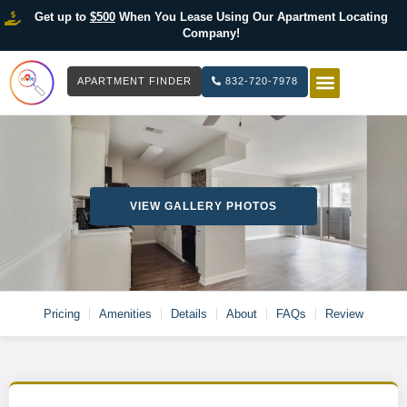
Get up to
$500
When You Lease Using Our Apartment Locating
Company!
APARTMENT FINDER
832-720-7978
HOW IT WOR
LIST YOUR 
VIEW GALLERY PHOTOS
Pricing
Amenities
Details
About
FAQs
Review