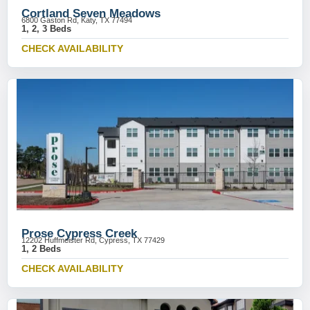
Cortland Seven Meadows
6800 Gaston Rd, Katy, TX 77494
1, 2, 3 Beds
CHECK AVAILABILITY
Prose Cypress Creek
12202 Huffmeister Rd, Cypress, TX 77429
1, 2 Beds
CHECK AVAILABILITY