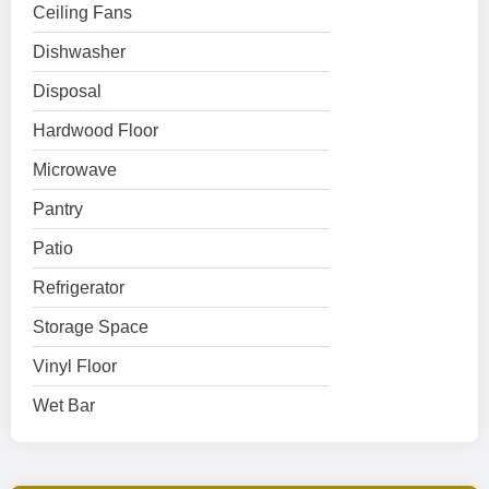
Ceiling Fans
Dishwasher
Disposal
Hardwood Floor
Microwave
Pantry
Patio
Refrigerator
Storage Space
Vinyl Floor
Wet Bar