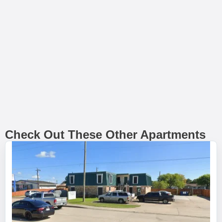
Check Out These Other Apartments