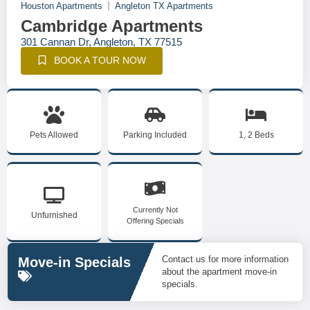
Houston Apartments
Angleton TX Apartments
Cambridge Apartments
301 Cannan Dr, Angleton, TX 77515
BOOK A TOUR NOW
Pets Allowed
Parking Included
1, 2 Beds
Currently Not
Unfurnished
Offering Specials
Contact us for more information
Move-in Specials
about the apartment move-in
specials.