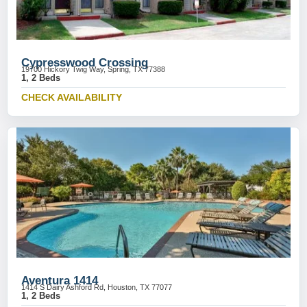
Cypresswood Crossing
19700 Hickory Twig Way, Spring, TX 77388
1, 2 Beds
CHECK AVAILABILITY
Aventura 1414
1414 S Dairy Ashford Rd, Houston, TX 77077
1, 2 Beds