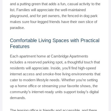
and a putting green that adds a fun, casual activity to the
list. Families will appreciate the well-maintained
playground, and for pet owners, the fenced-in dog park
makes sure four-legged friends have their own slice of
paradise.
Comfortable Living Spaces with Practical
Features
Each apartment home at Cambridge Apartments
includes a reserved parking spot, a thoughtful touch that
residents will appreciate. Inside, you’ll find high-speed
internet access and smoke-free living environments that
cater to modern lifestyle needs. Whether you’re setting
up a home office or streaming your favorite shows, the
community’s internet-ready units support today’s digital
demands.
The leasing office is friendly and accessible, and there