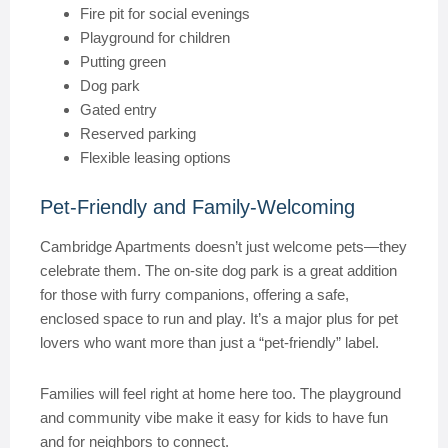
Fire pit for social evenings
Playground for children
Putting green
Dog park
Gated entry
Reserved parking
Flexible leasing options
Pet-Friendly and Family-Welcoming
Cambridge Apartments doesn’t just welcome pets—they
celebrate them. The on-site dog park is a great addition
for those with furry companions, offering a safe,
enclosed space to run and play. It’s a major plus for pet
lovers who want more than just a “pet-friendly” label.
Families will feel right at home here too. The playground
and community vibe make it easy for kids to have fun
and for neighbors to connect.