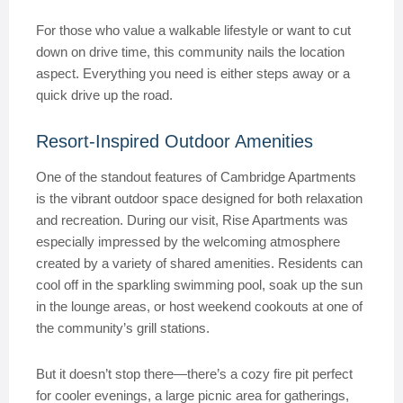
For those who value a walkable lifestyle or want to cut
down on drive time, this community nails the location
aspect. Everything you need is either steps away or a
quick drive up the road.
Resort-Inspired Outdoor Amenities
One of the standout features of Cambridge Apartments
is the vibrant outdoor space designed for both relaxation
and recreation. During our visit, Rise Apartments was
especially impressed by the welcoming atmosphere
created by a variety of shared amenities. Residents can
cool off in the sparkling swimming pool, soak up the sun
in the lounge areas, or host weekend cookouts at one of
the community’s grill stations.
But it doesn’t stop there—there’s a cozy fire pit perfect
for cooler evenings, a large picnic area for gatherings,