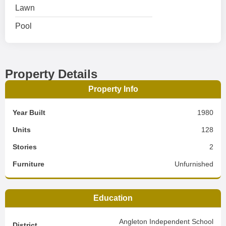
Lawn
Pool
Property Details
Property Info
Year Built
1980
Units
128
Stories
2
Furniture
Unfurnished
Education
Angleton Independent School
District