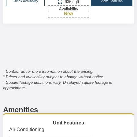
Check Availability
View FloorPlan
936 sqft
Availability
Now
* Contact us for more information about the pricing.
* Prices and availability subject to change without notice.
* Square footage definitions vary. Displayed square footage is
approximate.
Amenities
Unit Features
Air Conditioning