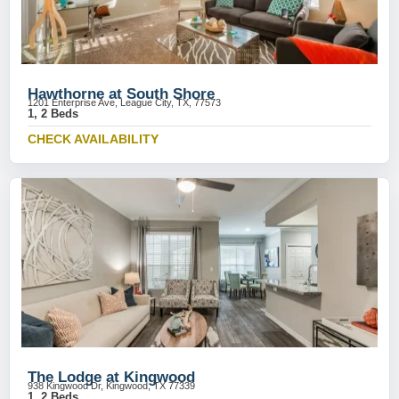
Hawthorne at South Shore
1201 Enterprise Ave, League City, TX, 77573
1, 2 Beds
CHECK AVAILABILITY
The Lodge at Kingwood
938 Kingwood Dr, Kingwood, TX 77339
1, 2 Beds