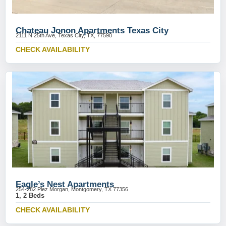
Chateau Jonon Apartments Texas City
2111 N 25th Ave, Texas City, TX, 77590
CHECK AVAILABILITY
Eagle’s Nest Apartments
254-282 Plez Morgan, Montgomery, TX 77356
1, 2 Beds
CHECK AVAILABILITY