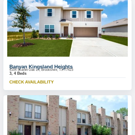
Banyan Kingsland Heights
4104 Scarlet Oak Ln, Brookshire, TX 77423
3, 4 Beds
CHECK AVAILABILITY