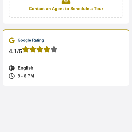
Contact an Agent to Schedule a Tour
Google Rating
4.1/5
English
9 - 6 PM