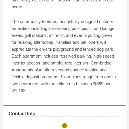
home.
The community features thoughtfully designed outdoor
amenities including a refreshing pool, picnic and lounge
areas, grill stations, a fire pit, and even a putting green
for relaxing afternoons. Families and pet lovers will
appreciate the on-site playground and fenced dog park.
Each apartment includes reserved parking, high-speed
internet access, and smoke-free interiors. Cambridge
Apartments also offers second chance leasing and
flexible deposit programs. Floor plans range from one to
two bedrooms, with monthly rents between \$699 and
\$1,192.
Contact Info