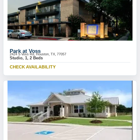
Park at Voss
2424 S Voss Rd, Houston, TX, 77057
Studio, 1, 2 Beds
CHECK AVAILABILITY