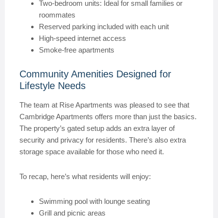
Two-bedroom units: Ideal for small families or
roommates
Reserved parking included with each unit
High-speed internet access
Smoke-free apartments
Community Amenities Designed for
Lifestyle Needs
The team at Rise Apartments was pleased to see that
Cambridge Apartments offers more than just the basics.
The property’s gated setup adds an extra layer of
security and privacy for residents. There’s also extra
storage space available for those who need it.
To recap, here’s what residents will enjoy:
Swimming pool with lounge seating
Grill and picnic areas