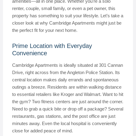
amenities—all in one place. Whether you’re a solo
renter, couple, small family, or even a pet owner, this
property has something to suit your lifestyle. Let’s take a
closer look at why Cambridge Apartments might just be
the perfect fit for your next home.
Prime Location with Everyday
Convenience
Cambridge Apartments is ideally situated at 301 Cannan
Drive, right across from the Angleton Police Station. Its
central location makes daily errands and spontaneous
outings a breeze. Residents are within walking distance
to essential retailers like Kroger and Walmart. Want to hit
the gym? Two fitness centers are just around the corner.
Need to grab a quick bite or drop off a package? Several
restaurants, gas stations, and the post office are just
minutes away. Even the local hospital is conveniently
close for added peace of mind.