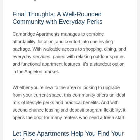
Final Thoughts: A Well-Rounded
Community with Everyday Perks
Cambridge Apartments manages to combine
affordability, location, and comfort into one inviting
package. With walkable access to shopping, dining, and
everyday services, paired with relaxing outdoor spaces
and functional apartment features, it’s a standout option
in the Angleton market.
Whether you’re new to the area or looking to upgrade
from your current space, this community offers an ideal
mix of lifestyle perks and practical benefits. And with
second chance leasing and deposit program flexibility, it
opens the door for many renters who need a fresh start.
Let Rise Apartments Help You Find Your