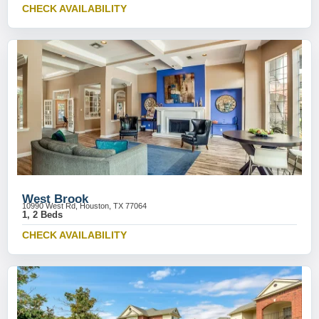
CHECK AVAILABILITY
West Brook
10990 West Rd, Houston, TX 77064
1, 2 Beds
CHECK AVAILABILITY