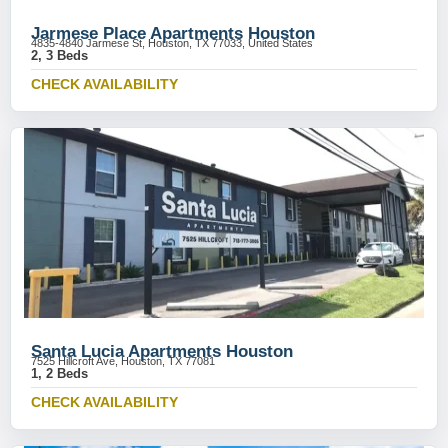
Jarmese Place Apartments Houston
4835-4840 Jarmese St, Houston, TX 77033, United States
2, 3 Beds
CHECK AVAILABILITY
Santa Lucia Apartments Houston
7525 Hillcroft Ave, Houston, TX 77081
1, 2 Beds
CHECK AVAILABILITY