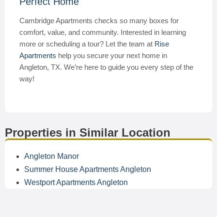
Perfect Home
Cambridge Apartments checks so many boxes for
comfort, value, and community. Interested in learning
more or scheduling a tour? Let the team at
Rise
Apartments
help you secure your next home in
Angleton, TX. We’re here to guide you every step of the
way!
Properties in Similar Location
Angleton Manor
Summer House Apartments Angleton
Westport Apartments Angleton