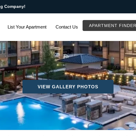
ng Company!
APARTMENT FINDE
List Your Apartment
Contact Us
VIEW GALLERY PHOTOS