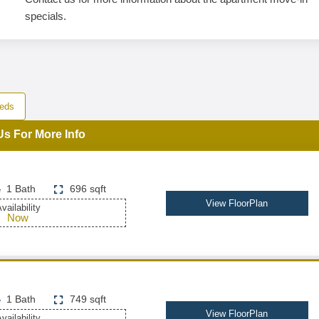
specials.
eds
Us For More Info
1 Bath
696 sqft
View FloorPlan
vailability
Now
1 Bath
749 sqft
View FloorPlan
vailability