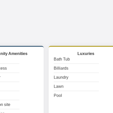
ity Amenities
Luxuries
Bath Tub
cess
Billiards
r
Laundry
Lawn
Pool
n site