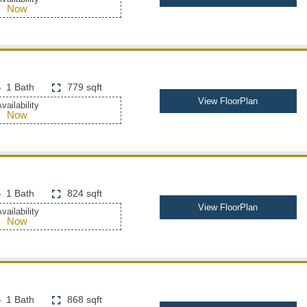
Now
1 Bath
779 sqft
View FloorPlan
vailability
Now
1 Bath
824 sqft
View FloorPlan
vailability
Now
1 Bath
868 sqft