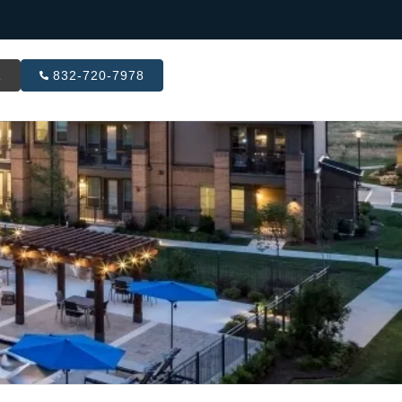
R
832-720-7978