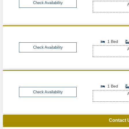
Check Availability
A
1 Bed
Check Availability
A
1 Bed
Check Availability
A
Contact 