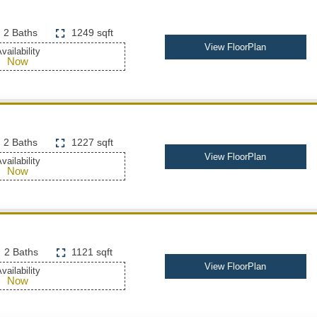
2 Baths
1249 sqft
View FloorPlan
vailability
Now
2 Baths
1227 sqft
View FloorPlan
vailability
Now
2 Baths
1121 sqft
View FloorPlan
vailability
Now