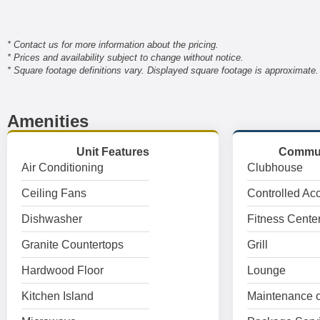
* Contact us for more information about the pricing.
* Prices and availability subject to change without notice.
* Square footage definitions vary. Displayed square footage is approximate.
Amenities
Unit Features
Commun
Air Conditioning
Clubhouse
Ceiling Fans
Controlled Ac
Dishwasher
Fitness Cente
Granite Countertops
Grill
Hardwood Floor
Lounge
Kitchen Island
Maintenance o