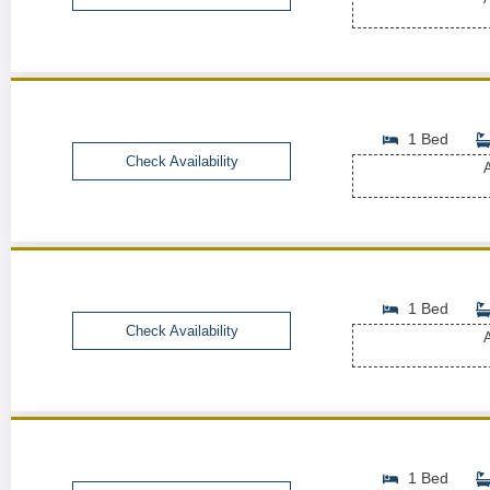
1 Bed
Check Availability
A
1 Bed
Check Availability
A
1 Bed