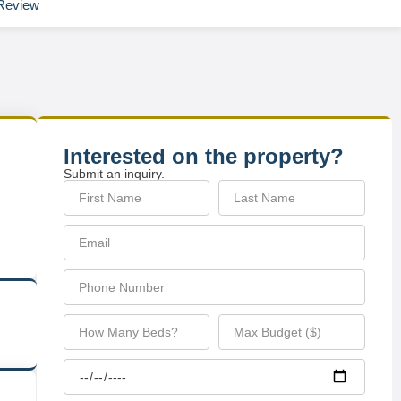
Review
Interested on the property?
Submit an inquiry.