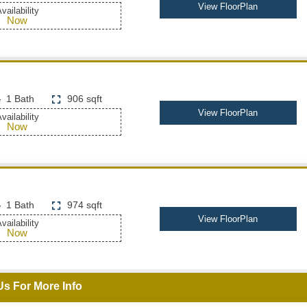
View FloorPlan
vailability
Now
1 Bath
906 sqft
View FloorPlan
vailability
Now
1 Bath
974 sqft
View FloorPlan
vailability
Now
Us For More Info