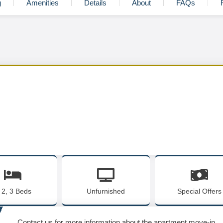
g
Amenities
Details
About
FAQs
, 2, 3 Beds
Unfurnished
Special Offers
Contact us for more information about the apartment move-in