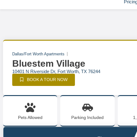
Pricin
Dallas/Fort Worth Apartments
Bluestem Village
10401 N Riverside Dr, Fort Worth, TX 76244
BOOK A TOUR NOW
Pets Allowed
Parking Included
1