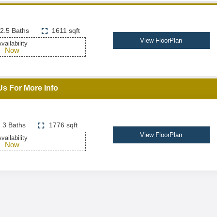
2.5 Baths
1611 sqft
View FloorPlan
vailability
Now
Us For More Info
3 Baths
1776 sqft
View FloorPlan
vailability
Now