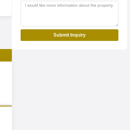
Submit Inquiry