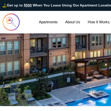
Get up to
$500
When You Lease Using Our Apartment Locati
Apartments
About Us
How It Works