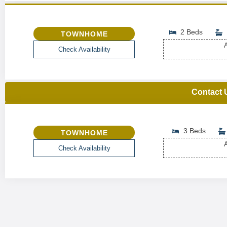
2 Beds
TOWNHOME
A
Check Availability
Contact 
3 Beds
TOWNHOME
A
Check Availability