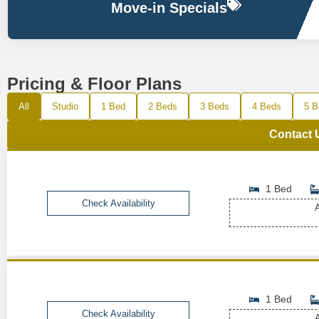
Move-in Specials
Pricing & Floor Plans
All
Studio
1 Bed
2 Beds
3 Beds
4 Beds
5 B
Contact 
1 Bed
Check Availability
A
1 Bed
Check Availability
A