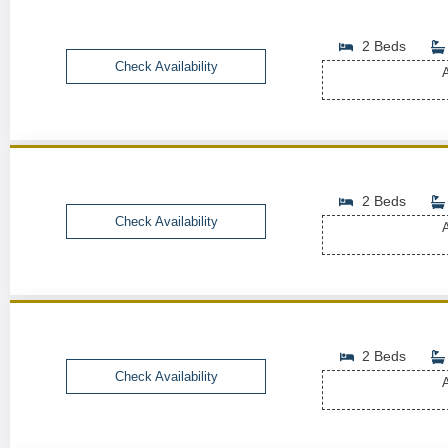
2 Beds
Check Availability
A
2 Beds
Check Availability
A
2 Beds
Check Availability
A