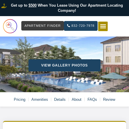
Get up to
$500
When You Lease Using Our Apartment Locating
Company!
APARTMENT FINDER
832-720-7978
HOW IT WOR
LIST YOUR 
VIEW GALLERY PHOTOS
Pricing
Amenities
Details
About
FAQs
Review