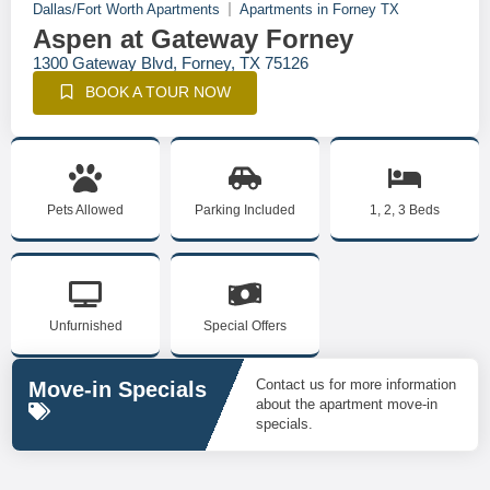
Dallas/Fort Worth Apartments
Apartments in Forney TX
Aspen at Gateway Forney
1300 Gateway Blvd, Forney, TX 75126
BOOK A TOUR NOW
Pets Allowed
Parking Included
1, 2, 3 Beds
Unfurnished
Special Offers
Contact us for more information
Move-in Specials
about the apartment move-in
specials.