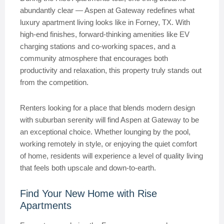
abundantly clear — Aspen at Gateway redefines what
luxury apartment living looks like in Forney, TX. With
high-end finishes, forward-thinking amenities like EV
charging stations and co-working spaces, and a
community atmosphere that encourages both
productivity and relaxation, this property truly stands out
from the competition.
Renters looking for a place that blends modern design
with suburban serenity will find Aspen at Gateway to be
an exceptional choice. Whether lounging by the pool,
working remotely in style, or enjoying the quiet comfort
of home, residents will experience a level of quality living
that feels both upscale and down-to-earth.
Find Your New Home with Rise
Apartments