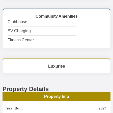
Community Amenities
Clubhouse
EV Charging
Fitness Center
Luxuries
Property Details
Property Info
Year Built
2024