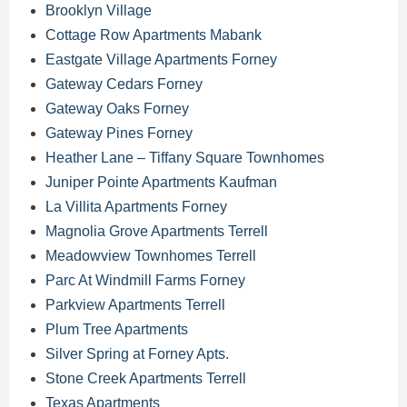
Brooklyn Village
Cottage Row Apartments Mabank
Eastgate Village Apartments Forney
Gateway Cedars Forney
Gateway Oaks Forney
Gateway Pines Forney
Heather Lane – Tiffany Square Townhomes
Juniper Pointe Apartments Kaufman
La Villita Apartments Forney
Magnolia Grove Apartments Terrell
Meadowview Townhomes Terrell
Parc At Windmill Farms Forney
Parkview Apartments Terrell
Plum Tree Apartments
Silver Spring at Forney Apts.
Stone Creek Apartments Terrell
Texas Apartments