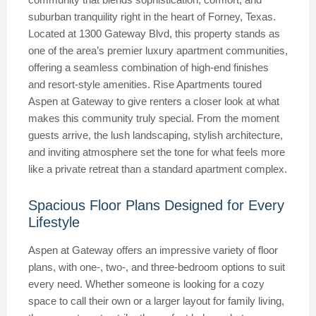
suburban tranquility right in the heart of Forney, Texas.
Located at 1300 Gateway Blvd, this property stands as
one of the area’s premier luxury apartment communities,
offering a seamless combination of high-end finishes
and resort-style amenities. Rise Apartments toured
Aspen at Gateway to give renters a closer look at what
makes this community truly special. From the moment
guests arrive, the lush landscaping, stylish architecture,
and inviting atmosphere set the tone for what feels more
like a private retreat than a standard apartment complex.
Spacious Floor Plans Designed for Every
Lifestyle
Aspen at Gateway offers an impressive variety of floor
plans, with one-, two-, and three-bedroom options to suit
every need. Whether someone is looking for a cozy
space to call their own or a larger layout for family living,