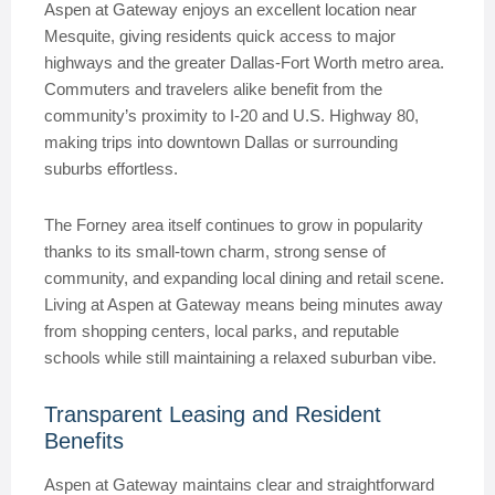
Aspen at Gateway enjoys an excellent location near
Mesquite, giving residents quick access to major
highways and the greater Dallas-Fort Worth metro area.
Commuters and travelers alike benefit from the
community’s proximity to I-20 and U.S. Highway 80,
making trips into downtown Dallas or surrounding
suburbs effortless.
The Forney area itself continues to grow in popularity
thanks to its small-town charm, strong sense of
community, and expanding local dining and retail scene.
Living at Aspen at Gateway means being minutes away
from shopping centers, local parks, and reputable
schools while still maintaining a relaxed suburban vibe.
Transparent Leasing and Resident
Benefits
Aspen at Gateway maintains clear and straightforward