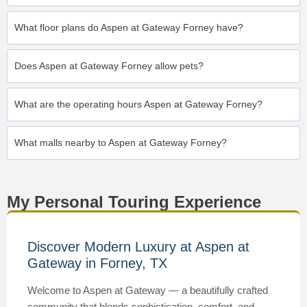
What floor plans do Aspen at Gateway Forney have?
Does Aspen at Gateway Forney allow pets?
What are the operating hours Aspen at Gateway Forney?
What malls nearby to Aspen at Gateway Forney?
My Personal Touring Experience
Discover Modern Luxury at Aspen at
Gateway in Forney, TX
Welcome to Aspen at Gateway — a beautifully crafted
community that blends sophistication, comfort, and