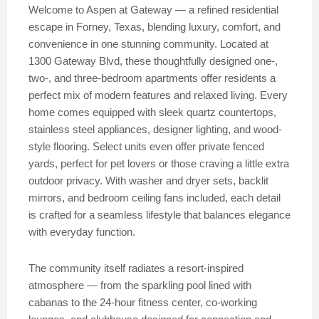
Welcome to Aspen at Gateway — a refined residential
escape in Forney, Texas, blending luxury, comfort, and
convenience in one stunning community. Located at
1300 Gateway Blvd, these thoughtfully designed one-,
two-, and three-bedroom apartments offer residents a
perfect mix of modern features and relaxed living. Every
home comes equipped with sleek quartz countertops,
stainless steel appliances, designer lighting, and wood-
style flooring. Select units even offer private fenced
yards, perfect for pet lovers or those craving a little extra
outdoor privacy. With washer and dryer sets, backlit
mirrors, and bedroom ceiling fans included, each detail
is crafted for a seamless lifestyle that balances elegance
with everyday function.
The community itself radiates a resort-inspired
atmosphere — from the sparkling pool lined with
cabanas to the 24-hour fitness center, co-working