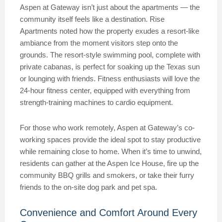
Aspen at Gateway isn’t just about the apartments — the
community itself feels like a destination. Rise
Apartments noted how the property exudes a resort-like
ambiance from the moment visitors step onto the
grounds. The resort-style swimming pool, complete with
private cabanas, is perfect for soaking up the Texas sun
or lounging with friends. Fitness enthusiasts will love the
24-hour fitness center, equipped with everything from
strength-training machines to cardio equipment.
For those who work remotely, Aspen at Gateway’s co-
working spaces provide the ideal spot to stay productive
while remaining close to home. When it’s time to unwind,
residents can gather at the Aspen Ice House, fire up the
community BBQ grills and smokers, or take their furry
friends to the on-site dog park and pet spa.
Convenience and Comfort Around Every