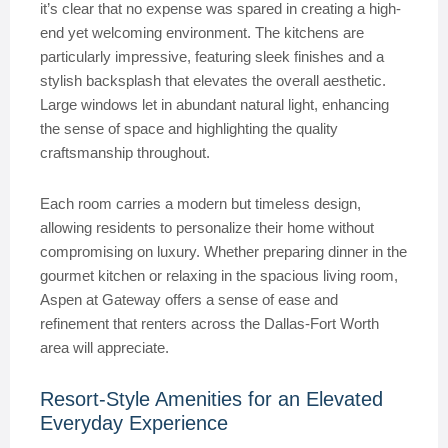
it’s clear that no expense was spared in creating a high-
end yet welcoming environment. The kitchens are
particularly impressive, featuring sleek finishes and a
stylish backsplash that elevates the overall aesthetic.
Large windows let in abundant natural light, enhancing
the sense of space and highlighting the quality
craftsmanship throughout.
Each room carries a modern but timeless design,
allowing residents to personalize their home without
compromising on luxury. Whether preparing dinner in the
gourmet kitchen or relaxing in the spacious living room,
Aspen at Gateway offers a sense of ease and
refinement that renters across the Dallas-Fort Worth
area will appreciate.
Resort-Style Amenities for an Elevated
Everyday Experience