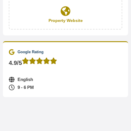
Property Website
Google Rating
4.9/5
English
9 - 6 PM