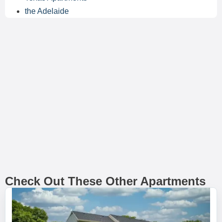
the Adelaide
Check Out These Other Apartments