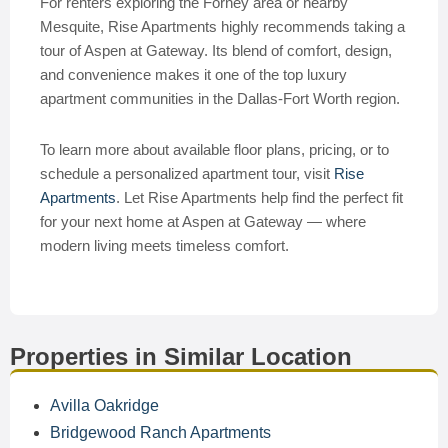
For renters exploring the Forney area or nearby
Mesquite, Rise Apartments highly recommends taking a
tour of Aspen at Gateway. Its blend of comfort, design,
and convenience makes it one of the top luxury
apartment communities in the Dallas-Fort Worth region.
To learn more about available floor plans, pricing, or to
schedule a personalized apartment tour, visit
Rise
Apartments
. Let Rise Apartments help find the perfect fit
for your next home at Aspen at Gateway — where
modern living meets timeless comfort.
Properties in Similar Location
Avilla Oakridge
Bridgewood Ranch Apartments