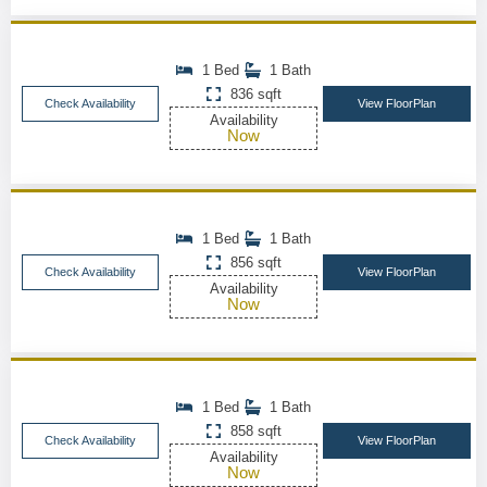
1 Bed
1 Bath
836 sqft
Check Availability
View FloorPlan
Availability
Now
1 Bed
1 Bath
856 sqft
Check Availability
View FloorPlan
Availability
Now
1 Bed
1 Bath
858 sqft
Check Availability
View FloorPlan
Availability
Now