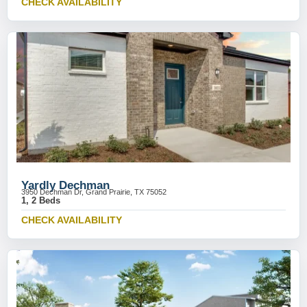
CHECK AVAILABILITY
Yardly Dechman
3950 Dechman Dr, Grand Prairie, TX 75052
1, 2 Beds
CHECK AVAILABILITY