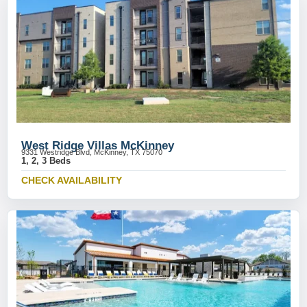
West Ridge Villas McKinney
9331 Westridge Blvd, McKinney, TX 75070
1, 2, 3 Beds
CHECK AVAILABILITY