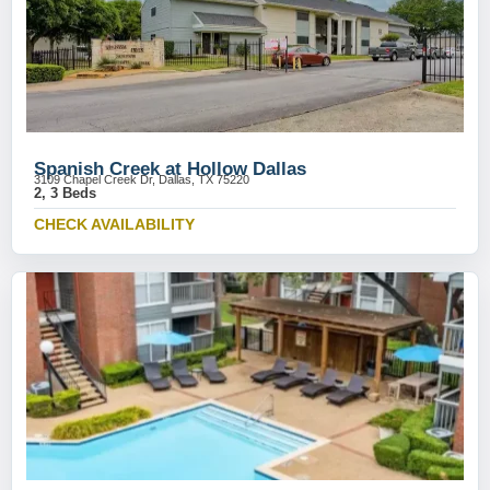
Spanish Creek at Hollow Dallas
3109 Chapel Creek Dr, Dallas, TX 75220
2, 3 Beds
CHECK AVAILABILITY