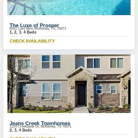
The Luxe of Prosper
8201 Luxe Blvd, McKinney, TX, 75071
1, 2, 3, 4 Beds
CHECK AVAILABILITY
Jeans Creek Townhomes
1224 Creekbank Dr, McKinney, TX 75071
2, 3, 4 Beds