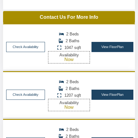
Contact Us For More Info
2 Beds
2 Baths
Check Availability
View FloorPlan
1047 sqft
Availability
Now
2 Beds
2 Baths
Check Availability
View FloorPlan
1207 sqft
Availability
Now
2 Beds
2 Baths