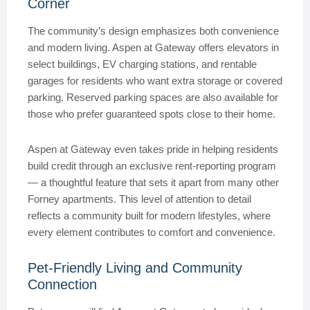
Corner
The community’s design emphasizes both convenience
and modern living. Aspen at Gateway offers elevators in
select buildings, EV charging stations, and rentable
garages for residents who want extra storage or covered
parking. Reserved parking spaces are also available for
those who prefer guaranteed spots close to their home.
Aspen at Gateway even takes pride in helping residents
build credit through an exclusive rent-reporting program
— a thoughtful feature that sets it apart from many other
Forney apartments. This level of attention to detail
reflects a community built for modern lifestyles, where
every element contributes to comfort and convenience.
Pet-Friendly Living and Community
Connection