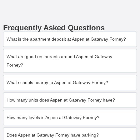
Frequently Asked Questions
What is the apartment deposit at Aspen at Gateway Forney?
What are good restaurants around Aspen at Gateway
Forney?
What schools nearby to Aspen at Gateway Forney?
How many units does Aspen at Gateway Forney have?
How many levels is Aspen at Gateway Forney?
Does Aspen at Gateway Forney have parking?