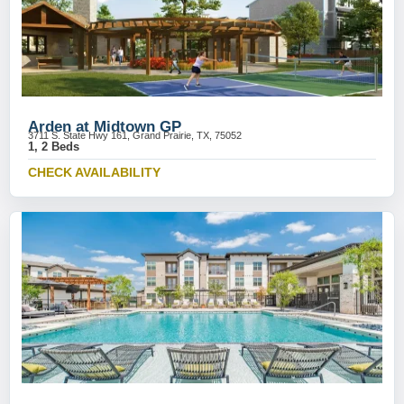
Arden at Midtown GP
3711 S. State Hwy 161, Grand Prairie, TX, 75052
1, 2 Beds
CHECK AVAILABILITY