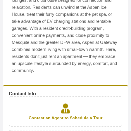
lounges, and clubhouse designed for connection and
relaxation. Residents can unwind at the Aspen Ice
House, treat their furry companions at the pet spa, or
take advantage of EV charging stations and rentable
garages. With a resident credit-building program,
convenient online payments, and close proximity to
Mesquite and the greater DFW area, Aspen at Gateway
combines modern living with small-town warmth. Here,
residents don’t just rent an apartment — they embrace
an upscale lifestyle surrounded by energy, comfort, and
community.
Contact Info
Contact an Agent to Schedule a Tour