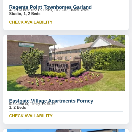
Regents Point Townhomes Garland
4753 Old Bent Tree Ln, Dallas, TX 75287, United States
Studio, 1, 2 Beds
CHECK AVAILABILITY
Eastgate Village Apartments Forney
615 Cedar St, Forney, TX 75126
1, 2 Beds
CHECK AVAILABILITY