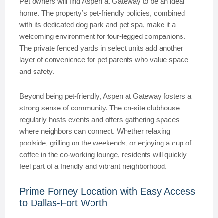
Pet owners will find Aspen at Gateway to be an ideal
home. The property’s pet-friendly policies, combined
with its dedicated dog park and pet spa, make it a
welcoming environment for four-legged companions.
The private fenced yards in select units add another
layer of convenience for pet parents who value space
and safety.
Beyond being pet-friendly, Aspen at Gateway fosters a
strong sense of community. The on-site clubhouse
regularly hosts events and offers gathering spaces
where neighbors can connect. Whether relaxing
poolside, grilling on the weekends, or enjoying a cup of
coffee in the co-working lounge, residents will quickly
feel part of a friendly and vibrant neighborhood.
Prime Forney Location with Easy Access
to Dallas-Fort Worth