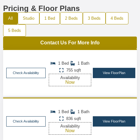
Pricing & Floor Plans
All
Studio
1 Bed
2 Beds
3 Beds
4 Beds
5 Beds
Contact Us For More Info
1 Bed
1 Bath
755 sqft
Check Availability
View FloorPlan
Availability
Now
1 Bed
1 Bath
836 sqft
Check Availability
View FloorPlan
Availability
Now