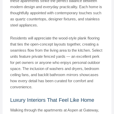
these apartments strike the perfect balance between
modern design and everyday practicality. Each home is
thoughtfully appointed with contemporary touches such
as quartz countertops, designer fixtures, and stainless
steel appliances.
Residents will appreciate the wood-style plank flooring
that ties the open-concept layouts together, creating a
seamless flow from the living area to the kitchen. Select
units feature private fenced yards — an excellent perk
for pet owners or anyone who enjoys personal outdoor
space. The inclusion of washers and dryers, bedroom
ceiling fans, and backlit bathroom mirrors showcases
how every detail has been curated for comfort and
convenience.
Luxury Interiors That Feel Like Home
Walking through the apartments at Aspen at Gateway,