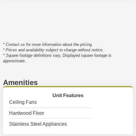
* Contact us for more information about the pricing.
* Prices and availability subject to change without notice.
* Square footage definitions vary. Displayed square footage is
approximate.
Amenities
Unit Features
Ceiling Fans
Hardwood Floor
Stainless Steel Appliances