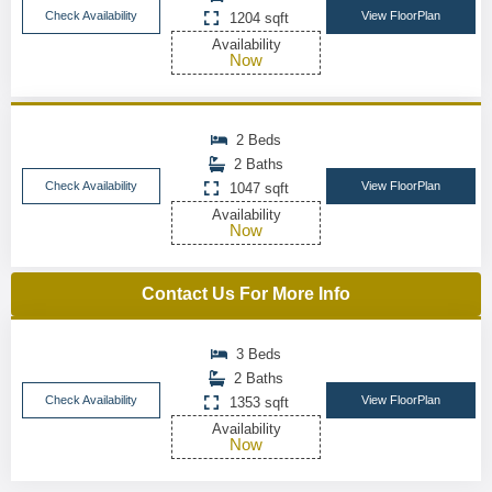
Check Availability
View FloorPlan
1204 sqft
Availability
Now
2 Beds
2 Baths
Check Availability
View FloorPlan
1047 sqft
Availability
Now
Contact Us For More Info
3 Beds
2 Baths
Check Availability
View FloorPlan
1353 sqft
Availability
Now