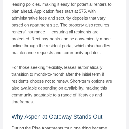
leasing policies, making it easy for potential renters to
plan ahead. Application fees start at $75, with
administrative fees and security deposits that vary
based on apartment size. The property also requires
renters’ insurance — ensuring all residents are
protected. Rent payments can be conveniently made
online through the resident portal, which also handles
maintenance requests and community updates.
For those seeking flexibility, leases automatically
transition to month-to-month after the initial term if
residents choose not to renew. Short-term options are
also available depending on availability, making this
community adaptable to a range of lifestyles and
timeframes.
Why Aspen at Gateway Stands Out
During the Rise Apartments tour, one thing became