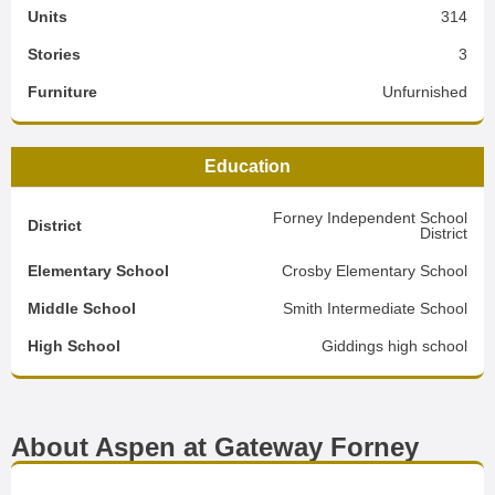
Units
314
Stories
3
Furniture
Unfurnished
Education
Forney Independent School
District
District
Elementary School
Crosby Elementary School
Middle School
Smith Intermediate School
High School
Giddings high school
About Aspen at Gateway Forney