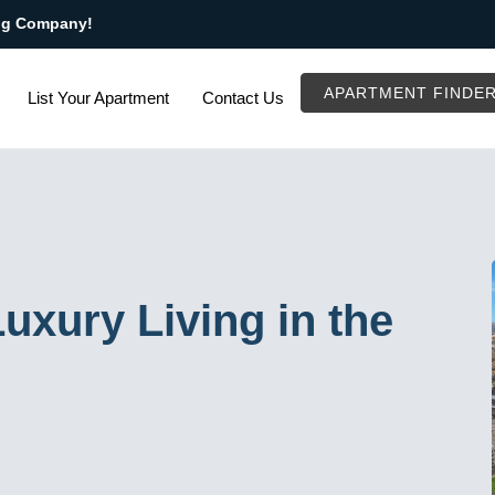
ng Company!
APARTMENT FINDE
List Your Apartment
Contact Us
uxury Living in the