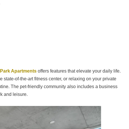
 Park Apartments
offers features that elevate your daily life.
 state-of-the-art fitness center, or relaxing on your private
outine. The pet-friendly community also includes a business
k and leisure.