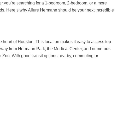
her you’re searching for a 1-bedroom, 2-bedroom, or a more
eeds. Here’s why Allure Hermann should be your next incredible
e heart of Houston. This location makes it easy to access top
s away from Hermann Park, the Medical Center, and numerous
n Zoo. With good transit options nearby, commuting or