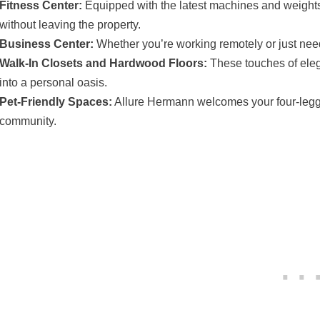
Fitness Center:
Equipped with the latest machines and weights, i
without leaving the property.
Business Center:
Whether you’re working remotely or just need 
Walk-In Closets and Hardwood Floors:
These touches of eleg
into a personal oasis.
Pet-Friendly Spaces:
Allure Hermann welcomes your four-legge
community.