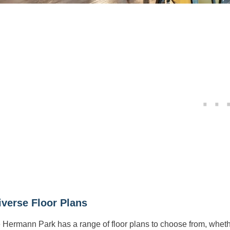
iverse Floor Plans
e Hermann Park has a range of floor plans to choose from, wheth