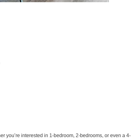
er you’re interested in 1-bedroom, 2-bedrooms, or even a 4-