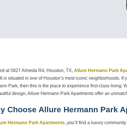
ed at 5927 Almeda Rd, Houston, TX,
Allure Hermann Park Ap
. It is situated in one of Houston’s most iconic neighborhoods. I
nn Park, then this is the place to experience first-class living. 
autiful design, Allure Hermann Park Apartments offer an unmatch
y Choose Allure Hermann Park A
lure Hermann Park Apartments
, you’ll find a luxury community