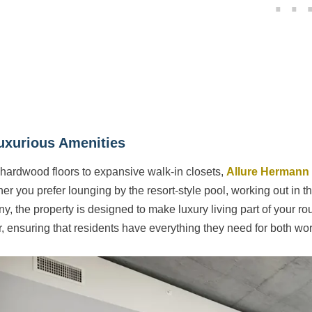
uxurious Amenities
hardwood floors to expansive walk-in closets,
Allure Hermann
r you prefer lounging by the resort-style pool, working out in the
ny, the property is designed to make luxury living part of your r
r, ensuring that residents have everything they need for both wor