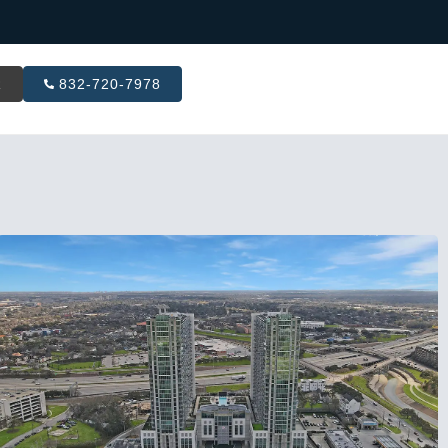
R
832-720-7978