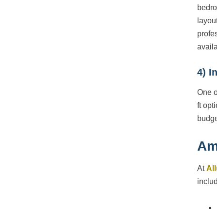
bedro
layou
profe
avail
4) I
One o
ft opt
budge
Am
At
Al
inclu