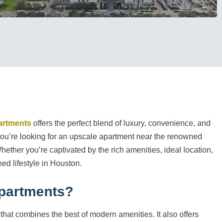
artments
offers the perfect blend of luxury, convenience, and
f you’re looking for an upscale apartment near the renowned
Whether you’re captivated by the rich amenities, ideal location,
ed lifestyle in Houston.
partments?
 that combines the best of modern amenities. It also offers