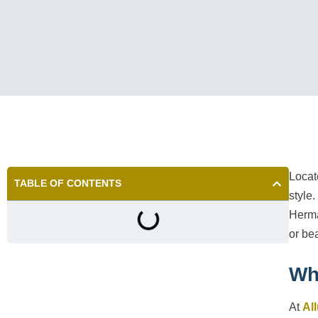
Locat
TABLE OF CONTENTS
style
Herma
or be
Wh
At
Al