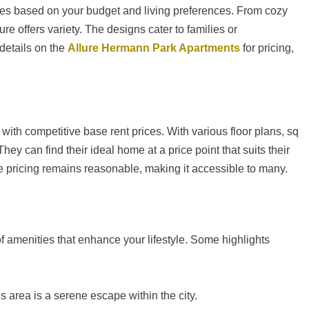
ces based on your budget and living preferences. From cozy
e offers variety. The designs cater to families or
 details on the
Allure Hermann Park Apartments
for pricing,
with competitive base rent prices. With various floor plans, sq
ey can find their ideal home at a price point that suits their
e pricing remains reasonable, making it accessible to many.
of amenities that enhance your lifestyle. Some highlights
s area is a serene escape within the city.