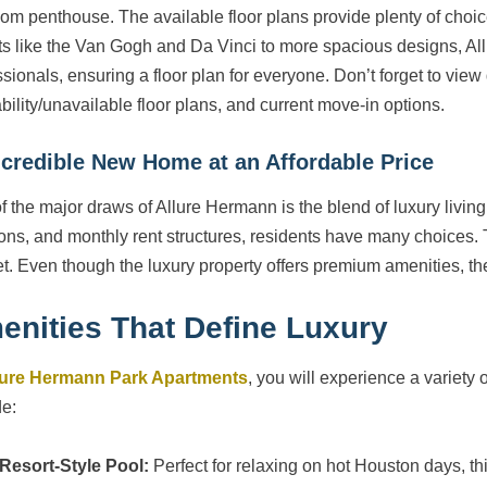
om penthouse. The available floor plans provide plenty of choi
ts like the Van Gogh and Da Vinci to more spacious designs, Allur
ssionals, ensuring a floor plan for everyone. Don’t forget to view
ability/unavailable floor plans, and current move-in options.
ncredible New Home at an Affordable Price
f the major draws of Allure Hermann is the blend of luxury living 
ions, and monthly rent structures, residents have many choices. Th
t. Even though the luxury property offers premium amenities, th
enities That Define Luxury
lure Hermann Park Apartments
, you will experience a variety 
de:
Resort-Style Pool:
Perfect for relaxing on hot Houston days, thi