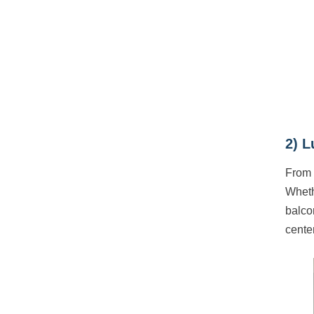
2) L
From 
Whethe
balco
cente