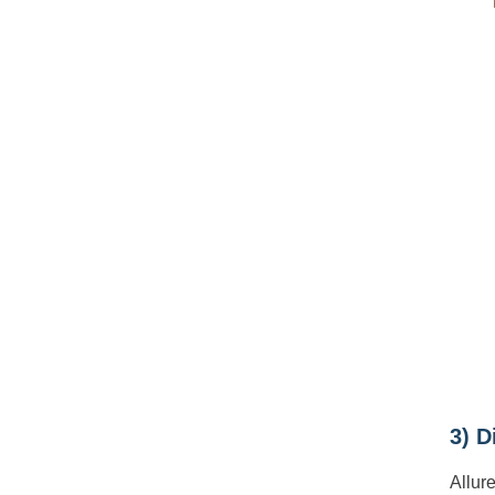
3) D
Allur