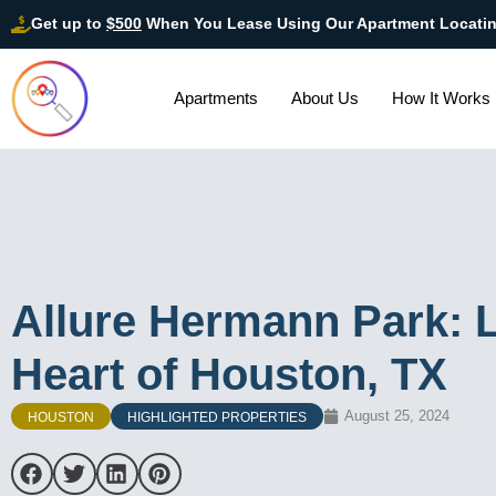
Get up to
$500
When You Lease Using Our Apartment Locati
Apartments
About Us
How It Works
Allure Hermann Park: L
Heart of Houston, TX
August 25, 2024
HOUSTON
HIGHLIGHTED PROPERTIES