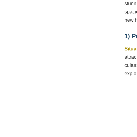
stunn
spaci
new 
1) P
Situa
attra
cultu
explo