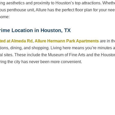
ing aesthetics and proximity to Houston’s top attractions. Whet
ous penthouse unit, Allure has the perfect floor plan for your n
home:
rime Location in Houston, TX
ted at Almeda Rd
,
Allure Hermann Park Apartments
are in th
ctions, dining, and shopping. Living here means you’re minute
ral sites. These include the Museum of Fine Arts and the Housto
ring the city has never been more convenient.