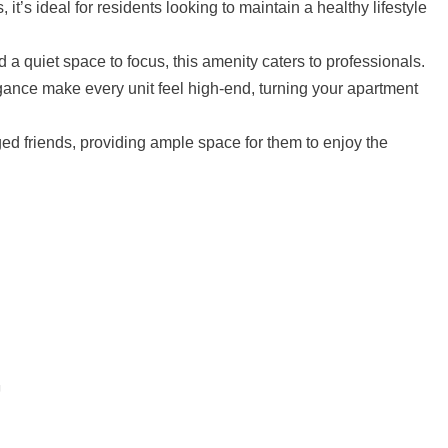
t’s ideal for residents looking to maintain a healthy lifestyle
a quiet space to focus, this amenity caters to professionals.
ance make every unit feel high-end, turning your apartment
d friends, providing ample space for them to enjoy the