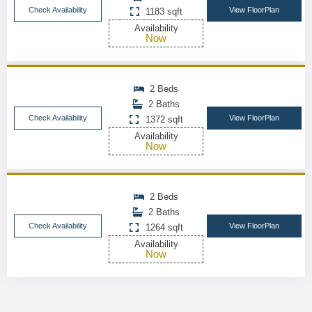
Check Availability
View FloorPlan
1183 sqft
Availability
Now
2 Beds
2 Baths
Check Availability
View FloorPlan
1372 sqft
Availability
Now
2 Beds
2 Baths
Check Availability
View FloorPlan
1264 sqft
Availability
Now