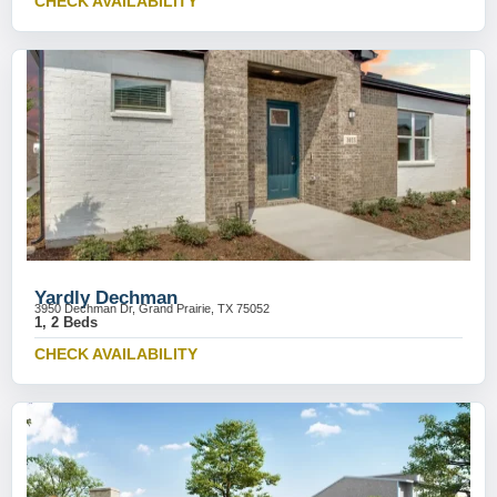
CHECK AVAILABILITY
Yardly Dechman
3950 Dechman Dr, Grand Prairie, TX 75052
1, 2 Beds
CHECK AVAILABILITY