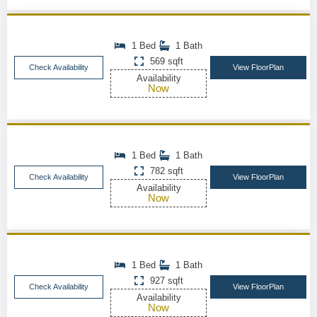
1 Bed
1 Bath
569 sqft
Check Availability
View FloorPlan
Availability
Now
1 Bed
1 Bath
782 sqft
Check Availability
View FloorPlan
Availability
Now
1 Bed
1 Bath
927 sqft
Check Availability
View FloorPlan
Availability
Now