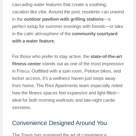
cascading water features that create a soothing,
vacation-like vibe. Around the pool, residents can unwind
in the
outdoor pavilion with grilling stations
—a
perfect setup for summer evenings with friends—or take
in the calm atmosphere of the
community courtyard
with a water feature
.
For those who prefer to stay active, the
state-of-the-art
fitness center
stands out as one of the most impressive
in Frisco. Outfitted with a spin room, Peloton bikes, and
locker access, it’s a wellness haven just steps away
from home. The Rise Apartments team especially noted
how the fitness spaces feel expansive and light-filled—
ideal for both morning workouts and late-night cardio
sessions.
Convenience Designed Around You
The Travis has mastered the art of convenience.