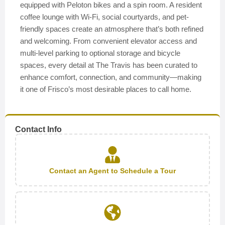
equipped with Peloton bikes and a spin room. A resident
coffee lounge with Wi-Fi, social courtyards, and pet-
friendly spaces create an atmosphere that’s both refined
and welcoming. From convenient elevator access and
multi-level parking to optional storage and bicycle
spaces, every detail at The Travis has been curated to
enhance comfort, connection, and community—making
it one of Frisco’s most desirable places to call home.
Contact Info
Contact an Agent to Schedule a Tour