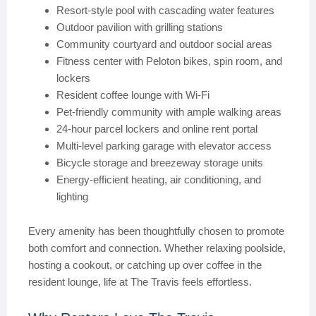
Resort-style pool with cascading water features
Outdoor pavilion with grilling stations
Community courtyard and outdoor social areas
Fitness center with Peloton bikes, spin room, and
lockers
Resident coffee lounge with Wi-Fi
Pet-friendly community with ample walking areas
24-hour parcel lockers and online rent portal
Multi-level parking garage with elevator access
Bicycle storage and breezeway storage units
Energy-efficient heating, air conditioning, and
lighting
Every amenity has been thoughtfully chosen to promote
both comfort and connection. Whether relaxing poolside,
hosting a cookout, or catching up over coffee in the
resident lounge, life at The Travis feels effortless.