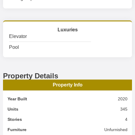
Luxuries
Elevator
Pool
Property Details
Property Info
Year Built
2020
Units
345
Stories
4
Furniture
Unfurnished