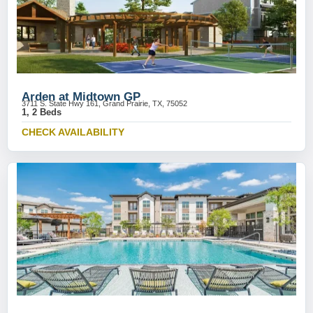
Arden at Midtown GP
3711 S. State Hwy 161, Grand Prairie, TX, 75052
1, 2 Beds
CHECK AVAILABILITY