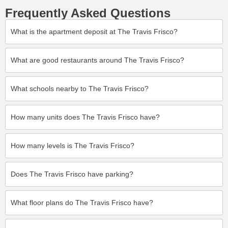
Frequently Asked Questions
What is the apartment deposit at The Travis Frisco?
What are good restaurants around The Travis Frisco?
What schools nearby to The Travis Frisco?
How many units does The Travis Frisco have?
How many levels is The Travis Frisco?
Does The Travis Frisco have parking?
What floor plans do The Travis Frisco have?