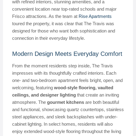
with refined interiors, stunning amenities, and a
convenient location near top-rated schools and major
Frisco attractions. As the team at
Rise Apartments
toured the property, it was clear that The Travis was
designed for those who want both sophistication and
connection in their everyday lifestyle.
Modern Design Meets Everyday Comfort
From the moment residents step inside, The Travis
impresses with its thoughtfully crafted interiors. Each
one- and two-bedroom apartment feels bright, open, and
welcoming, featuring
wood-style flooring, vaulted
ceilings, and designer lighting
that create an inviting
atmosphere. The
gourmet kitchens
are both beautiful
and functional, showcasing quartz countertops, stainless
steel appliances, and sleek backsplashes with under-
cabinet lighting. In select homes, residents will also
enjoy extended wood-style flooring throughout the living