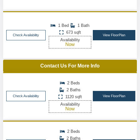
1 Bed
1 Bath
673 sqft
Check Availability
View FloorPlan
Availability
Now
Contact Us For More Info
2 Beds
2 Baths
Check Availability
View FloorPlan
1120 sqft
Availability
Now
2 Beds
2 Baths