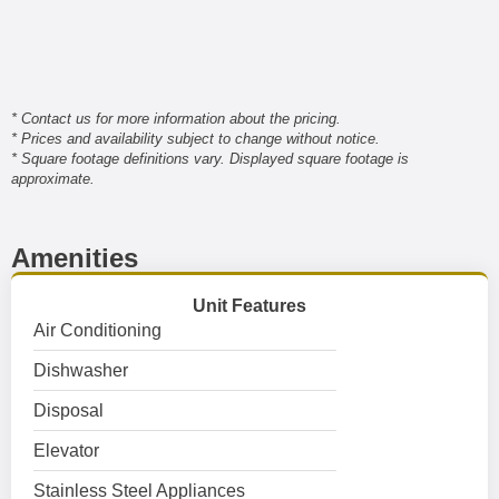
* Contact us for more information about the pricing.
* Prices and availability subject to change without notice.
* Square footage definitions vary. Displayed square footage is
approximate.
Amenities
Unit Features
Air Conditioning
Dishwasher
Disposal
Elevator
Stainless Steel Appliances