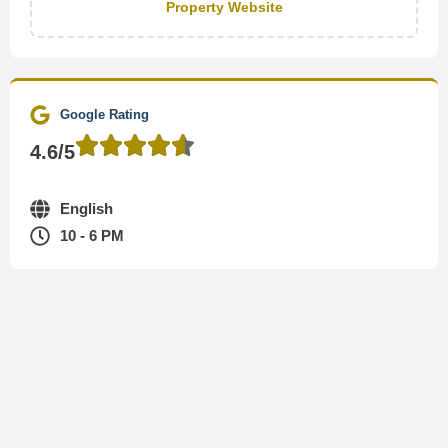
Property Website
Google Rating
4.6/5
English
10 - 6 PM