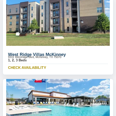
West Ridge Villas McKinney
9331 Westridge Blvd, McKinney, TX 75070
1, 2, 3 Beds
CHECK AVAILABILITY