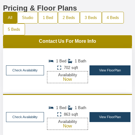
Pricing & Floor Plans
All
Studio
1 Bed
2 Beds
3 Beds
4 Beds
5 Beds
Contact Us For More Info
1 Bed
1 Bath
702 sqft
Check Availability
View FloorPlan
Availability
Now
1 Bed
1 Bath
863 sqft
Check Availability
View FloorPlan
Availability
Now