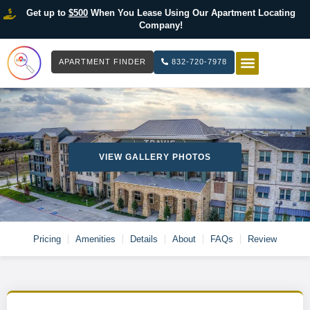
Get up to
$500
When You Lease Using Our Apartment Locating
Company!
APARTMENT FINDER
832-720-7978
HOW IT WOR
LIST YOUR 
VIEW GALLERY PHOTOS
Pricing
Amenities
Details
About
FAQs
Review