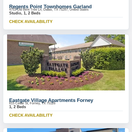
Regents Point Townhomes Garland
4753 Old Bent Tree Ln, Dallas, TX 75287, United States
Studio, 1, 2 Beds
CHECK AVAILABILITY
Eastgate Village Apartments Forney
615 Cedar St, Forney, TX 75126
1, 2 Beds
CHECK AVAILABILITY