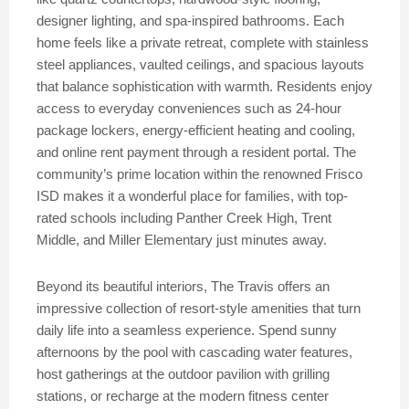
designer lighting, and spa-inspired bathrooms. Each
home feels like a private retreat, complete with stainless
steel appliances, vaulted ceilings, and spacious layouts
that balance sophistication with warmth. Residents enjoy
access to everyday conveniences such as 24-hour
package lockers, energy-efficient heating and cooling,
and online rent payment through a resident portal. The
community’s prime location within the renowned Frisco
ISD makes it a wonderful place for families, with top-
rated schools including Panther Creek High, Trent
Middle, and Miller Elementary just minutes away.
Beyond its beautiful interiors, The Travis offers an
impressive collection of resort-style amenities that turn
daily life into a seamless experience. Spend sunny
afternoons by the pool with cascading water features,
host gatherings at the outdoor pavilion with grilling
stations, or recharge at the modern fitness center