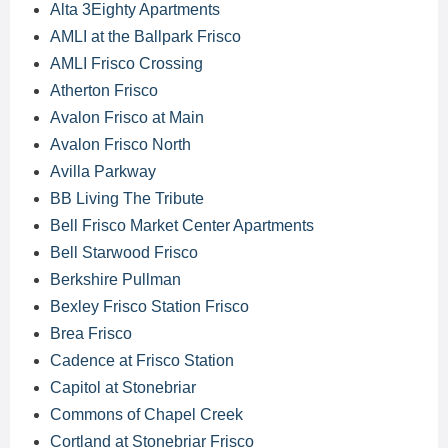
Alta 3Eighty Apartments
AMLI at the Ballpark Frisco
AMLI Frisco Crossing
Atherton Frisco
Avalon Frisco at Main
Avalon Frisco North
Avilla Parkway
BB Living The Tribute
Bell Frisco Market Center Apartments
Bell Starwood Frisco
Berkshire Pullman
Bexley Frisco Station Frisco
Brea Frisco
Cadence at Frisco Station
Capitol at Stonebriar
Commons of Chapel Creek
Cortland at Stonebriar Frisco