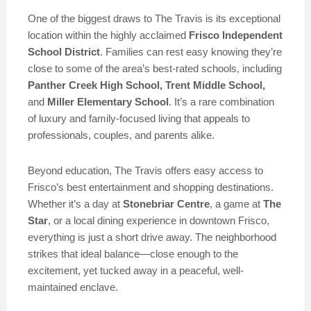
One of the biggest draws to The Travis is its exceptional
location within the highly acclaimed
Frisco Independent
School District
. Families can rest easy knowing they’re
close to some of the area’s best-rated schools, including
Panther Creek High School, Trent Middle School,
and
Miller Elementary School
. It’s a rare combination
of luxury and family-focused living that appeals to
professionals, couples, and parents alike.
Beyond education, The Travis offers easy access to
Frisco’s best entertainment and shopping destinations.
Whether it’s a day at
Stonebriar Centre
, a game at
The
Star
, or a local dining experience in downtown Frisco,
everything is just a short drive away. The neighborhood
strikes that ideal balance—close enough to the
excitement, yet tucked away in a peaceful, well-
maintained enclave.