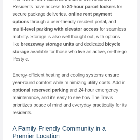
Residents have access to
24-hour parcel lockers
for
secure package deliveries,
online rent payment
options
through a user-friendly resident portal, and
multi-level parking with elevator access
for seamless
mobility. Storage is also well thought out, with options
like
breezeway storage units
and dedicated
bicycle
storage
available for those who live an active, on-the-go
lifestyle.
Energy-efficient heating and cooling systems ensure
year-round comfort while minimizing utility costs. Add in
optional reserved parking
and 24-hour emergency
maintenance, and it’s easy to see how The Travis
prioritizes peace of mind and everyday practicality for its
residents.
A Family-Friendly Community in a
Premier Location