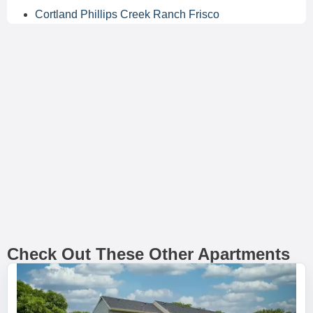
Cortland Phillips Creek Ranch Frisco
Check Out These Other Apartments