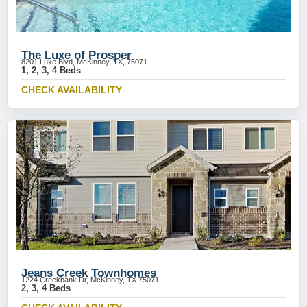
The Luxe of Prosper
8201 Luxe Blvd, McKinney, TX, 75071
1, 2, 3, 4 Beds
CHECK AVAILABILITY
Jeans Creek Townhomes
1224 Creekbank Dr, McKinney, TX 75071
2, 3, 4 Beds