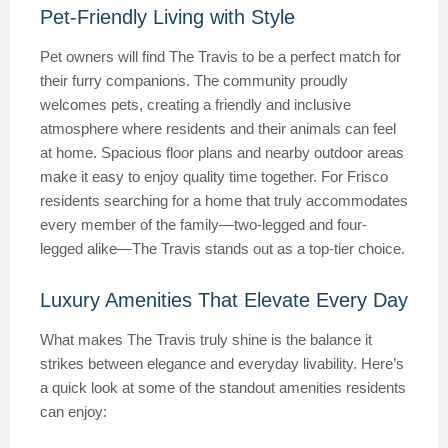
Pet-Friendly Living with Style
Pet owners will find The Travis to be a perfect match for
their furry companions. The community proudly
welcomes pets, creating a friendly and inclusive
atmosphere where residents and their animals can feel
at home. Spacious floor plans and nearby outdoor areas
make it easy to enjoy quality time together. For Frisco
residents searching for a home that truly accommodates
every member of the family—two-legged and four-
legged alike—The Travis stands out as a top-tier choice.
Luxury Amenities That Elevate Every Day
What makes The Travis truly shine is the balance it
strikes between elegance and everyday livability. Here’s
a quick look at some of the standout amenities residents
can enjoy: