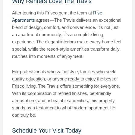
Why Renters Love The Travis
After touring this Frisco gem, the team at
Rise
Apartments
agrees—The Travis delivers an exceptional
blend of design, comfort, and convenience. It’s not just
an apartment community; it’s a complete living
experience. The elegant interiors make every home feel
special, while the resort-style amenities transform daily
routines into moments of enjoyment.
For professionals who value style, families who seek
quality education, or anyone ready to enjoy the best of
Frisco living, The Travis offers something for everyone.
With its combination of refined finishes, pet-friendly
atmosphere, and unbeatable amenities, this property
stands as a testament to what modern apartment life
can truly be.
Schedule Your Visit Today