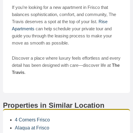
If you’re looking for a new apartment in Frisco that
balances sophistication, comfort, and community, The
Travis deserves a spot at the top of your list.
Rise
Apartments
can help schedule your private tour and
guide you through the leasing process to make your
move as smooth as possible.
Discover a place where luxury feels effortless and every
detail has been designed with care—discover life at
The
Travis
.
Properties in Similar Location
4 Corners Frisco
Alaqua at Frisco