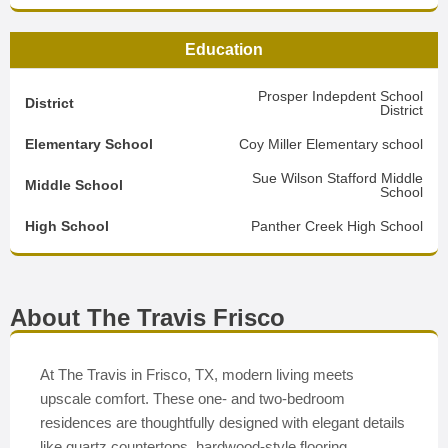
Education
Prosper Indepdent School
District
District
Elementary School
Coy Miller Elementary school
Sue Wilson Stafford Middle
Middle School
School
High School
Panther Creek High School
About The Travis Frisco
At The Travis in Frisco, TX, modern living meets
upscale comfort. These one- and two-bedroom
residences are thoughtfully designed with elegant details
like quartz countertops, hardwood-style flooring,