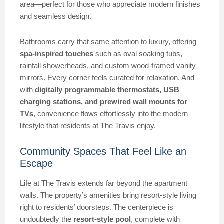
area—perfect for those who appreciate modern finishes
and seamless design.
Bathrooms carry that same attention to luxury, offering
spa-inspired touches
such as oval soaking tubs,
rainfall showerheads, and custom wood-framed vanity
mirrors. Every corner feels curated for relaxation. And
with
digitally programmable thermostats, USB
charging stations, and prewired wall mounts for
TVs
, convenience flows effortlessly into the modern
lifestyle that residents at The Travis enjoy.
Community Spaces That Feel Like an
Escape
Life at The Travis extends far beyond the apartment
walls. The property’s amenities bring resort-style living
right to residents’ doorsteps. The centerpiece is
undoubtedly the
resort-style pool
, complete with