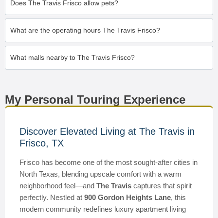
Does The Travis Frisco allow pets?
What are the operating hours The Travis Frisco?
What malls nearby to The Travis Frisco?
My Personal Touring Experience
Discover Elevated Living at The Travis in
Frisco, TX
Frisco has become one of the most sought-after cities in
North Texas, blending upscale comfort with a warm
neighborhood feel—and
The Travis
captures that spirit
perfectly. Nestled at
900 Gordon Heights Lane
, this
modern community redefines luxury apartment living