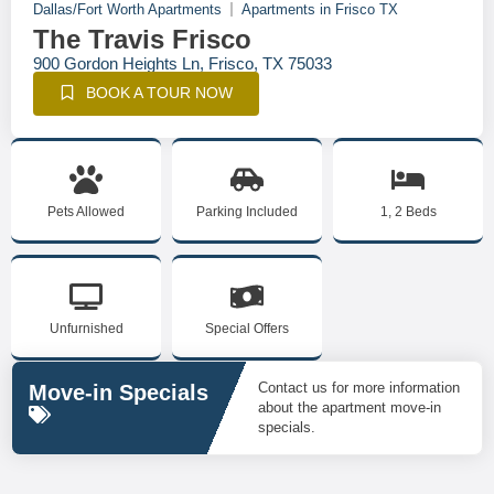
Dallas/Fort Worth Apartments
Apartments in Frisco TX
The Travis Frisco
900 Gordon Heights Ln, Frisco, TX 75033
BOOK A TOUR NOW
Pets Allowed
Parking Included
1, 2 Beds
Unfurnished
Special Offers
Contact us for more information
Move-in Specials
about the apartment move-in
specials.