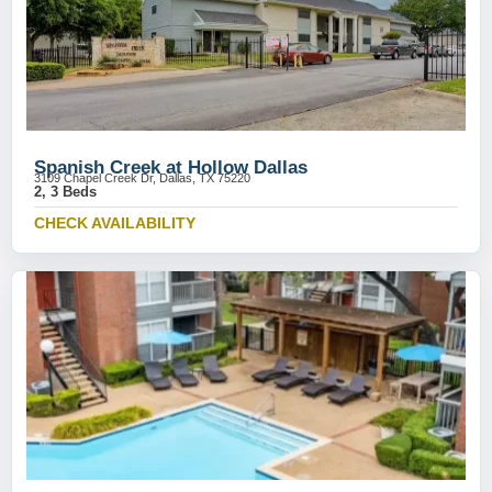
Spanish Creek at Hollow Dallas
3109 Chapel Creek Dr, Dallas, TX 75220
2, 3 Beds
CHECK AVAILABILITY