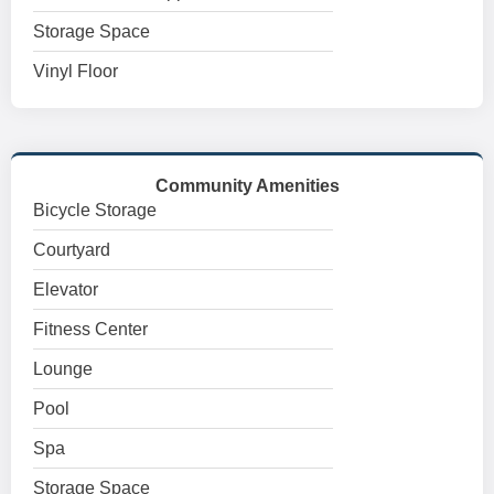
Storage Space
Vinyl Floor
Community Amenities
Bicycle Storage
Courtyard
Elevator
Fitness Center
Lounge
Pool
Spa
Storage Space