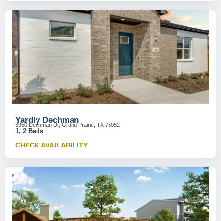
Yardly Dechman
3950 Dechman Dr, Grand Prairie, TX 75052
1, 2 Beds
CHECK AVAILABILITY