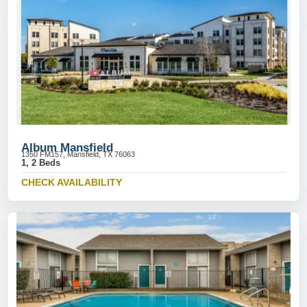
Album Mansfield
1350 FM157, Mansfield, TX 76063
1, 2 Beds
CHECK AVAILABILITY