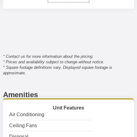
* Contact us for more information about the pricing.
* Prices and availability subject to change without notice.
* Square footage definitions vary. Displayed square footage is
approximate.
Amenities
Unit Features
Air Conditioning
Ceiling Fans
Disposal