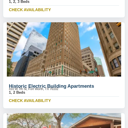
1, 2, 3 Beds
CHECK AVAILABILITY
Historic Electric Building Apartments
410 W 7th St, Fort Worth, TX 76102
1, 2 Beds
CHECK AVAILABILITY