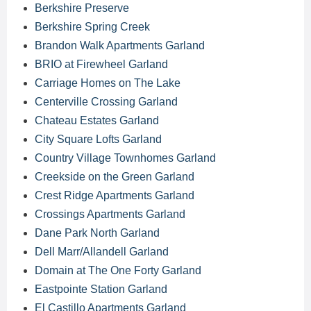
Berkshire Preserve
Berkshire Spring Creek
Brandon Walk Apartments Garland
BRIO at Firewheel Garland
Carriage Homes on The Lake
Centerville Crossing Garland
Chateau Estates Garland
City Square Lofts Garland
Country Village Townhomes Garland
Creekside on the Green Garland
Crest Ridge Apartments Garland
Crossings Apartments Garland
Dane Park North Garland
Dell Marr/Allandell Garland
Domain at The One Forty Garland
Eastpointe Station Garland
El Castillo Apartments Garland