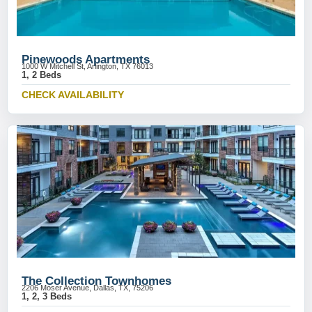
Pinewoods Apartments
1000 W Mitchell St, Arlington, TX 76013
1, 2 Beds
CHECK AVAILABILITY
The Collection Townhomes
2206 Moser Avenue, Dallas, TX, 75206
1, 2, 3 Beds