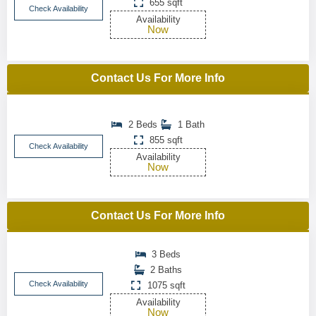
655 sqft
Check Availability
Availability
Now
Contact Us For More Info
2 Beds
1 Bath
855 sqft
Check Availability
Availability
Now
Contact Us For More Info
3 Beds
2 Baths
Check Availability
1075 sqft
Availability
Now