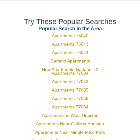
Try These Popular Searches
Popular Search in the Area
Apartments 75040
Apartments 75043
Apartments 75044
Garland Apartments
New Apartments Garland TX
Apartments 77034
Apartments 77043
Apartments 77055
Apartments 77058
Apartments 77084
Apartments in West Houston
Apartments Near Galleria Houston
Apartments Near Minute Maid Park