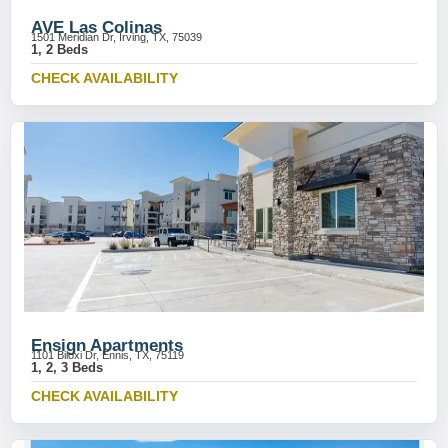
AVE Las Colinas
1501 Meridian Dr, Irving, TX, 75039
1, 2 Beds
CHECK AVAILABILITY
Ensign Apartments
1101 Biloxi Dr, Ennis, TX, 75119
1, 2, 3 Beds
CHECK AVAILABILITY