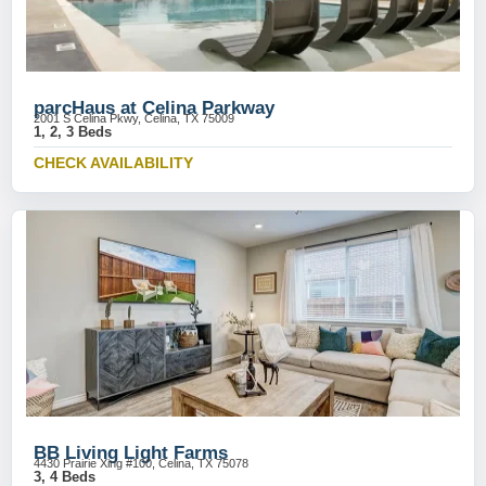
parcHaus at Celina Parkway
2001 S Celina Pkwy, Celina, TX 75009
1, 2, 3 Beds
CHECK AVAILABILITY
BB Living Light Farms
4430 Prairie Xing #100, Celina, TX 75078
3, 4 Beds