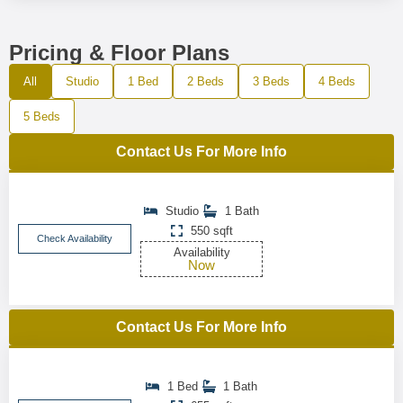
Pricing & Floor Plans
All
Studio
1 Bed
2 Beds
3 Beds
4 Beds
5 Beds
Contact Us For More Info
Studio
1 Bath
550 sqft
Check Availability
Availability
Now
Contact Us For More Info
1 Bed
1 Bath