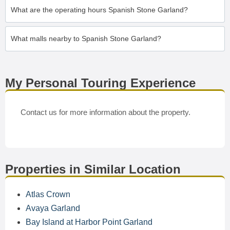
What are the operating hours Spanish Stone Garland?
What malls nearby to Spanish Stone Garland?
My Personal Touring Experience
Contact us for more information about the property.
Properties in Similar Location
Atlas Crown
Avaya Garland
Bay Island at Harbor Point Garland