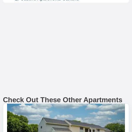
Check Out These Other Apartments