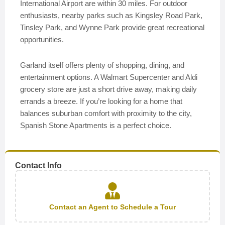
International Airport are within 30 miles. For outdoor
enthusiasts, nearby parks such as Kingsley Road Park,
Tinsley Park, and Wynne Park provide great recreational
opportunities.
Garland itself offers plenty of shopping, dining, and
entertainment options. A Walmart Supercenter and Aldi
grocery store are just a short drive away, making daily
errands a breeze. If you’re looking for a home that
balances suburban comfort with proximity to the city,
Spanish Stone Apartments is a perfect choice.
Contact Info
Contact an Agent to Schedule a Tour