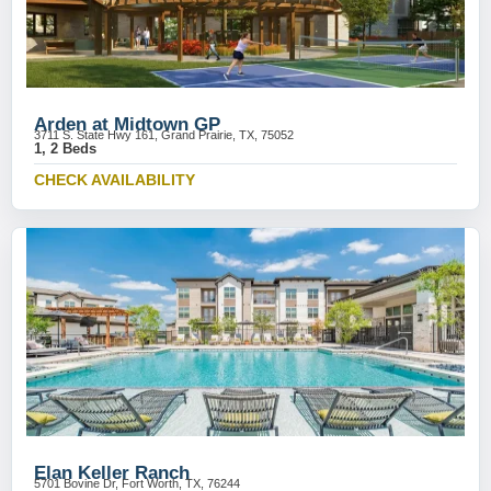
Arden at Midtown GP
3711 S. State Hwy 161, Grand Prairie, TX, 75052
1, 2 Beds
CHECK AVAILABILITY
Elan Keller Ranch
5701 Bovine Dr, Fort Worth, TX, 76244