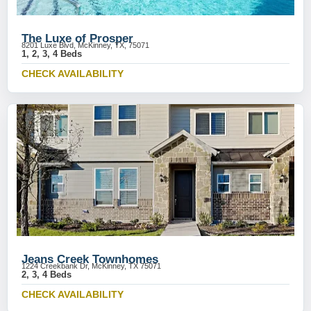
The Luxe of Prosper
8201 Luxe Blvd, McKinney, TX, 75071
1, 2, 3, 4 Beds
CHECK AVAILABILITY
Jeans Creek Townhomes
1224 Creekbank Dr, McKinney, TX 75071
2, 3, 4 Beds
CHECK AVAILABILITY