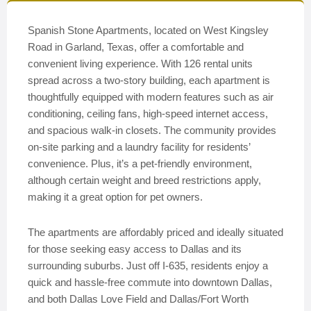
Spanish Stone Apartments, located on West Kingsley
Road in Garland, Texas, offer a comfortable and
convenient living experience. With 126 rental units
spread across a two-story building, each apartment is
thoughtfully equipped with modern features such as air
conditioning, ceiling fans, high-speed internet access,
and spacious walk-in closets. The community provides
on-site parking and a laundry facility for residents’
convenience. Plus, it’s a pet-friendly environment,
although certain weight and breed restrictions apply,
making it a great option for pet owners.
The apartments are affordably priced and ideally situated
for those seeking easy access to Dallas and its
surrounding suburbs. Just off I-635, residents enjoy a
quick and hassle-free commute into downtown Dallas,
and both Dallas Love Field and Dallas/Fort Worth