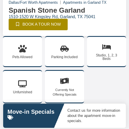
Dallas/Fort Worth Apartments
Apartments in Garland TX
Spanish Stone Garland
1510-1520 W Kingsley Rd, Garland, TX 75041
BOOK A TOUR NOW
Studio, 1, 2, 3
Pets Allowed
Parking Included
Beds
Currently Not
Unfurnished
Offering Specials
Contact us for more information
Move-in Specials
about the apartment move-in
specials.