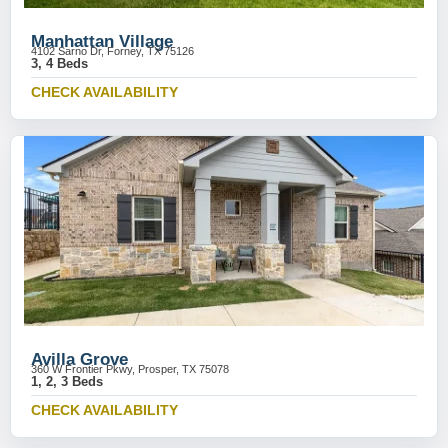
Manhattan Village
4102 Sarno Dr, Forney, TX 75126
3, 4 Beds
CHECK AVAILABILITY
Avilla Grove
360 W Frontier Pkwy, Prosper, TX 75078
1, 2, 3 Beds
CHECK AVAILABILITY