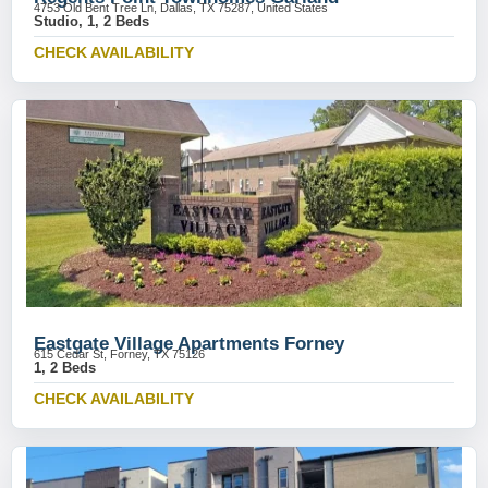
4753 Old Bent Tree Ln, Dallas, TX 75287, United States
Studio, 1, 2 Beds
CHECK AVAILABILITY
Eastgate Village Apartments Forney
615 Cedar St, Forney, TX 75126
1, 2 Beds
CHECK AVAILABILITY