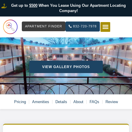
Get up to
$500
When You Lease Using Our Apartment Locating
Company!
APARTMENT FINDER
832-720-7978
HOW IT WOR
LIST YOUR 
VIEW GALLERY PHOTOS
Pricing
Amenities
Details
About
FAQs
Review