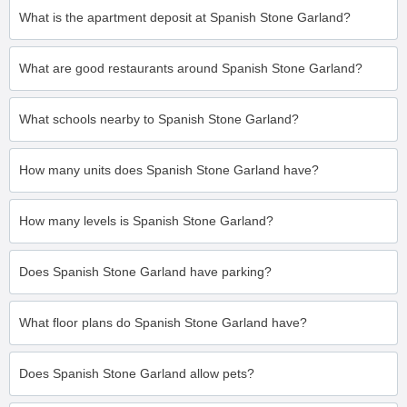
What is the apartment deposit at Spanish Stone Garland?
What are good restaurants around Spanish Stone Garland?
What schools nearby to Spanish Stone Garland?
How many units does Spanish Stone Garland have?
How many levels is Spanish Stone Garland?
Does Spanish Stone Garland have parking?
What floor plans do Spanish Stone Garland have?
Does Spanish Stone Garland allow pets?