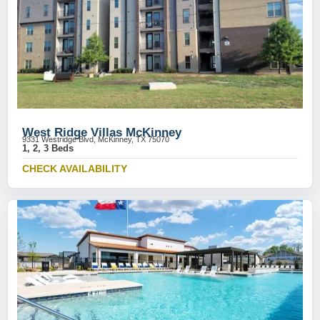
West Ridge Villas McKinney
9331 Westridge Blvd, McKinney, TX 75070
1, 2, 3 Beds
CHECK AVAILABILITY