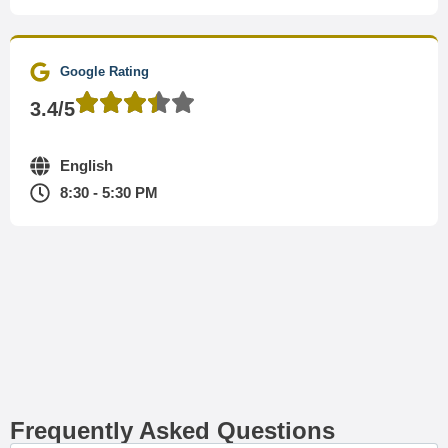
Google Rating
3.4/5
English
8:30 - 5:30 PM
Frequently Asked Questions