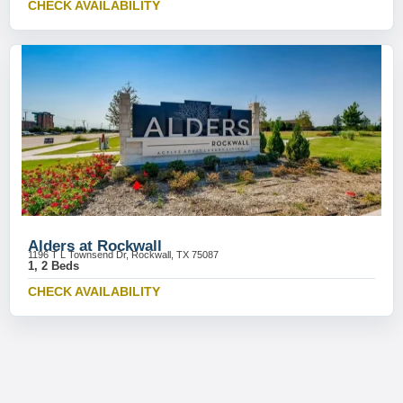
CHECK AVAILABILITY
Alders at Rockwall
1196 T L Townsend Dr, Rockwall, TX 75087
1, 2 Beds
CHECK AVAILABILITY