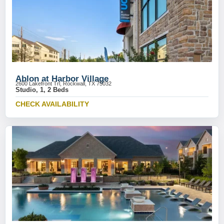
Ablon at Harbor Village
2600 Lakefront Trl, Rockwall, TX 75032
Studio, 1, 2 Beds
CHECK AVAILABILITY