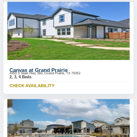
Canvas at Grand Prairie
4450 S State Hwy 360, Grand Prairie, TX 75052
2, 3, 4 Beds
CHECK AVAILABILITY