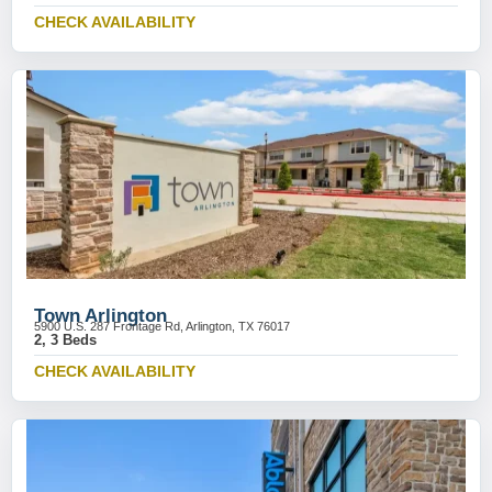
CHECK AVAILABILITY
Town Arlington
5900 U.S. 287 Frontage Rd, Arlington, TX 76017
2, 3 Beds
CHECK AVAILABILITY