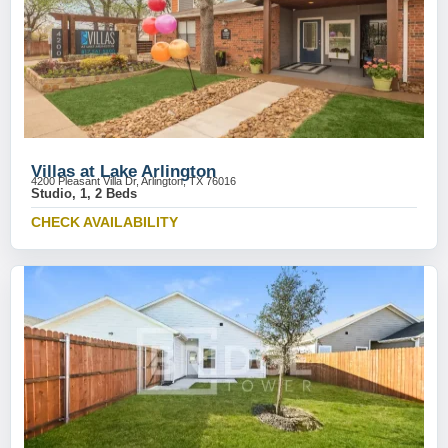
Villas at Lake Arlington
4200 Pleasant Villa Dr, Arlington, TX 76016
Studio, 1, 2 Beds
CHECK AVAILABILITY