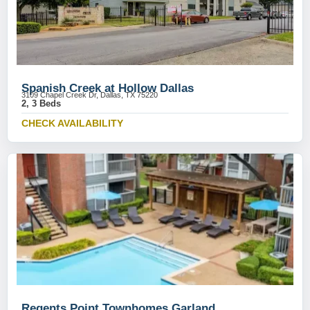
Spanish Creek at Hollow Dallas
3109 Chapel Creek Dr, Dallas, TX 75220
2, 3 Beds
CHECK AVAILABILITY
Regents Point Townhomes Garland