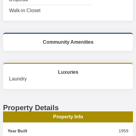
Walk-in Closet
Community Amenities
Luxuries
Laundry
Property Details
Property Info
Year Built
1959