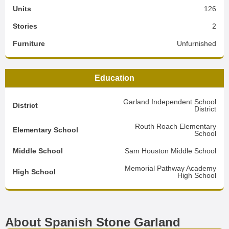
Units
126
Stories
2
Furniture
Unfurnished
Education
Garland Independent School
District
District
Routh Roach Elementary
Elementary School
School
Middle School
Sam Houston Middle School
Memorial Pathway Academy
High School
High School
About Spanish Stone Garland