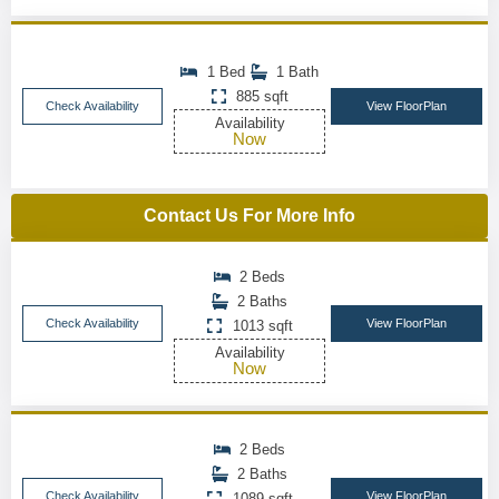
1 Bed
1 Bath
885 sqft
Check Availability
View FloorPlan
Availability
Now
Contact Us For More Info
2 Beds
2 Baths
Check Availability
View FloorPlan
1013 sqft
Availability
Now
2 Beds
2 Baths
Check Availability
View FloorPlan
1089 sqft