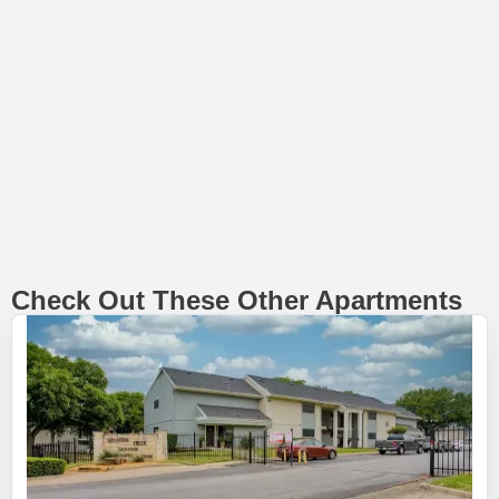
Check Out These Other Apartments