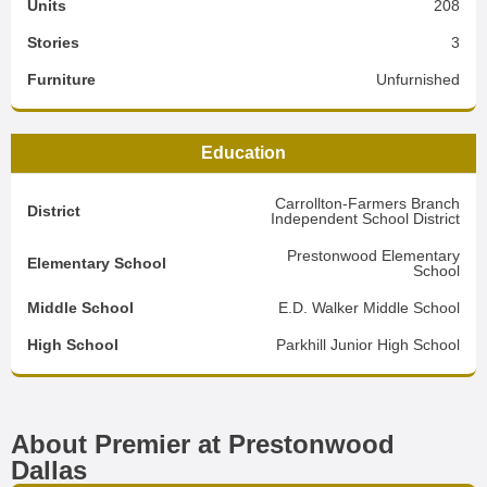
Units
208
Stories
3
Furniture
Unfurnished
Education
Carrollton-Farmers Branch
District
Independent School District
Prestonwood Elementary
Elementary School
School
Middle School
E.D. Walker Middle School
High School
Parkhill Junior High School
About Premier at Prestonwood
Dallas