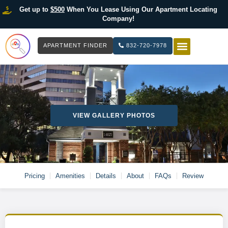
Get up to
$500
When You Lease Using Our Apartment Locating
Company!
APARTMENT FINDER
832-720-7978
HOW IT WOR
LIST YOUR 
VIEW GALLERY PHOTOS
Pricing
Amenities
Details
About
FAQs
Review