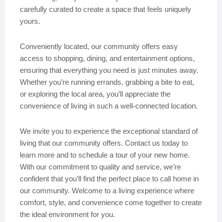
carefully curated to create a space that feels uniquely
yours.
Conveniently located, our community offers easy
access to shopping, dining, and entertainment options,
ensuring that everything you need is just minutes away.
Whether you’re running errands, grabbing a bite to eat,
or exploring the local area, you’ll appreciate the
convenience of living in such a well-connected location.
We invite you to experience the exceptional standard of
living that our community offers. Contact us today to
learn more and to schedule a tour of your new home.
With our commitment to quality and service, we’re
confident that you’ll find the perfect place to call home in
our community. Welcome to a living experience where
comfort, style, and convenience come together to create
the ideal environment for you.