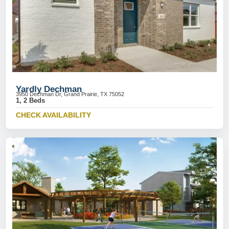
Yardly Dechman
3950 Dechman Dr, Grand Prairie, TX 75052
1, 2 Beds
CHECK AVAILABILITY