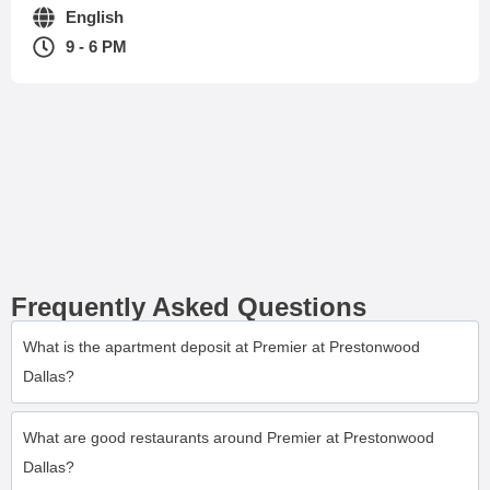
English
9 - 6 PM
Frequently Asked Questions
What is the apartment deposit at Premier at Prestonwood
Dallas?
What are good restaurants around Premier at Prestonwood
Dallas?