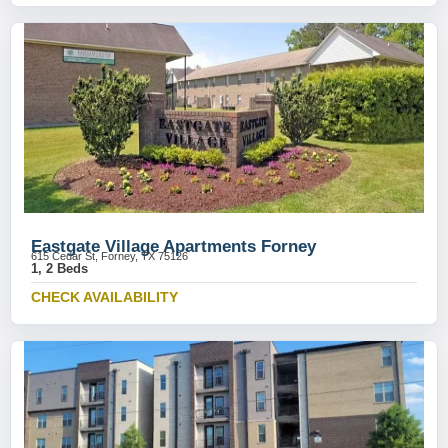
Eastgate Village Apartments Forney
615 Cedar St, Forney, TX 75126
1, 2 Beds
CHECK AVAILABILITY