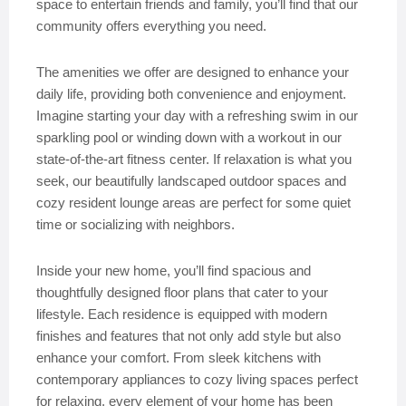
space to entertain friends and family, you’ll find that our
community offers everything you need.
The amenities we offer are designed to enhance your
daily life, providing both convenience and enjoyment.
Imagine starting your day with a refreshing swim in our
sparkling pool or winding down with a workout in our
state-of-the-art fitness center. If relaxation is what you
seek, our beautifully landscaped outdoor spaces and
cozy resident lounge areas are perfect for some quiet
time or socializing with neighbors.
Inside your new home, you’ll find spacious and
thoughtfully designed floor plans that cater to your
lifestyle. Each residence is equipped with modern
finishes and features that not only add style but also
enhance your comfort. From sleek kitchens with
contemporary appliances to cozy living spaces perfect
for relaxing, every element of your home has been