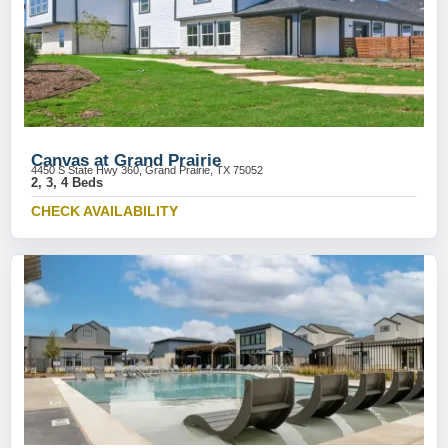
Canvas at Grand Prairie
4450 S State Hwy 360, Grand Prairie, TX 75052
2, 3, 4 Beds
CHECK AVAILABILITY