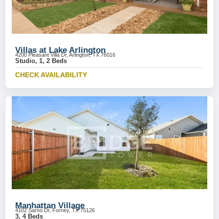
Villas at Lake Arlington
4200 Pleasant Villa Dr, Arlington, TX 76016
Studio, 1, 2 Beds
CHECK AVAILABILITY
Manhattan Village
4102 Sarno Dr, Forney, TX 75126
3, 4 Beds