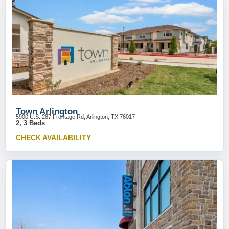
Town Arlington
5900 U.S. 287 Frontage Rd, Arlington, TX 76017
2, 3 Beds
CHECK AVAILABILITY