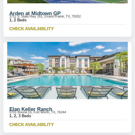
Arden at Midtown GP
3711 S. State Hwy 161, Grand Prairie, TX, 75052
1, 2 Beds
CHECK AVAILABILITY
Elan Keller Ranch
5701 Bovine Dr, Fort Worth, TX, 76244
1, 2, 3 Beds
CHECK AVAILABILITY