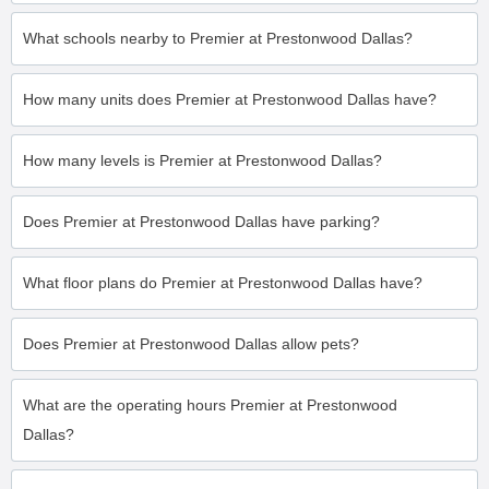
What schools nearby to Premier at Prestonwood Dallas?
How many units does Premier at Prestonwood Dallas have?
How many levels is Premier at Prestonwood Dallas?
Does Premier at Prestonwood Dallas have parking?
What floor plans do Premier at Prestonwood Dallas have?
Does Premier at Prestonwood Dallas allow pets?
What are the operating hours Premier at Prestonwood
Dallas?