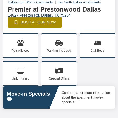
Dallas/Fort Worth Apartments
Far North Dallas Apartments
Premier at Prestonwood Dallas
14827 Preston Rd, Dallas, TX 75254
BOOK A TOUR NOW
Pets Allowed
Parking Included
1, 2 Beds
Unfurnished
Special Offers
Contact us for more information
Move-in Specials
about the apartment move-in
specials.