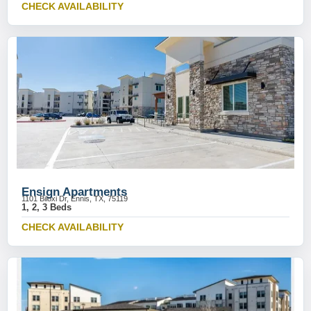
CHECK AVAILABILITY
Ensign Apartments
1101 Biloxi Dr, Ennis, TX, 75119
1, 2, 3 Beds
CHECK AVAILABILITY