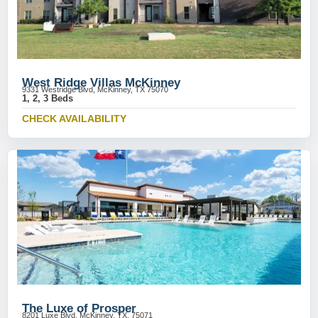
West Ridge Villas McKinney
9331 Westridge Blvd, McKinney, TX 75070
1, 2, 3 Beds
CHECK AVAILABILITY
The Luxe of Prosper
8201 Luxe Blvd, McKinney, TX, 75071