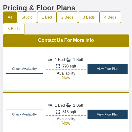
Pricing & Floor Plans
All
Studio
1 Bed
2 Beds
3 Beds
4 Beds
5 Beds
Contact Us For More Info
1 Bed
1 Bath
793 sqft
Check Availability
View FloorPlan
Availability
Now
1 Bed
1 Bath
815 sqft
Check Availability
View FloorPlan
Availability
Now