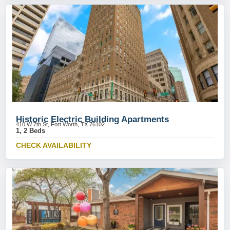
Historic Electric Building Apartments
410 W 7th St, Fort Worth, TX 76102
1, 2 Beds
CHECK AVAILABILITY