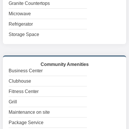
Granite Countertops
Microwave
Refrigerator
Storage Space
Community Amenities
Business Center
Clubhouse
Fitness Center
Grill
Maintenance on site
Package Service