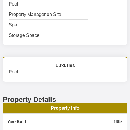
Pool
Property Manager on Site
Spa
Storage Space
Luxuries
Pool
Property Details
Property Info
Year Built
1995