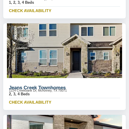
1, 2, 3, 4 Beds
CHECK AVAILABILITY
Jeans Creek Townhomes
1224 Creekbank Dr, McKinney, TX 75071
2, 3, 4 Beds
CHECK AVAILABILITY