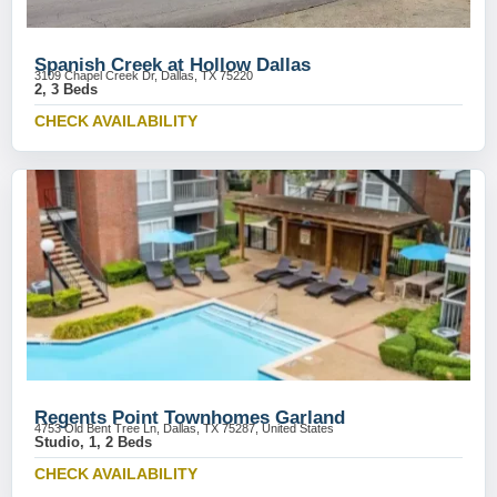
Spanish Creek at Hollow Dallas
3109 Chapel Creek Dr, Dallas, TX 75220
2, 3 Beds
CHECK AVAILABILITY
Regents Point Townhomes Garland
4753 Old Bent Tree Ln, Dallas, TX 75287, United States
Studio, 1, 2 Beds
CHECK AVAILABILITY