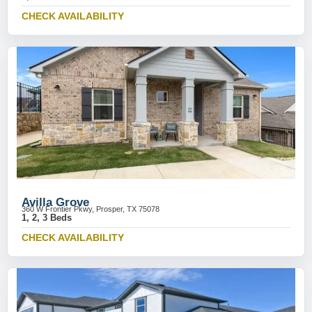
CHECK AVAILABILITY
Avilla Grove
360 W Frontier Pkwy, Prosper, TX 75078
1, 2, 3 Beds
CHECK AVAILABILITY