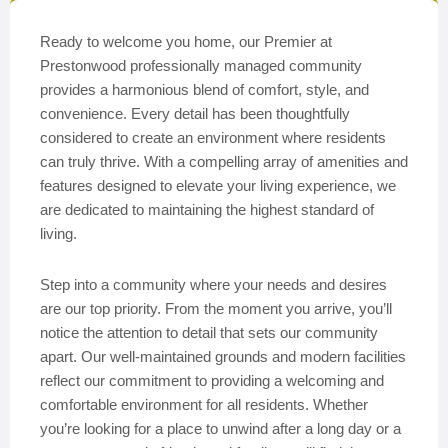
Ready to welcome you home, our Premier at
Prestonwood professionally managed community
provides a harmonious blend of comfort, style, and
convenience. Every detail has been thoughtfully
considered to create an environment where residents
can truly thrive. With a compelling array of amenities and
features designed to elevate your living experience, we
are dedicated to maintaining the highest standard of
living.
Step into a community where your needs and desires
are our top priority. From the moment you arrive, you’ll
notice the attention to detail that sets our community
apart. Our well-maintained grounds and modern facilities
reflect our commitment to providing a welcoming and
comfortable environment for all residents. Whether
you’re looking for a place to unwind after a long day or a