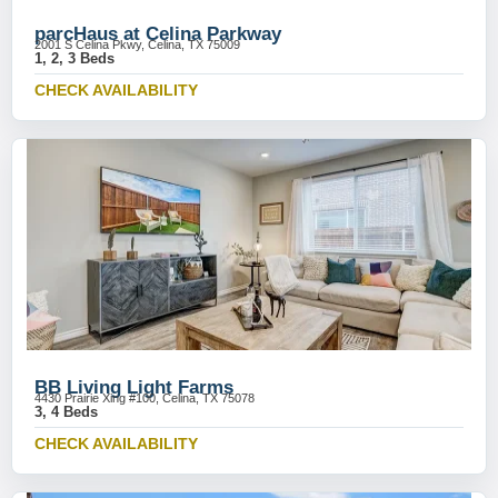
parcHaus at Celina Parkway
2001 S Celina Pkwy, Celina, TX 75009
1, 2, 3 Beds
CHECK AVAILABILITY
BB Living Light Farms
4430 Prairie Xing #100, Celina, TX 75078
3, 4 Beds
CHECK AVAILABILITY