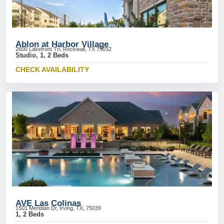
Ablon at Harbor Village
2600 Lakefront Trl, Rockwall, TX 75032
Studio, 1, 2 Beds
CHECK AVAILABILITY
AVE Las Colinas
1501 Meridian Dr, Irving, TX, 75039
1, 2 Beds