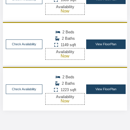
Availability
Now
2 Beds
2 Baths
Check Availability
View FloorPlan
1149 sqft
Availability
Now
2 Beds
2 Baths
Check Availability
View FloorPlan
1223 sqft
Availability
Now