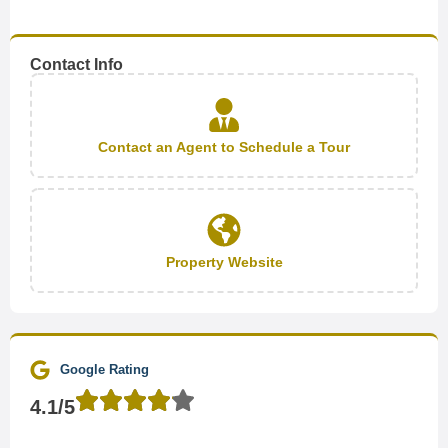
Contact Info
Contact an Agent to Schedule a Tour
Property Website
Google Rating
4.1/5