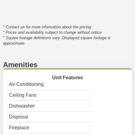
* Contact us for more information about the pricing.
* Prices and availability subject to change without notice.
* Square footage definitions vary. Displayed square footage is
approximate.
Amenities
Unit Features
Air Conditioning
Ceiling Fans
Dishwasher
Disposal
Fireplace