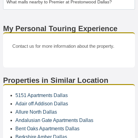
What malls nearby to Premier at Prestonwood Dallas?
My Personal Touring Experience
Contact us for more information about the property.
Properties in Similar Location
5151 Apartments Dallas
Adair off Addison Dallas
Allure North Dallas
Andalusian Gate Apartments Dallas
Bent Oaks Apartments Dallas
Berkshire Amber Dallas