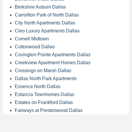
Berkshire Auburn Dallas
Carrollton Park of North Dallas
City North Apartments Dallas
Cleo Luxury Apartments Dallas
Cornell Midtown
Cottonwood Dallas
Covington Pointe Apartments Dallas
Creekview Apartment Homes Dallas
Crossings on Marsh Dallas
Dallas North Park Apartments
Essence North Dallas
Estancia Townhomes Dallas
Estates on Frankford Dallas
Fairways at Prestonwood Dallas