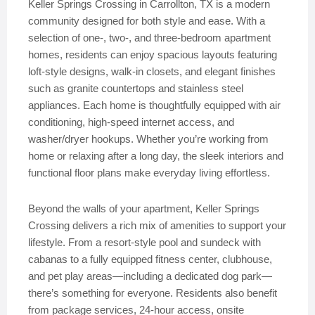
Keller Springs Crossing in Carrollton, TX is a modern
community designed for both style and ease. With a
selection of one-, two-, and three-bedroom apartment
homes, residents can enjoy spacious layouts featuring
loft-style designs, walk-in closets, and elegant finishes
such as granite countertops and stainless steel
appliances. Each home is thoughtfully equipped with air
conditioning, high-speed internet access, and
washer/dryer hookups. Whether you’re working from
home or relaxing after a long day, the sleek interiors and
functional floor plans make everyday living effortless.
Beyond the walls of your apartment, Keller Springs
Crossing delivers a rich mix of amenities to support your
lifestyle. From a resort-style pool and sundeck with
cabanas to a fully equipped fitness center, clubhouse,
and pet play areas—including a dedicated dog park—
there’s something for everyone. Residents also benefit
from package services, 24-hour access, onsite