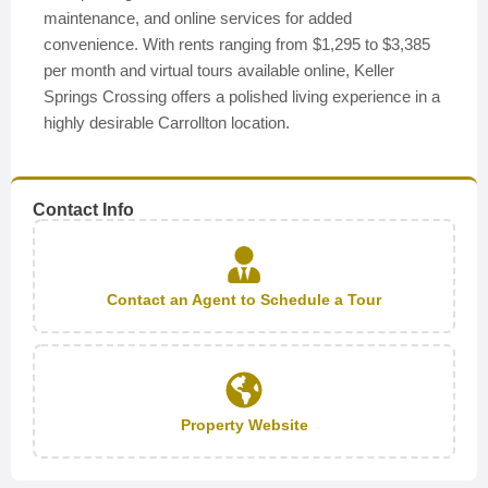
maintenance, and online services for added
convenience. With rents ranging from $1,295 to $3,385
per month and virtual tours available online, Keller
Springs Crossing offers a polished living experience in a
highly desirable Carrollton location.
Contact Info
Contact an Agent to Schedule a Tour
Property Website