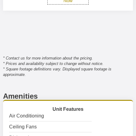
Now
* Contact us for more information about the pricing.
* Prices and availability subject to change without notice.
* Square footage definitions vary. Displayed square footage is
approximate.
Amenities
Unit Features
Air Conditioning
Ceiling Fans