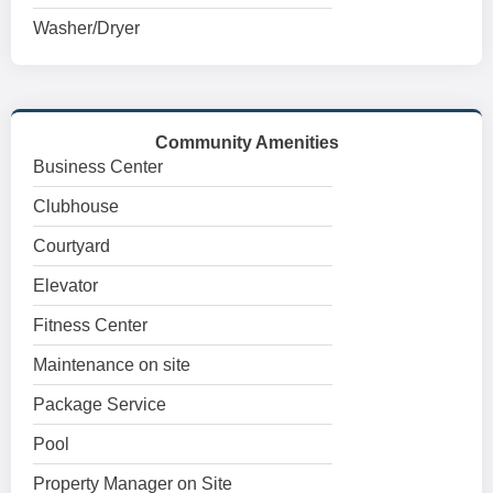
Washer/Dryer
Community Amenities
Business Center
Clubhouse
Courtyard
Elevator
Fitness Center
Maintenance on site
Package Service
Pool
Property Manager on Site