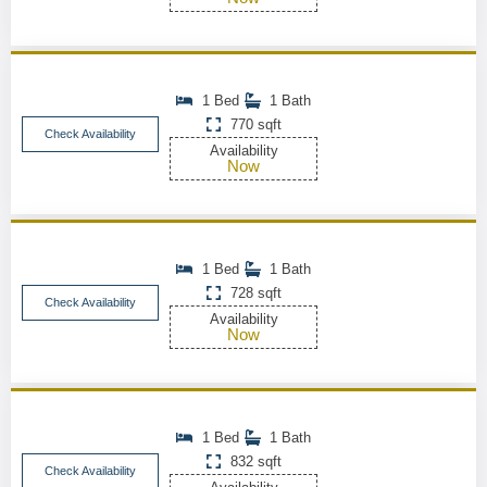
1 Bed
1 Bath
770 sqft
Check Availability
Availability
Now
1 Bed
1 Bath
728 sqft
Check Availability
Availability
Now
1 Bed
1 Bath
832 sqft
Check Availability