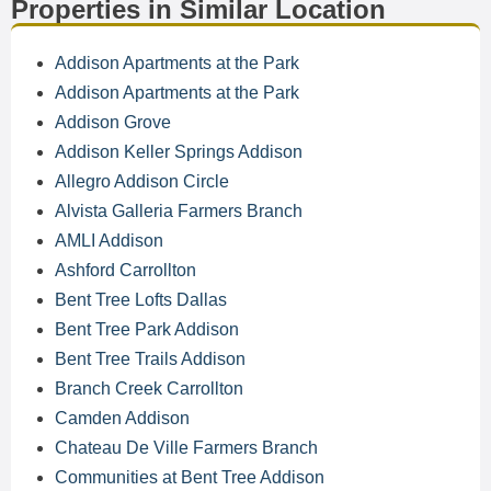
Properties in Similar Location
Addison Apartments at the Park
Addison Apartments at the Park
Addison Grove
Addison Keller Springs Addison
Allegro Addison Circle
Alvista Galleria Farmers Branch
AMLI Addison
Ashford Carrollton
Bent Tree Lofts Dallas
Bent Tree Park Addison
Bent Tree Trails Addison
Branch Creek Carrollton
Camden Addison
Chateau De Ville Farmers Branch
Communities at Bent Tree Addison