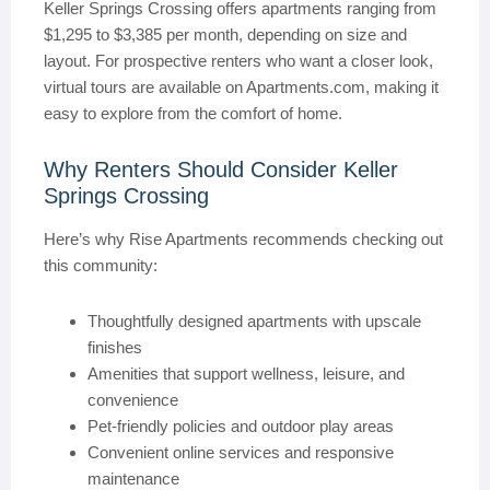
Keller Springs Crossing offers apartments ranging from
$1,295 to $3,385 per month, depending on size and
layout. For prospective renters who want a closer look,
virtual tours are available on Apartments.com, making it
easy to explore from the comfort of home.
Why Renters Should Consider Keller
Springs Crossing
Here’s why Rise Apartments recommends checking out
this community:
Thoughtfully designed apartments with upscale
finishes
Amenities that support wellness, leisure, and
convenience
Pet-friendly policies and outdoor play areas
Convenient online services and responsive
maintenance