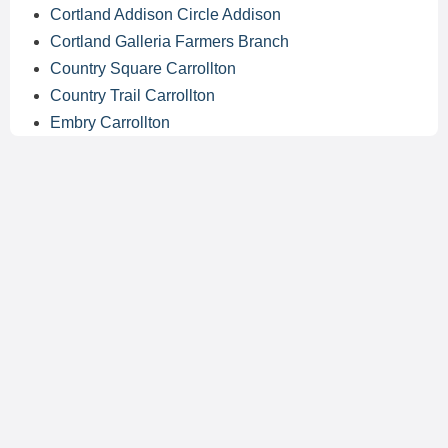
Cortland Addison Circle Addison
Cortland Galleria Farmers Branch
Country Square Carrollton
Country Trail Carrollton
Embry Carrollton