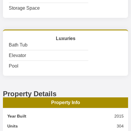
Storage Space
Luxuries
Bath Tub
Elevator
Pool
Property Details
Property Info
Year Built
2015
Units
304