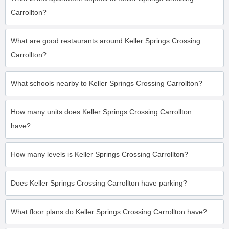
Carrollton?
What are good restaurants around Keller Springs Crossing
Carrollton?
What schools nearby to Keller Springs Crossing Carrollton?
How many units does Keller Springs Crossing Carrollton
have?
How many levels is Keller Springs Crossing Carrollton?
Does Keller Springs Crossing Carrollton have parking?
What floor plans do Keller Springs Crossing Carrollton have?