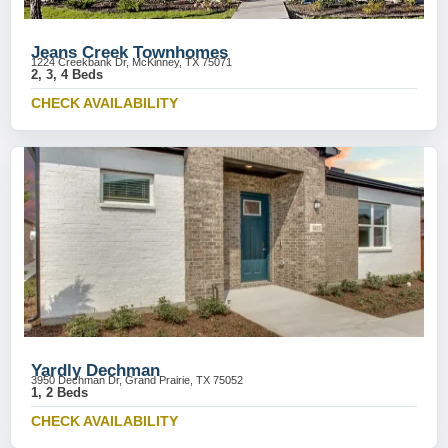
Jeans Creek Townhomes
1224 Creekbank Dr, McKinney, TX 75071
2, 3, 4 Beds
CHECK AVAILABILITY
Yardly Dechman
3950 Dechman Dr, Grand Prairie, TX 75052
1, 2 Beds
CHECK AVAILABILITY