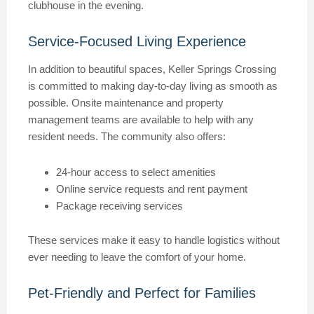
clubhouse in the evening.
Service-Focused Living Experience
In addition to beautiful spaces, Keller Springs Crossing
is committed to making day-to-day living as smooth as
possible. Onsite maintenance and property
management teams are available to help with any
resident needs. The community also offers:
24-hour access to select amenities
Online service requests and rent payment
Package receiving services
These services make it easy to handle logistics without
ever needing to leave the comfort of your home.
Pet-Friendly and Perfect for Families