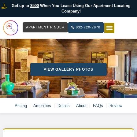
Get up to
$500
When You Lease Using Our Apartment Locating
Company!
APARTMENT FINDER
832-720-7978
HOW IT WOR
LIST YOUR 
VIEW GALLERY PHOTOS
Pricing
Amenities
Details
About
FAQs
Review