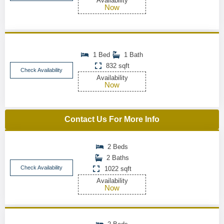
Availability
Now
1 Bed
1 Bath
832 sqft
Check Availability
Availability
Now
Contact Us For More Info
2 Beds
2 Baths
Check Availability
1022 sqft
Availability
Now