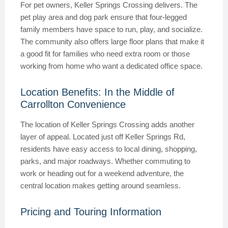
For pet owners, Keller Springs Crossing delivers. The
pet play area and dog park ensure that four-legged
family members have space to run, play, and socialize.
The community also offers large floor plans that make it
a good fit for families who need extra room or those
working from home who want a dedicated office space.
Location Benefits: In the Middle of
Carrollton Convenience
The location of Keller Springs Crossing adds another
layer of appeal. Located just off Keller Springs Rd,
residents have easy access to local dining, shopping,
parks, and major roadways. Whether commuting to
work or heading out for a weekend adventure, the
central location makes getting around seamless.
Pricing and Touring Information