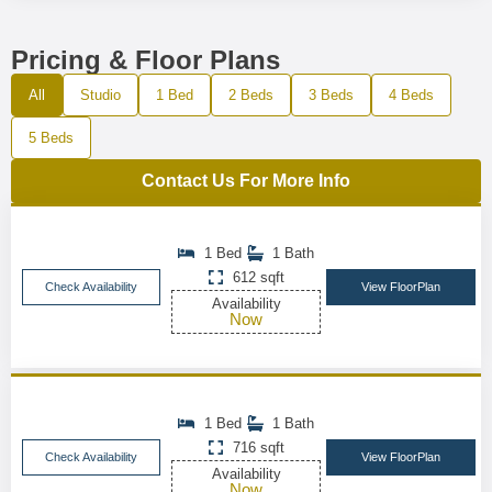
Pricing & Floor Plans
All
Studio
1 Bed
2 Beds
3 Beds
4 Beds
5 Beds
Contact Us For More Info
1 Bed
1 Bath
612 sqft
Check Availability
View FloorPlan
Availability
Now
1 Bed
1 Bath
716 sqft
Check Availability
View FloorPlan
Availability
Now