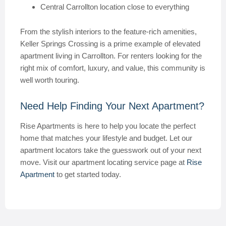
Central Carrollton location close to everything
From the stylish interiors to the feature-rich amenities,
Keller Springs Crossing is a prime example of elevated
apartment living in Carrollton. For renters looking for the
right mix of comfort, luxury, and value, this community is
well worth touring.
Need Help Finding Your Next Apartment?
Rise Apartments is here to help you locate the perfect
home that matches your lifestyle and budget. Let our
apartment locators take the guesswork out of your next
move. Visit our apartment locating service page at
Rise
Apartment
to get started today.