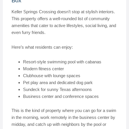
Box
Keller Springs Crossing doesn’t stop at stylish interiors.
This property offers a well-rounded list of community
amenities that cater to active lifestyles, social living, and
even furry friends.
Here’s what residents can enjoy:
Resort-style swimming pool with cabanas
Modern fitness center
Clubhouse with lounge spaces
Pet play area and dedicated dog park
Sundeck for sunny Texas afternoons
Business center and conference spaces
This is the kind of property where you can go for a swim
in the morning, work remotely in the business center by
midday, and catch up with neighbors by the pool or