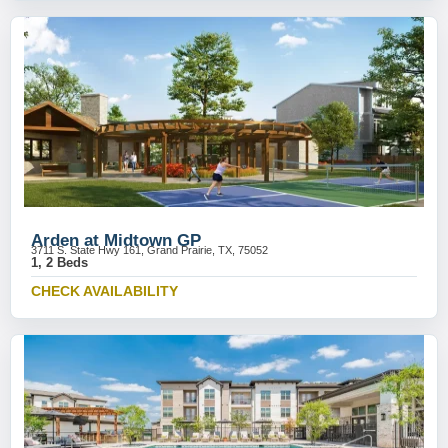
Arden at Midtown GP
3711 S. State Hwy 161, Grand Prairie, TX, 75052
1, 2 Beds
CHECK AVAILABILITY