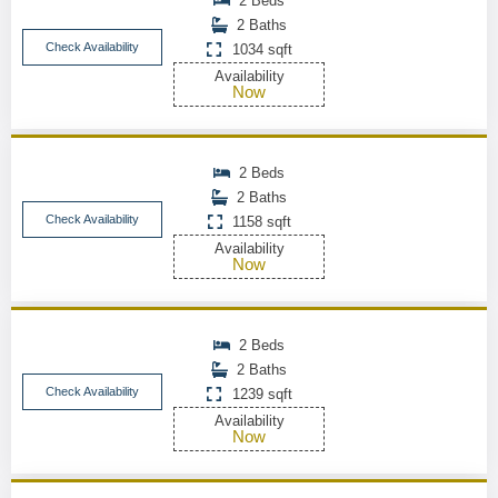
2 Beds
2 Baths
Check Availability
1034 sqft
Availability
Now
2 Beds
2 Baths
Check Availability
1158 sqft
Availability
Now
2 Beds
2 Baths
Check Availability
1239 sqft
Availability
Now