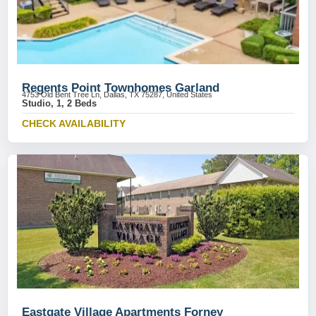
Regents Point Townhomes Garland
4753 Old Bent Tree Ln, Dallas, TX 75287, United States
Studio, 1, 2 Beds
CHECK AVAILABILITY
Eastgate Village Apartments Forney