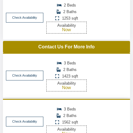
2 Beds
2 Baths
Check Availability
1253 sqft
Availability
Now
Contact Us For More Info
3 Beds
2 Baths
Check Availability
1423 sqft
Availability
Now
3 Beds
2 Baths
Check Availability
1562 sqft
Availability