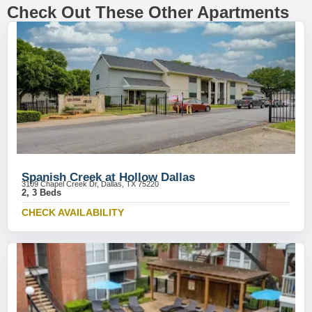
Check Out These Other Apartments
Spanish Creek at Hollow Dallas
3109 Chapel Creek Dr, Dallas, TX 75220
2, 3 Beds
CHECK AVAILABILITY