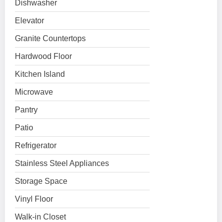
Dishwasher
Elevator
Granite Countertops
Hardwood Floor
Kitchen Island
Microwave
Pantry
Patio
Refrigerator
Stainless Steel Appliances
Storage Space
Vinyl Floor
Walk-in Closet