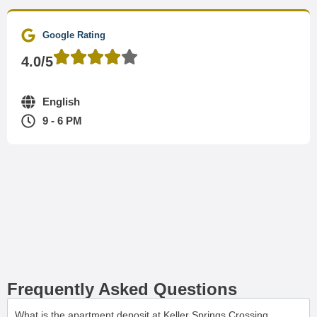
Google Rating
4.0/5
English
9 - 6 PM
Frequently Asked Questions
What is the apartment deposit at Keller Springs Crossing