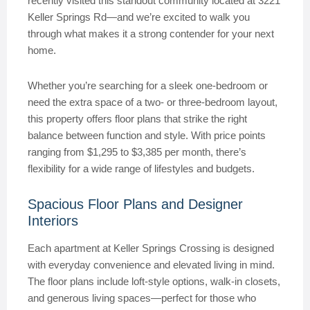
recently visited this standout community located at 3221
Keller Springs Rd—and we’re excited to walk you
through what makes it a strong contender for your next
home.
Whether you’re searching for a sleek one-bedroom or
need the extra space of a two- or three-bedroom layout,
this property offers floor plans that strike the right
balance between function and style. With price points
ranging from $1,295 to $3,385 per month, there’s
flexibility for a wide range of lifestyles and budgets.
Spacious Floor Plans and Designer
Interiors
Each apartment at Keller Springs Crossing is designed
with everyday convenience and elevated living in mind.
The floor plans include loft-style options, walk-in closets,
and generous living spaces—perfect for those who