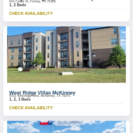
615 Cedar St, Forney, TX 75126
1, 2 Beds
CHECK AVAILABILITY
West Ridge Villas McKinney
9331 Westridge Blvd, McKinney, TX 75070
1, 2, 3 Beds
CHECK AVAILABILITY