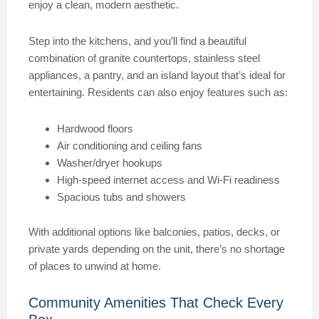
enjoy a clean, modern aesthetic.
Step into the kitchens, and you’ll find a beautiful
combination of granite countertops, stainless steel
appliances, a pantry, and an island layout that’s ideal for
entertaining. Residents can also enjoy features such as:
Hardwood floors
Air conditioning and ceiling fans
Washer/dryer hookups
High-speed internet access and Wi-Fi readiness
Spacious tubs and showers
With additional options like balconies, patios, decks, or
private yards depending on the unit, there’s no shortage
of places to unwind at home.
Community Amenities That Check Every