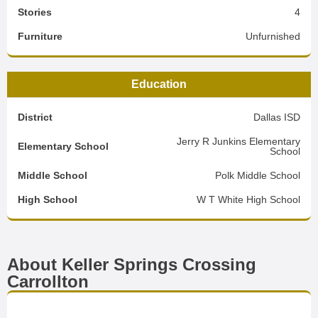
Stories
4
Furniture
Unfurnished
Education
District
Dallas ISD
Jerry R Junkins Elementary
Elementary School
School
Middle School
Polk Middle School
High School
W T White High School
About Keller Springs Crossing
Carrollton