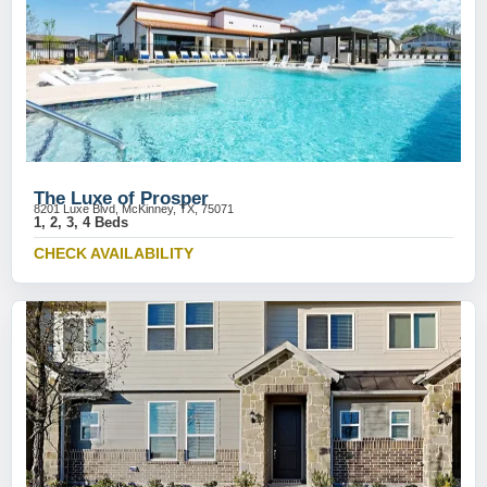
The Luxe of Prosper
8201 Luxe Blvd, McKinney, TX, 75071
1, 2, 3, 4 Beds
CHECK AVAILABILITY