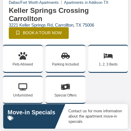
Dallas/Fort Worth Apartments
Apartments in Addison TX
Keller Springs Crossing
Carrollton
3221 Keller Springs Rd, Carrollton, TX 75006
BOOK A TOUR NOW
Pets Allowed
Parking Included
1, 2, 3 Beds
Unfurnished
Special Offers
Contact us for more information
Move-in Specials
about the apartment move-in
specials.