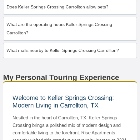
Does Keller Springs Crossing Carrollton allow pets?
What are the operating hours Keller Springs Crossing
Carrollton?
What malls nearby to Keller Springs Crossing Carrollton?
My Personal Touring Experience
Welcome to Keller Springs Crossing:
Modern Living in Carrollton, TX
Nestled in the heart of Carrollton, TX, Keller Springs
Crossing brings a polished mix of modern design and
comfortable living to the forefront. Rise Apartments