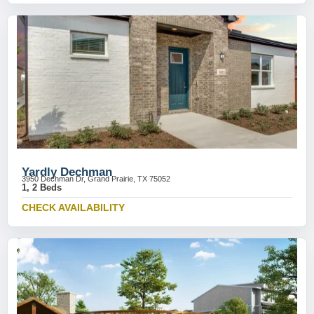
Yardly Dechman
3950 Dechman Dr, Grand Prairie, TX 75052
1, 2 Beds
CHECK AVAILABILITY