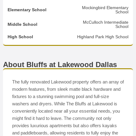
Mockingbird Elementary
Elementary School
School
McCulloch Intermediate
Middle School
School
High School
Highland Park High School
About Bluffs at Lakewood Dallas
The fully renovated Lakewood property offers an array of
modern features, from sleek matte black hardware and
fixtures to a stunning swimming pool and full-size
washers and dryers. While The Bluffs at Lakewood is
conveniently located near all your essential needs, you
might find it hard to leave. The community not only
provides luxurious apartments but also offers kayaks
and paddleboards, allowing residents to fully enjoy the