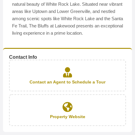
natural beauty of White Rock Lake. Situated near vibrant
areas like Uptown and Lower Greenville, and nestled
among scenic spots like White Rock Lake and the Santa
Fe Trail, The Bluffs at Lakewood presents an exceptional
living experience in a prime location.
Contact Info
Contact an Agent to Schedule a Tour
Property Website