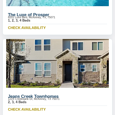
The Luxe of Prosper
8201 Luxe Blvd, McKinney, TX, 75071
1, 2, 3, 4 Beds
CHECK AVAILABILITY
Jeans Creek Townhomes
1224 Creekbank Dr, McKinney, TX 75071
2, 3, 4 Beds
CHECK AVAILABILITY