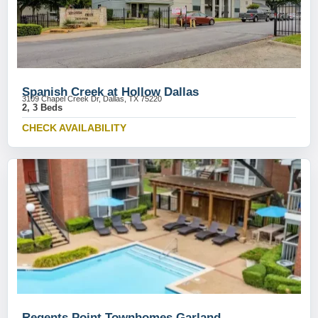
Spanish Creek at Hollow Dallas
3109 Chapel Creek Dr, Dallas, TX 75220
2, 3 Beds
CHECK AVAILABILITY
Regents Point Townhomes Garland