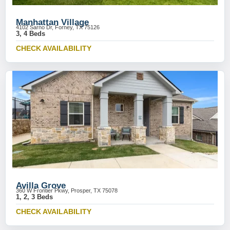
Manhattan Village
4102 Sarno Dr, Forney, TX 75126
3, 4 Beds
CHECK AVAILABILITY
Avilla Grove
360 W Frontier Pkwy, Prosper, TX 75078
1, 2, 3 Beds
CHECK AVAILABILITY