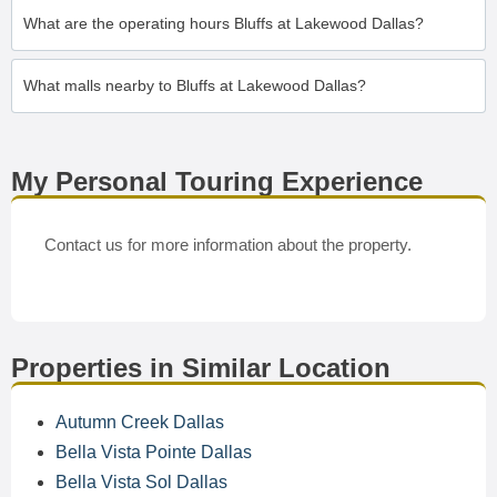
What are the operating hours Bluffs at Lakewood Dallas?
What malls nearby to Bluffs at Lakewood Dallas?
My Personal Touring Experience
Contact us for more information about the property.
Properties in Similar Location
Autumn Creek Dallas
Bella Vista Pointe Dallas
Bella Vista Sol Dallas