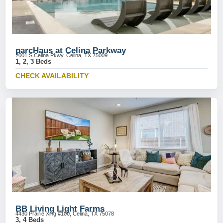
parcHaus at Celina Parkway
2001 S Celina Pkwy, Celina, TX 75009
1, 2, 3 Beds
CHECK AVAILABILITY
BB Living Light Farms
4430 Prairie Xing #100, Celina, TX 75078
3, 4 Beds