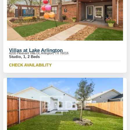
Villas at Lake Arlington
4200 Pleasant Villa Dr, Arlington, TX 76016
Studio, 1, 2 Beds
CHECK AVAILABILITY