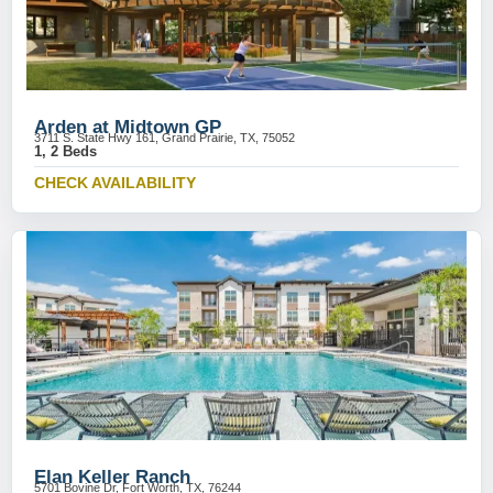
Arden at Midtown GP
3711 S. State Hwy 161, Grand Prairie, TX, 75052
1, 2 Beds
CHECK AVAILABILITY
Elan Keller Ranch
5701 Bovine Dr, Fort Worth, TX, 76244