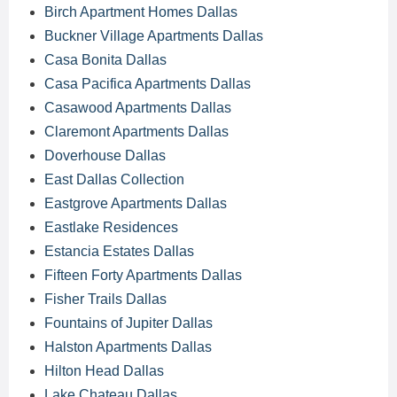
Birch Apartment Homes Dallas
Buckner Village Apartments Dallas
Casa Bonita Dallas
Casa Pacifica Apartments Dallas
Casawood Apartments Dallas
Claremont Apartments Dallas
Doverhouse Dallas
East Dallas Collection
Eastgrove Apartments Dallas
Eastlake Residences
Estancia Estates Dallas
Fifteen Forty Apartments Dallas
Fisher Trails Dallas
Fountains of Jupiter Dallas
Halston Apartments Dallas
Hilton Head Dallas
Lake Chateau Dallas