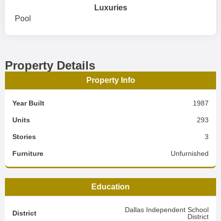
Luxuries
Pool
Property Details
Property Info
Year Built
1987
Units
293
Stories
3
Furniture
Unfurnished
Education
Dallas Independent School
District
District