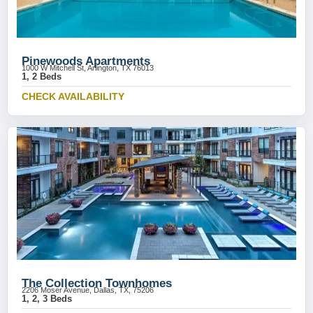
Pinewoods Apartments
1000 W Mitchell St, Arlington, TX 76013
1, 2 Beds
CHECK AVAILABILITY
The Collection Townhomes
2206 Moser Avenue, Dallas, TX, 75206
1, 2, 3 Beds