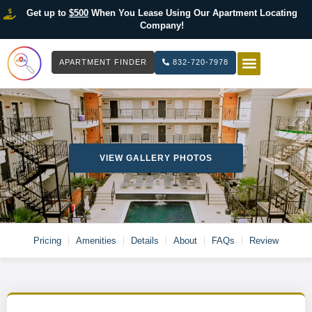
Get up to
$500
When You Lease Using Our Apartment Locating
Company!
APARTMENT FINDER
832-720-7978
HOW IT WOR
LIST YOUR 
VIEW GALLERY PHOTOS
Pricing
Amenities
Details
About
FAQs
Review