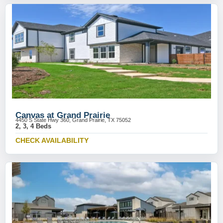
Canvas at Grand Prairie
4450 S State Hwy 360, Grand Prairie, TX 75052
2, 3, 4 Beds
CHECK AVAILABILITY