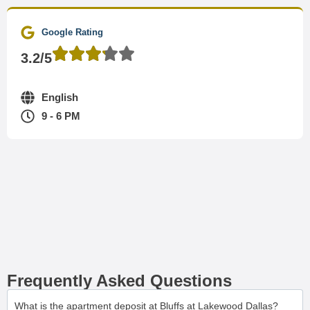
Google Rating
3.2/5
English
9 - 6 PM
Frequently Asked Questions
What is the apartment deposit at Bluffs at Lakewood Dallas?