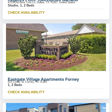
4753 Old Bent Tree Ln, Dallas, TX 75287, United States
Studio, 1, 2 Beds
CHECK AVAILABILITY
Eastgate Village Apartments Forney
615 Cedar St, Forney, TX 75126
1, 2 Beds
CHECK AVAILABILITY