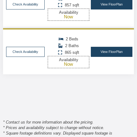
Check Availability
View FloorPlan
857 sqft
Availability
Now
2 Beds
2 Baths
Check Availability
View FloorPlan
865 sqft
Availability
Now
* Contact us for more information about the pricing.
* Prices and availability subject to change without notice.
* Square footage definitions vary. Displayed square footage is