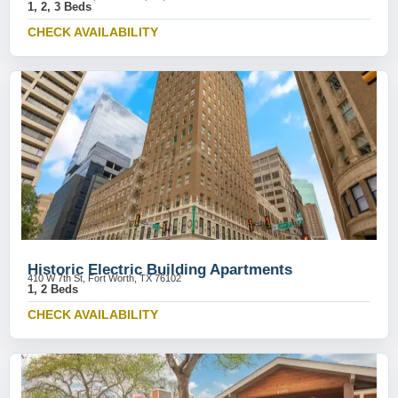
1, 2, 3 Beds
CHECK AVAILABILITY
Historic Electric Building Apartments
410 W 7th St, Fort Worth, TX 76102
1, 2 Beds
CHECK AVAILABILITY