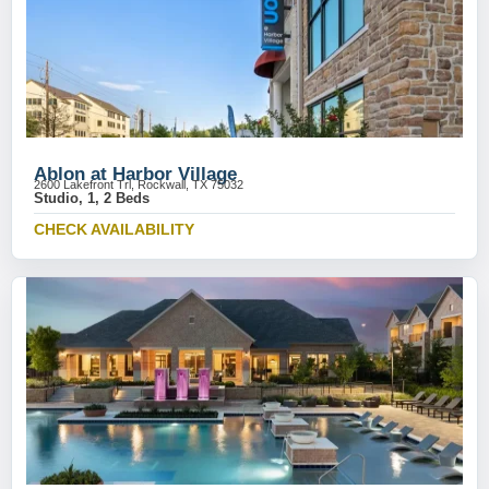
Ablon at Harbor Village
2600 Lakefront Trl, Rockwall, TX 75032
Studio, 1, 2 Beds
CHECK AVAILABILITY