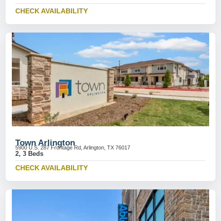
CHECK AVAILABILITY
Town Arlington
5900 U.S. 287 Frontage Rd, Arlington, TX 76017
2, 3 Beds
CHECK AVAILABILITY