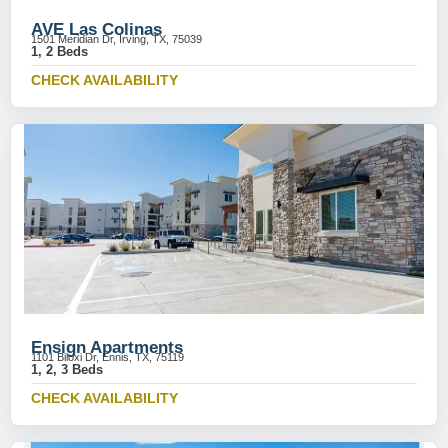
AVE Las Colinas
1501 Meridian Dr, Irving, TX, 75039
1, 2 Beds
CHECK AVAILABILITY
Ensign Apartments
1101 Biloxi Dr, Ennis, TX, 75119
1, 2, 3 Beds
CHECK AVAILABILITY