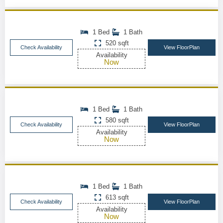
1 Bed
1 Bath
520 sqft
Check Availability
View FloorPlan
Availability
Now
1 Bed
1 Bath
580 sqft
Check Availability
View FloorPlan
Availability
Now
1 Bed
1 Bath
613 sqft
Check Availability
View FloorPlan
Availability
Now