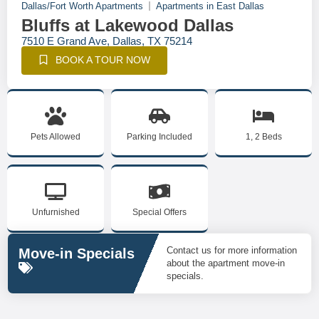
Dallas/Fort Worth Apartments
Apartments in East Dallas
Bluffs at Lakewood Dallas
7510 E Grand Ave, Dallas, TX 75214
BOOK A TOUR NOW
Pets Allowed
Parking Included
1, 2 Beds
Unfurnished
Special Offers
Contact us for more information
Move-in Specials
about the apartment move-in
specials.