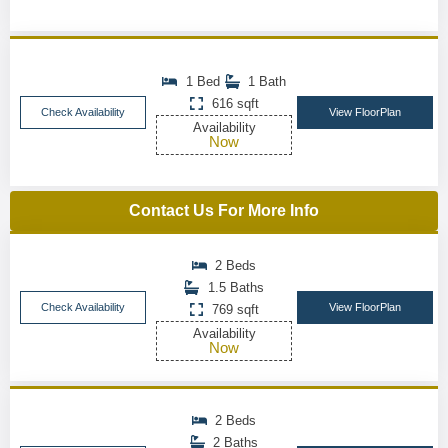
1 Bed
1 Bath
616 sqft
Check Availability
View FloorPlan
Availability
Now
Contact Us For More Info
2 Beds
1.5 Baths
Check Availability
View FloorPlan
769 sqft
Availability
Now
2 Beds
2 Baths