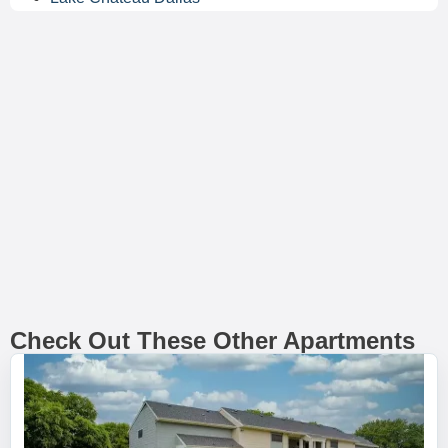
Check Out These Other Apartments