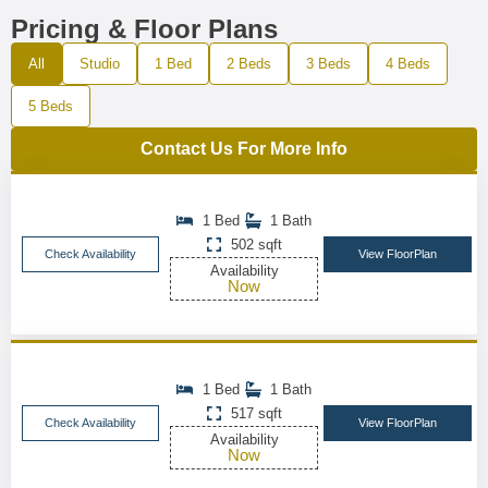
Pricing & Floor Plans
All
Studio
1 Bed
2 Beds
3 Beds
4 Beds
5 Beds
Contact Us For More Info
1 Bed
1 Bath
502 sqft
Check Availability
View FloorPlan
Availability
Now
1 Bed
1 Bath
517 sqft
Check Availability
View FloorPlan
Availability
Now