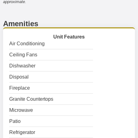
approximate.
Amenities
Unit Features
Air Conditioning
Ceiling Fans
Dishwasher
Disposal
Fireplace
Granite Countertops
Microwave
Patio
Refrigerator