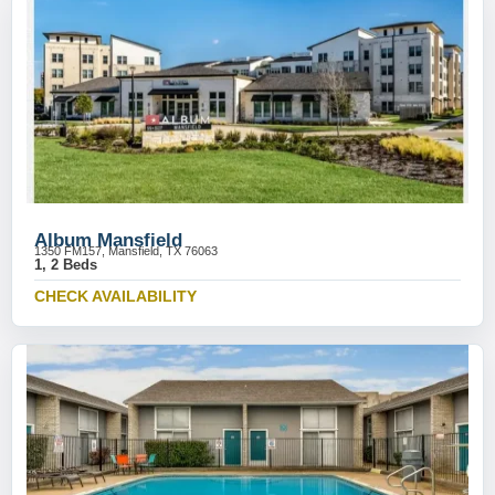
Album Mansfield
1350 FM157, Mansfield, TX 76063
1, 2 Beds
CHECK AVAILABILITY