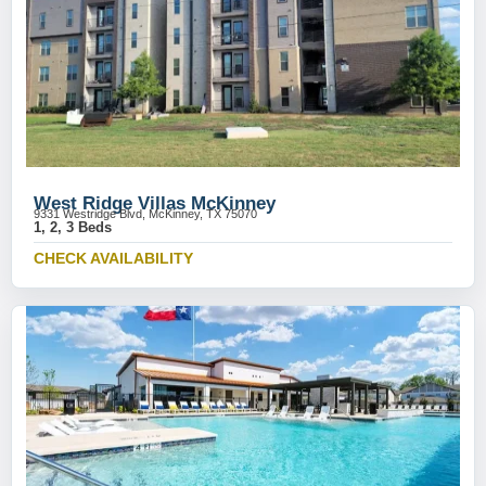
West Ridge Villas McKinney
9331 Westridge Blvd, McKinney, TX 75070
1, 2, 3 Beds
CHECK AVAILABILITY