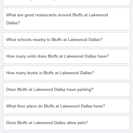
What are good restaurants around Bluffs at Lakewood
Dallas?
What schools nearby to Bluffs at Lakewood Dallas?
How many units does Bluffs at Lakewood Dallas have?
How many levels is Bluffs at Lakewood Dallas?
Does Bluffs at Lakewood Dallas have parking?
What floor plans do Bluffs at Lakewood Dallas have?
Does Bluffs at Lakewood Dallas allow pets?