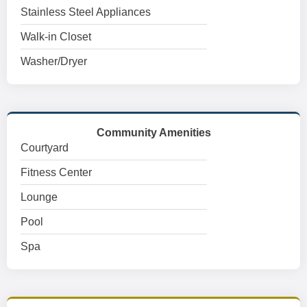
Stainless Steel Appliances
Walk-in Closet
Washer/Dryer
Community Amenities
Courtyard
Fitness Center
Lounge
Pool
Spa