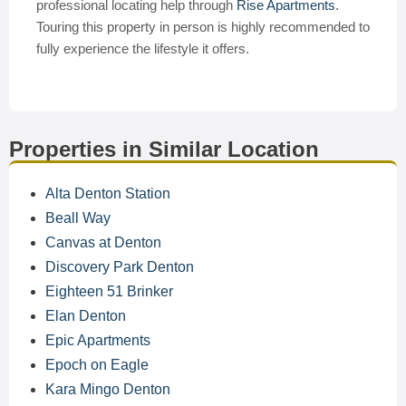
professional locating help through
Rise Apartments
.
Touring this property in person is highly recommended to
fully experience the lifestyle it offers.
Properties in Similar Location
Alta Denton Station
Beall Way
Canvas at Denton
Discovery Park Denton
Eighteen 51 Brinker
Elan Denton
Epic Apartments
Epoch on Eagle
Kara Mingo Denton