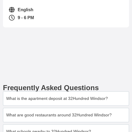
English
9 - 6 PM
Frequently Asked Questions
What is the apartment deposit at 32Hundred Windsor?
What are good restaurants around 32Hundred Windsor?
What schools nearby to 32Hundred Windsor?