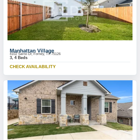
Manhattan Village
4102 Sarno Dr, Forney, TX 75126
3, 4 Beds
CHECK AVAILABILITY