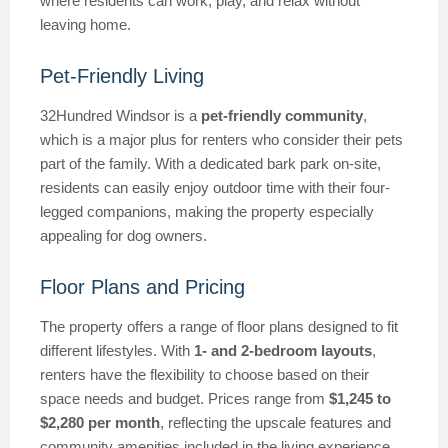
where residents can work, play, and relax without
leaving home.
Pet-Friendly Living
32Hundred Windsor is a
pet-friendly community
,
which is a major plus for renters who consider their pets
part of the family. With a dedicated bark park on-site,
residents can easily enjoy outdoor time with their four-
legged companions, making the property especially
appealing for dog owners.
Floor Plans and Pricing
The property offers a range of floor plans designed to fit
different lifestyles. With
1- and 2-bedroom layouts
,
renters have the flexibility to choose based on their
space needs and budget. Prices range from
$1,245 to
$2,280 per month
, reflecting the upscale features and
community amenities included in the living experience.