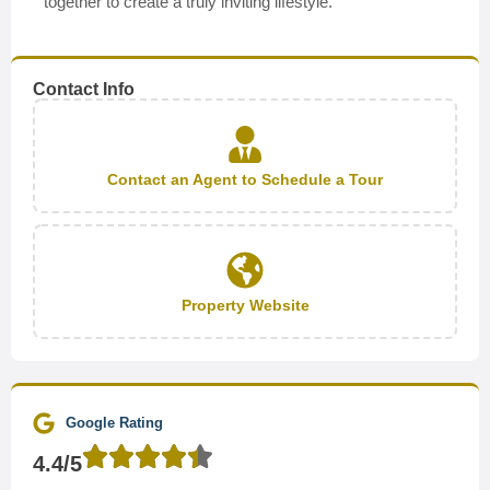
together to create a truly inviting lifestyle.
Contact Info
Contact an Agent to Schedule a Tour
Property Website
Google Rating
4.4/5