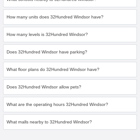
How many units does 32Hundred Windsor have?
How many levels is 32Hundred Windsor?
Does 32Hundred Windsor have parking?
What floor plans do 32Hundred Windsor have?
Does 32Hundred Windsor allow pets?
What are the operating hours 32Hundred Windsor?
What malls nearby to 32Hundred Windsor?