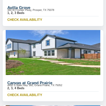
Avilla Grove
360 W Frontier Pkwy, Prosper, TX 75078
1, 2, 3 Beds
CHECK AVAILABILITY
Canvas at Grand Prairie
4450 S State Hwy 360, Grand Prairie, TX 75052
2, 3, 4 Beds
CHECK AVAILABILITY