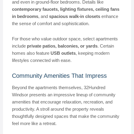
and even in ground-floor bedrooms. Details like
contemporary faucets, lighting fixtures, ceiling fans
in bedrooms
, and
spacious walk-in closets
enhance
the sense of comfort and sophistication.
For those who value outdoor space, select apartments
include
private patios, balconies, or yards
. Certain
homes also feature
USB outlets
, keeping modern
lifestyles connected with ease.
Community Amenities That Impress
Beyond the apartments themselves, 32Hundred
Windsor presents an impressive lineup of community
amenities that encourage relaxation, recreation, and
productivity. A stroll around the property reveals
thoughtfully designed spaces that make the community
feel more like a retreat.