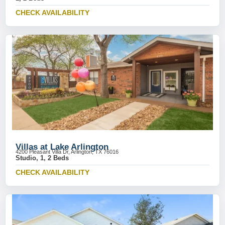
CHECK AVAILABILITY
Villas at Lake Arlington
4200 Pleasant Villa Dr, Arlington, TX 76016
Studio, 1, 2 Beds
CHECK AVAILABILITY