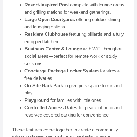
Resort-Inspired Pool
complete with lounge areas
and grilling stations for weekend gatherings.
Large Open Courtyards
offering outdoor dining
and lounging options.
Resident Clubhouse
featuring billiards and a fully
equipped kitchen.
Business Center & Lounge
with WiFi throughout
social areas—perfect for remote work or study
sessions.
Concierge Package Locker System
for stress-
free deliveries.
On-Site Bark Park
to give pets space to run and
play.
Playground
for families with little ones.
Controlled Access Gates
for peace of mind and
reserved covered parking for convenience.
These features come together to create a community