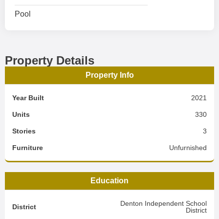
Pool
Property Details
Property Info
Year Built
2021
Units
330
Stories
3
Furniture
Unfurnished
Education
Denton Independent School
District
District