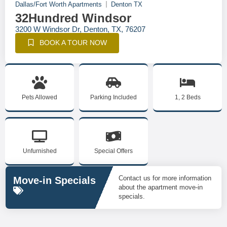
Dallas/Fort Worth Apartments
Denton TX
32Hundred Windsor
3200 W Windsor Dr, Denton, TX, 76207
BOOK A TOUR NOW
Pets Allowed
Parking Included
1, 2 Beds
Unfurnished
Special Offers
Contact us for more information
Move-in Specials
about the apartment move-in
specials.