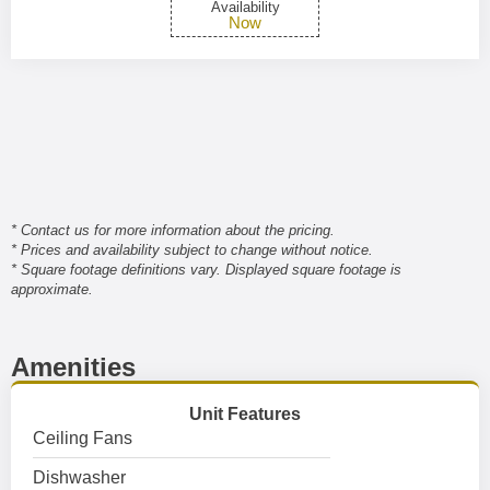
Availability
Now
* Contact us for more information about the pricing.
* Prices and availability subject to change without notice.
* Square footage definitions vary. Displayed square footage is
approximate.
Amenities
Unit Features
Ceiling Fans
Dishwasher