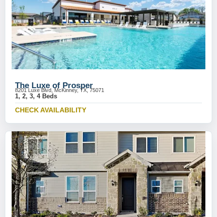
The Luxe of Prosper
8201 Luxe Blvd, McKinney, TX, 75071
1, 2, 3, 4 Beds
CHECK AVAILABILITY