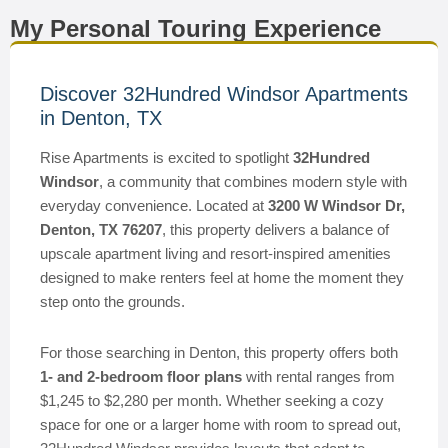
My Personal Touring Experience
Discover 32Hundred Windsor Apartments
in Denton, TX
Rise Apartments is excited to spotlight
32Hundred
Windsor
, a community that combines modern style with
everyday convenience. Located at
3200 W Windsor Dr,
Denton, TX 76207
, this property delivers a balance of
upscale apartment living and resort-inspired amenities
designed to make renters feel at home the moment they
step onto the grounds.
For those searching in Denton, this property offers both
1- and 2-bedroom floor plans
with rental ranges from
$1,245 to $2,280 per month. Whether seeking a cozy
space for one or a larger home with room to spread out,