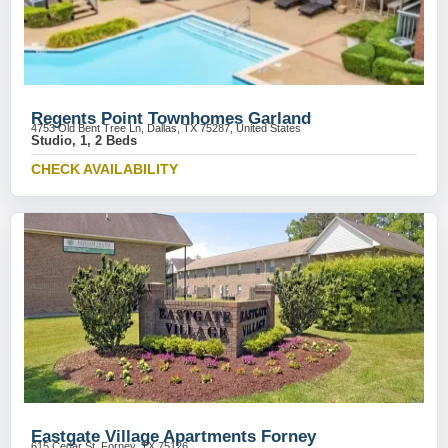
Regents Point Townhomes Garland
4753 Old Bent Tree Ln, Dallas, TX 75287, United States
Studio, 1, 2 Beds
CHECK AVAILABILITY
Eastgate Village Apartments Forney
615 Cedar St, Forney, TX 75126