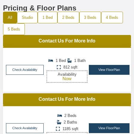
Pricing & Floor Plans
All
Studio
1 Bed
2 Beds
3 Beds
4 Beds
5 Beds
Contact Us For More Info
1 Bed
1 Bath
812 sqft
Check Availability
View FloorPlan
Availability
Now
Contact Us For More Info
2 Beds
2 Baths
Check Availability
View FloorPlan
1185 sqft