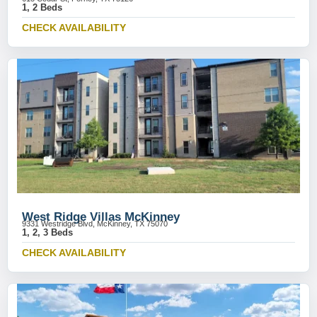
1, 2 Beds
CHECK AVAILABILITY
West Ridge Villas McKinney
9331 Westridge Blvd, McKinney, TX 75070
1, 2, 3 Beds
CHECK AVAILABILITY