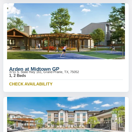
Arden at Midtown GP
3711 S. State Hwy 161, Grand Prairie, TX, 75052
1, 2 Beds
CHECK AVAILABILITY