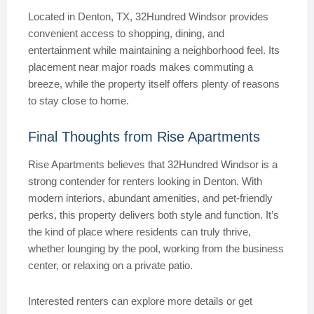
Located in Denton, TX, 32Hundred Windsor provides
convenient access to shopping, dining, and
entertainment while maintaining a neighborhood feel. Its
placement near major roads makes commuting a
breeze, while the property itself offers plenty of reasons
to stay close to home.
Final Thoughts from Rise Apartments
Rise Apartments believes that 32Hundred Windsor is a
strong contender for renters looking in Denton. With
modern interiors, abundant amenities, and pet-friendly
perks, this property delivers both style and function. It’s
the kind of place where residents can truly thrive,
whether lounging by the pool, working from the business
center, or relaxing on a private patio.
Interested renters can explore more details or get