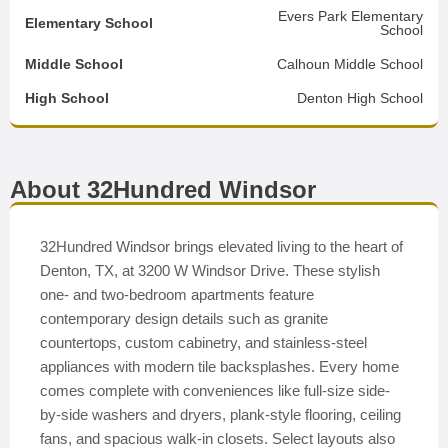
Evers Park Elementary
Elementary School
School
Middle School
Calhoun Middle School
High School
Denton High School
About 32Hundred Windsor
32Hundred Windsor brings elevated living to the heart of
Denton, TX, at 3200 W Windsor Drive. These stylish
one- and two-bedroom apartments feature
contemporary design details such as granite
countertops, custom cabinetry, and stainless-steel
appliances with modern tile backsplashes. Every home
comes complete with conveniences like full-size side-
by-side washers and dryers, plank-style flooring, ceiling
fans, and spacious walk-in closets. Select layouts also