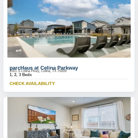
parcHaus at Celina Parkway
2001 S Celina Pkwy, Celina, TX 75009
1, 2, 3 Beds
CHECK AVAILABILITY