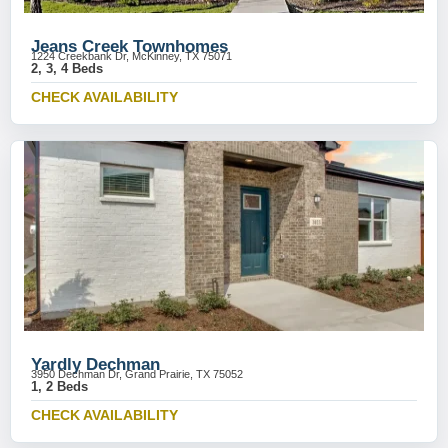
Jeans Creek Townhomes
1224 Creekbank Dr, McKinney, TX 75071
2, 3, 4 Beds
CHECK AVAILABILITY
Yardly Dechman
3950 Dechman Dr, Grand Prairie, TX 75052
1, 2 Beds
CHECK AVAILABILITY