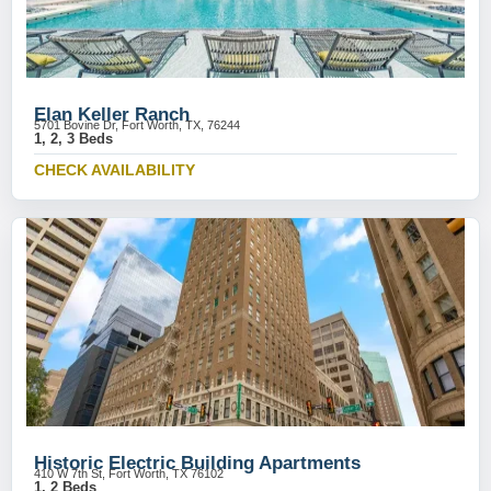
Elan Keller Ranch
5701 Bovine Dr, Fort Worth, TX, 76244
1, 2, 3 Beds
CHECK AVAILABILITY
Historic Electric Building Apartments
410 W 7th St, Fort Worth, TX 76102
1, 2 Beds