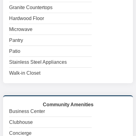
Granite Countertops
Hardwood Floor
Microwave
Pantry
Patio
Stainless Steel Appliances
Walk-in Closet
Community Amenities
Business Center
Clubhouse
Concierge