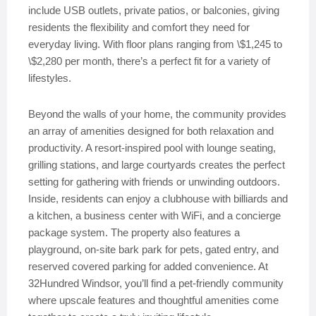
include USB outlets, private patios, or balconies, giving
residents the flexibility and comfort they need for
everyday living. With floor plans ranging from \$1,245 to
\$2,280 per month, there’s a perfect fit for a variety of
lifestyles.
Beyond the walls of your home, the community provides
an array of amenities designed for both relaxation and
productivity. A resort-inspired pool with lounge seating,
grilling stations, and large courtyards creates the perfect
setting for gathering with friends or unwinding outdoors.
Inside, residents can enjoy a clubhouse with billiards and
a kitchen, a business center with WiFi, and a concierge
package system. The property also features a
playground, on-site bark park for pets, gated entry, and
reserved covered parking for added convenience. At
32Hundred Windsor, you’ll find a pet-friendly community
where upscale features and thoughtful amenities come