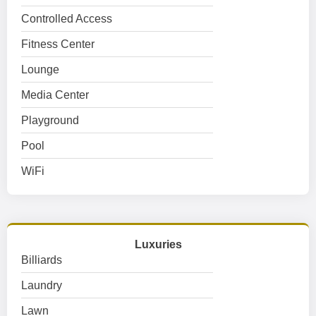
Controlled Access
Fitness Center
Lounge
Media Center
Playground
Pool
WiFi
Luxuries
Billiards
Laundry
Lawn