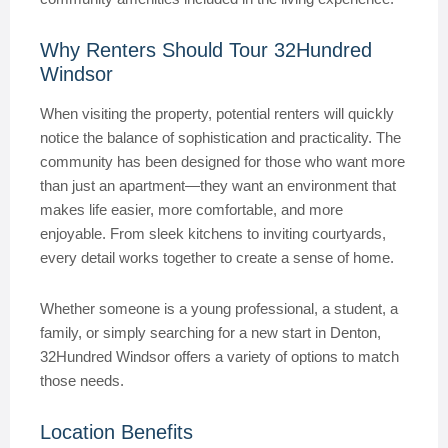
Why Renters Should Tour 32Hundred
Windsor
When visiting the property, potential renters will quickly
notice the balance of sophistication and practicality. The
community has been designed for those who want more
than just an apartment—they want an environment that
makes life easier, more comfortable, and more
enjoyable. From sleek kitchens to inviting courtyards,
every detail works together to create a sense of home.
Whether someone is a young professional, a student, a
family, or simply searching for a new start in Denton,
32Hundred Windsor offers a variety of options to match
those needs.
Location Benefits