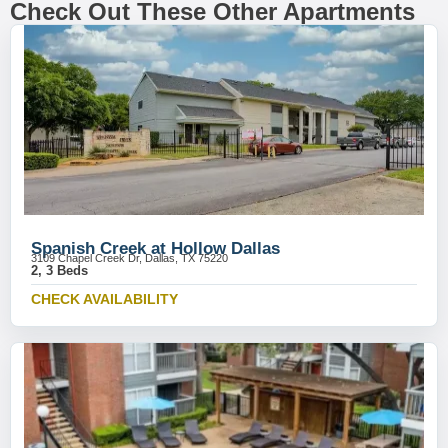
Check Out These Other Apartments
Spanish Creek at Hollow Dallas
3109 Chapel Creek Dr, Dallas, TX 75220
2, 3 Beds
CHECK AVAILABILITY