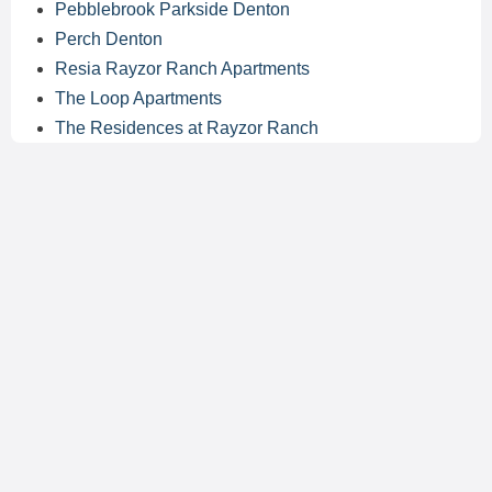
Pebblebrook Parkside Denton
Perch Denton
Resia Rayzor Ranch Apartments
The Loop Apartments
The Residences at Rayzor Ranch