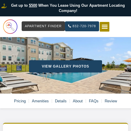
Get up to
$500
When You Lease Using Our Apartment Locating
Company!
APARTMENT FINDER
832-720-7978
HOW IT WOR
LIST YOUR 
VIEW GALLERY PHOTOS
Pricing
Amenities
Details
About
FAQs
Review