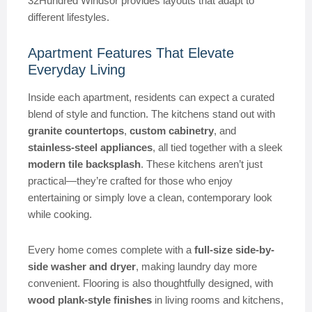
32Hundred Windsor provides layouts that adapt to
different lifestyles.
Apartment Features That Elevate
Everyday Living
Inside each apartment, residents can expect a curated
blend of style and function. The kitchens stand out with
granite countertops
,
custom cabinetry
, and
stainless-steel appliances
, all tied together with a sleek
modern tile backsplash
. These kitchens aren’t just
practical—they’re crafted for those who enjoy
entertaining or simply love a clean, contemporary look
while cooking.
Every home comes complete with a
full-size side-by-
side washer and dryer
, making laundry day more
convenient. Flooring is also thoughtfully designed, with
wood plank-style finishes
in living rooms and kitchens,