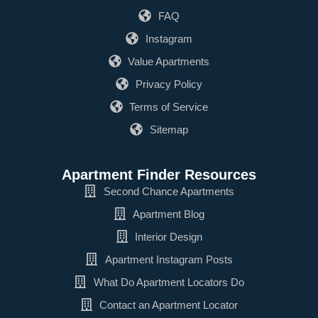
FAQ
Instagram
Value Apartments
Privacy Policy
Terms of Service
Sitemap
Apartment Finder Resources
Second Chance Apartments
Apartment Blog
Interior Design
Apartment Instagram Posts
What Do Apartment Locators Do
Contact an Apartment Locator