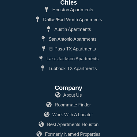
Cities
Houston Apartments
Dallas/Fort Worth Apartments
Austin Apartments
San Antonio Apartments
El Paso TX Apartments
Lake Jackson Apartments
Lubbock TX Apartments
Company
About Us
Roommate Finder
Work With A Locator
Best Apartments Houston
Formerly Named Properties