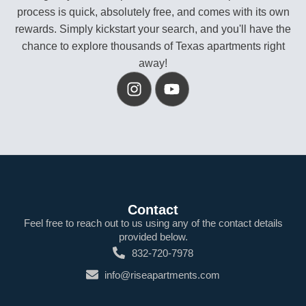
process is quick, absolutely free, and comes with its own
rewards. Simply kickstart your search, and you'll have the
chance to explore thousands of Texas apartments right
away!
Contact
Feel free to reach out to us using any of the contact details
provided below.
832-720-7978
info@riseapartments.com