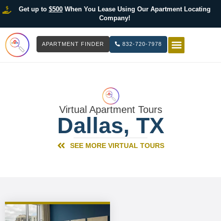
Get up to
$500
When You Lease Using Our Apartment Locating
Company!
APARTMENT FINDER
832-720-7978
HOW IT WOR
LIST YOUR 
Virtual Apartment Tours
Dallas, TX
SEE MORE VIRTUAL TOURS