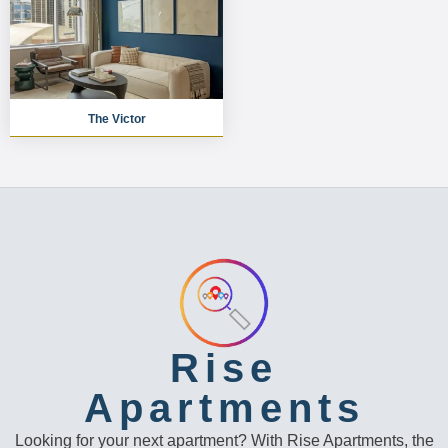
The Victor
Rise
Apartments
Looking for your next apartment? With Rise Apartments, the