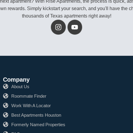
 next apartment? With Rise Apartments, the process is quick, abs
own rewards. Simply kickstart your search, and you'll have the c
thousands of Texas apartments right away!
Company
About Us
Roommate Finder
Work With A Locator
Best Apartments Houston
Formerly Named Properties