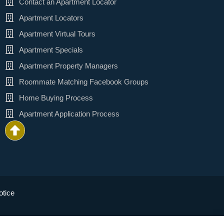
Contact an Apartment Locator
Apartment Locators
Apartment Virtual Tours
Apartment Specials
Apartment Property Managers
Roommate Matching Facebook Groups
Home Buying Process
Apartment Application Process
tice