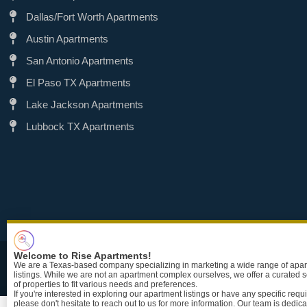
Dallas/Fort Worth Apartments
Austin Apartments
San Antonio Apartments
El Paso TX Apartments
Lake Jackson Apartments
Lubbock TX Apartments
Welcome to Rise Apartments!
TRE
We are a Texas-based company specializing in marketing a wide range of apa
listings. While we are not an apartment complex ourselves, we offer a curated s
of properties to fit various needs and preferences.
If you're interested in exploring our apartment listings or have any specific req
please don't hesitate to reach out to us for more information. Our team is dedica