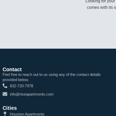
Looking for your
comes with its 
Contact
Feel free to reach out to us using any of the contact details
provided below.
832-720-7978
info@riseapartments.com
Cities
Houston Apartments