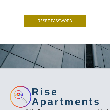
Rise
Apartments