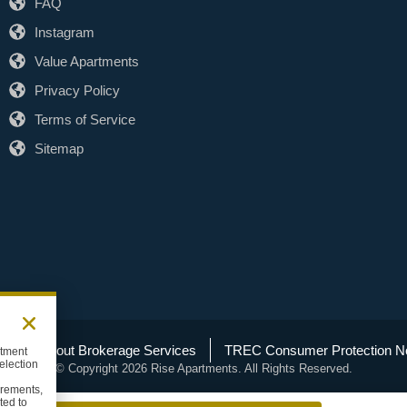
FAQ
Instagram
Value Apartments
Privacy Policy
Terms of Service
Sitemap
C Info About Brokerage Services
TREC Consumer Protection No
rtment
election
© Copyright 2026 Rise Apartments. All Rights Reserved.
uirements,
ted to