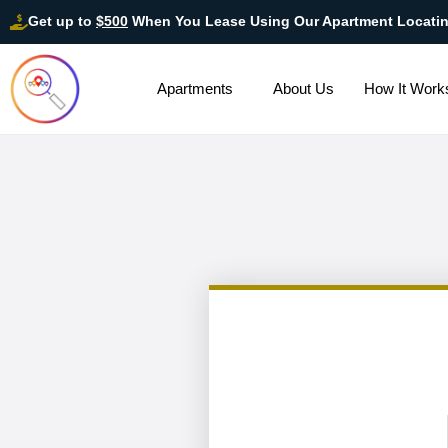
Get up to
$500
When You Lease Using Our Apartment Locati
Apartments
About Us
How It Work