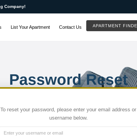
ng Company!
APARTMENT FIND
s
List Your Apartment
Contact Us
Password Reset
To reset your password, please enter your email address or
username below.