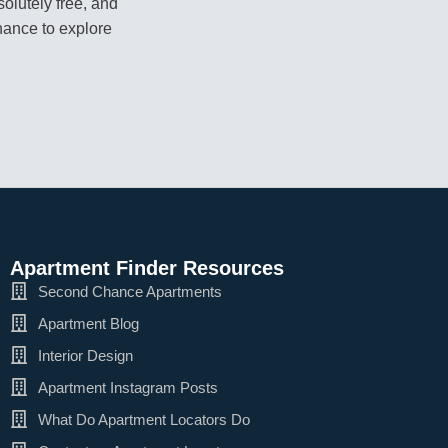
olutely free, and
hance to explore
Apartment Finder Resources
Second Chance Apartments
Apartment Blog
Interior Design
Apartment Instagram Posts
What Do Apartment Locators Do