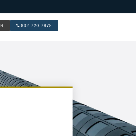
ER
832-720-7978