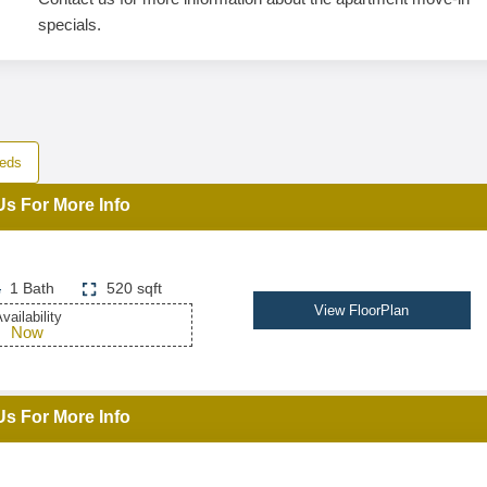
specials.
eds
Us For More Info
1 Bath
520 sqft
View FloorPlan
vailability
Now
Us For More Info