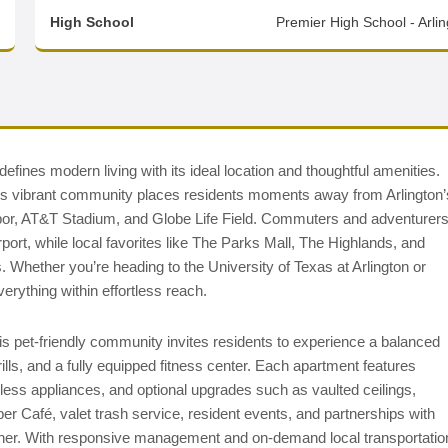
High School
Premier High School - Arli
fines modern living with its ideal location and thoughtful amenities.
his vibrant community places residents moments away from Arlington’
arbor, AT&T Stadium, and Globe Life Field. Commuters and adventurer
ort, while local favorites like The Parks Mall, The Highlands, and
. Whether you’re heading to the University of Texas at Arlington or
erything within effortless reach.
 pet-friendly community invites residents to experience a balanced
rills, and a fully equipped fitness center. Each apartment features
ainless appliances, and optional upgrades such as vaulted ceilings,
r Café, valet trash service, resident events, and partnerships with
ther. With responsive management and on-demand local transportatio