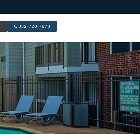
R
832-720-7978