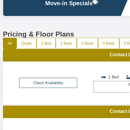
Move-in Specials
Pricing & Floor Plans
All
Studio
1 Bed
2 Beds
3 Beds
4 Beds
5 B
Contact 
1 Bed
Check Availability
A
Contact 