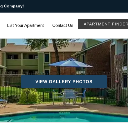
ng Company!
APARTMENT FINDE
List Your Apartment
Contact Us
VIEW GALLERY PHOTOS