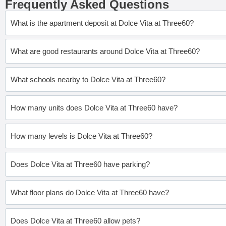
Frequently Asked Questions
What is the apartment deposit at Dolce Vita at Three60?
What are good restaurants around Dolce Vita at Three60?
What schools nearby to Dolce Vita at Three60?
How many units does Dolce Vita at Three60 have?
How many levels is Dolce Vita at Three60?
Does Dolce Vita at Three60 have parking?
What floor plans do Dolce Vita at Three60 have?
Does Dolce Vita at Three60 allow pets?