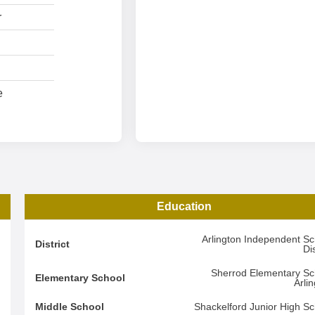
r
e
Education
3
Arlington Independent Sc
District
Dis
4
Sherrod Elementary Sc
Elementary School
Arli
3
Middle School
Shackelford Junior High Sc
d