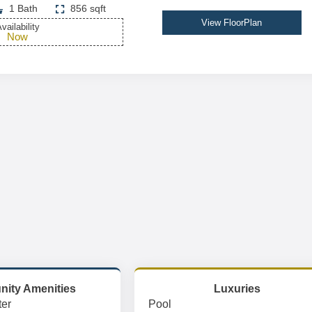
1 Bath
856 sqft
View FloorPlan
vailability
Now
ity Amenities
Luxuries
er
Pool