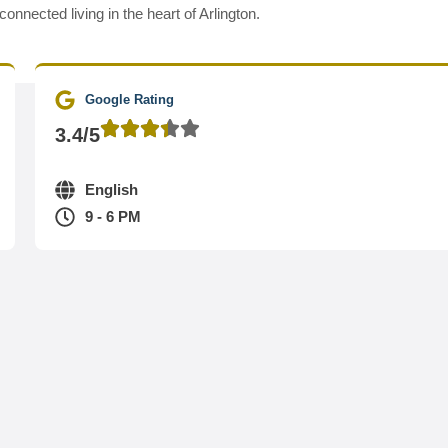
nected living in the heart of Arlington.
Google Rating
3.4/5
English
9 - 6 PM