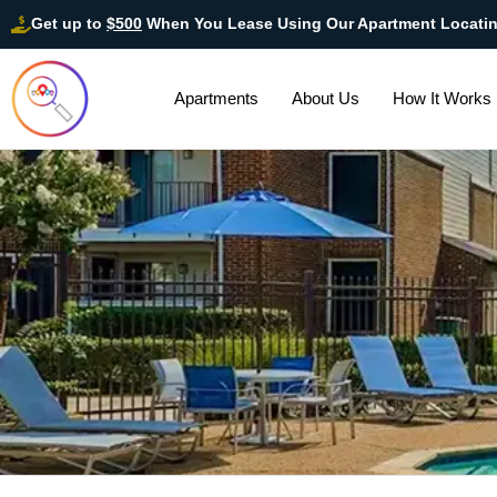
Get up to
$500
When You Lease Using Our Apartment Locati
Apartments
About Us
How It Works