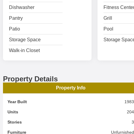
Dishwasher
Fitness Cente
Pantry
Grill
Patio
Pool
Storage Space
Storage Spac
Walk-in Closet
Property Details
Property Info
Year Built
198
Units
20
Stories
Furniture
Unfurnishe