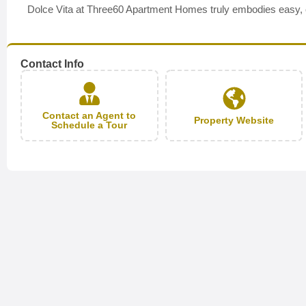
Dolce Vita at Three60 Apartment Homes truly embodies easy, con
Contact Info
Contact an Agent to
Property Website
Schedule a Tour