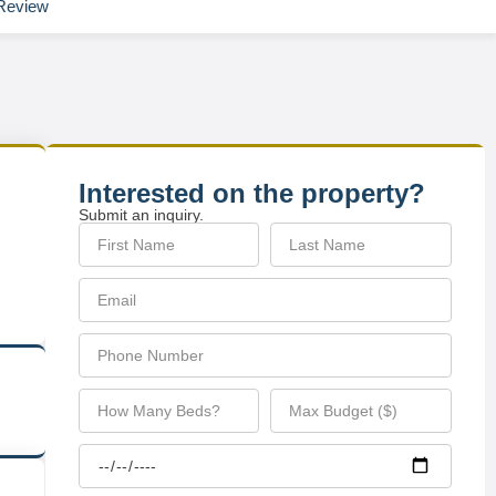
Review
Interested on the property?
Submit an inquiry.