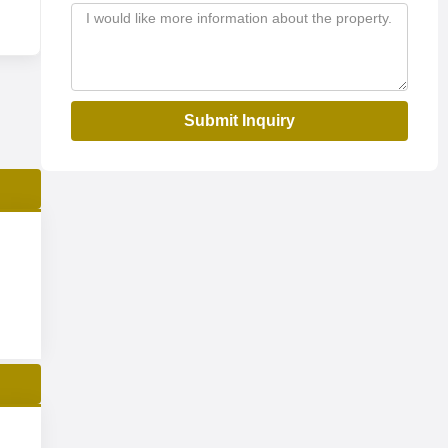
Submit Inquiry