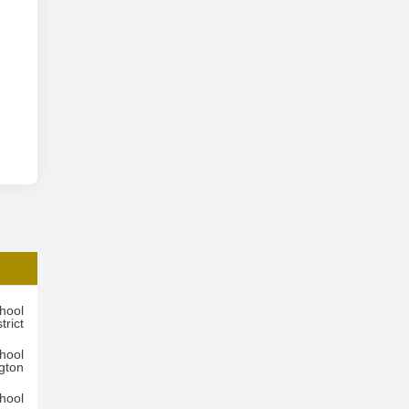
hool
trict
hool
ngton
hool