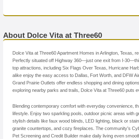
About Dolce Vita at Three60
Dolce Vita at Three60 Apartment Homes in Arlington, Texas, rede
Perfectly situated off Highway 360—just one exit from I-30—t
top attractions, including Six Flags Over Texas, Hurricane H
alike enjoy the easy access to Dallas, Fort Worth, and DFW Airp
Grand Prairie Outlets offer endless shopping and dining options
exploring nearby parks and trails, Dolce Vita at Three60 puts ev
Blending contemporary comfort with everyday convenience, this
lifestyle. Enjoy two sparkling pools, outdoor picnic areas with g
stylish details like faux wood blinds, LED lighting, black or st
granite countertops, and cozy fireplaces. The community’s Cybe
Pet Screening and Credit Builder make daily living even smoo