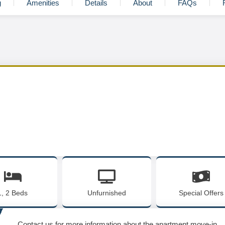
g
Amenities
Details
About
FAQs
1, 2 Beds
Unfurnished
Special Offers
Contact us for more information about the apartment move-in