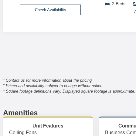
2 Beds
Check Availability
A
* Contact us for more information about the pricing.
* Prices and availability subject to change without notice.
* Square footage definitions vary. Displayed square footage is approximate.
Amenities
Unit Features
Commun
Ceiling Fans
Business Cent