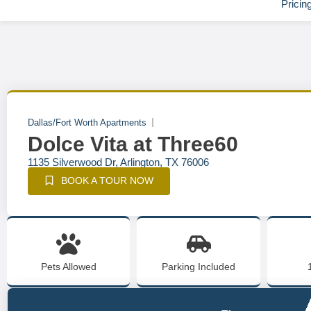
Pricin
Dallas/Fort Worth Apartments
Dolce Vita at Three60
1135 Silverwood Dr, Arlington, TX 76006
BOOK A TOUR NOW
Pets Allowed
Parking Included