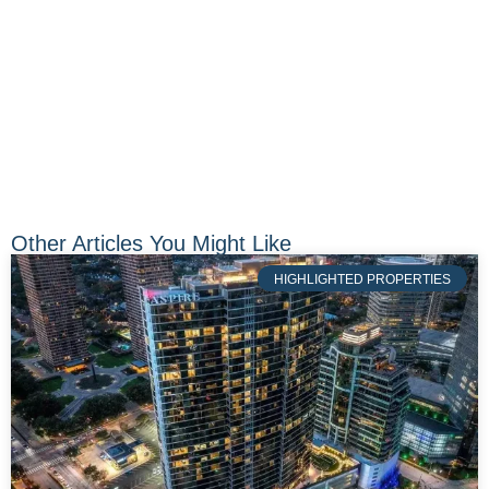
Other Articles You Might Like
HIGHLIGHTED PROPERTIES