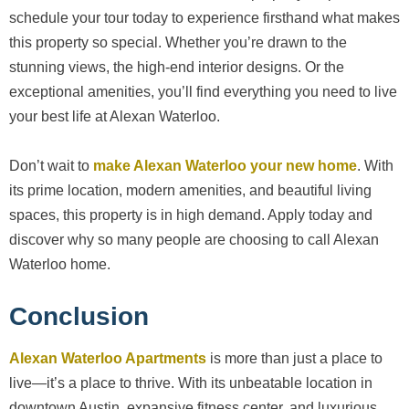
schedule your tour today to experience firsthand what makes
this property so special. Whether you’re drawn to the
stunning views, the high-end interior designs. Or the
exceptional amenities, you’ll find everything you need to live
your best life at Alexan Waterloo.
Don’t wait to
make Alexan Waterloo your new home
. With
its prime location, modern amenities, and beautiful living
spaces, this property is in high demand. Apply today and
discover why so many people are choosing to call Alexan
Waterloo home.
Conclusion
Alexan Waterloo Apartments
is more than just a place to
live—it’s a place to thrive. With its unbeatable location in
downtown Austin, expansive fitness center, and luxurious