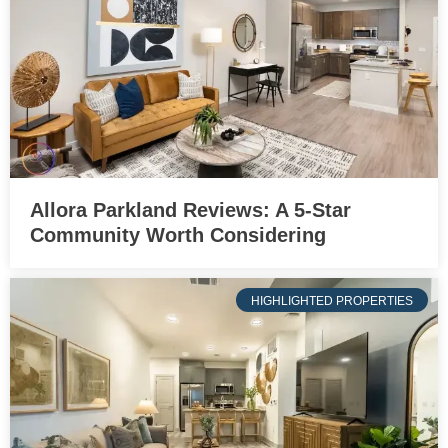
Allora Parkland Reviews: A 5-Star
Community Worth Considering
HIGHLIGHTED PROPERTIES