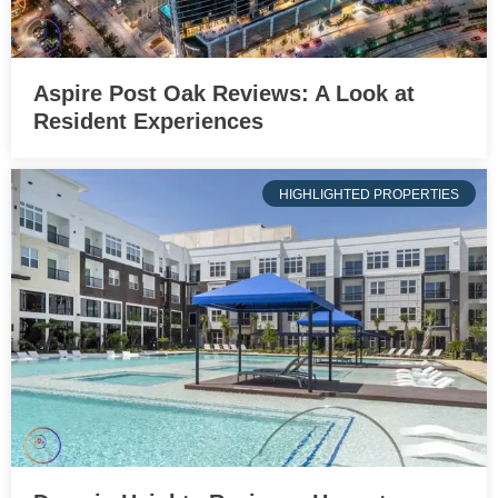
Aspire Post Oak Reviews: A Look at
Resident Experiences
HIGHLIGHTED PROPERTIES