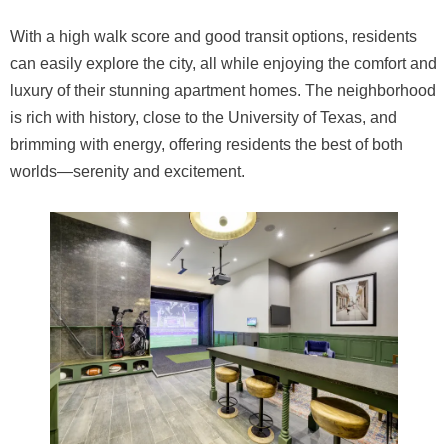
With a high walk score and good transit options, residents
can easily explore the city, all while enjoying the comfort and
luxury of their stunning apartment homes. The neighborhood
is rich with history, close to the University of Texas, and
brimming with energy, offering residents the best of both
worlds—serenity and excitement.