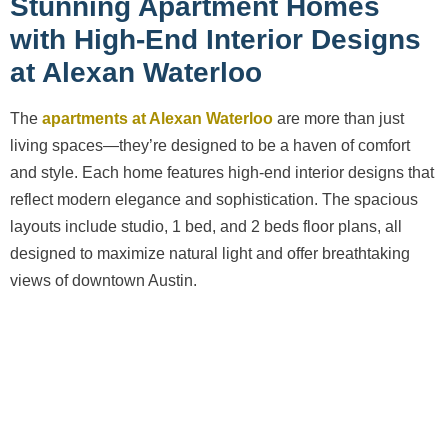
Stunning Apartment Homes
with High-End Interior Designs
at Alexan Waterloo
The
apartments at Alexan Waterloo
are more than just
living spaces—they’re designed to be a haven of comfort
and style. Each home features high-end interior designs that
reflect modern elegance and sophistication. The spacious
layouts include studio, 1 bed, and 2 beds floor plans, all
designed to maximize natural light and offer breathtaking
views of downtown Austin.