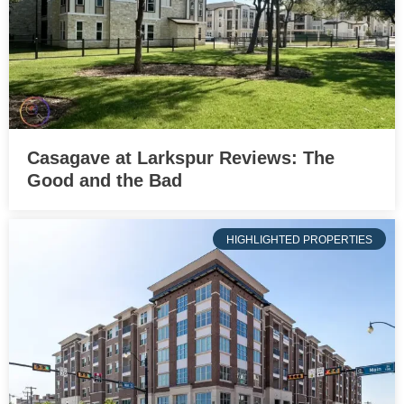
Casagave at Larkspur Reviews: The
Good and the Bad
HIGHLIGHTED PROPERTIES