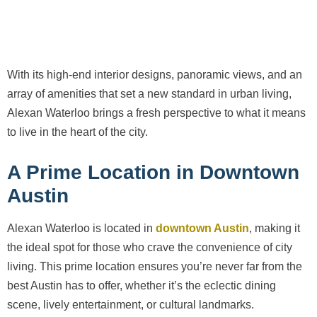
With its high-end interior designs, panoramic views, and an
array of amenities that set a new standard in urban living,
Alexan Waterloo brings a fresh perspective to what it means
to live in the heart of the city.
A Prime Location in Downtown
Austin
Alexan Waterloo is located in
downtown Austin
, making it
the ideal spot for those who crave the convenience of city
living. This prime location ensures you’re never far from the
best Austin has to offer, whether it’s the eclectic dining
scene, lively entertainment, or cultural landmarks.