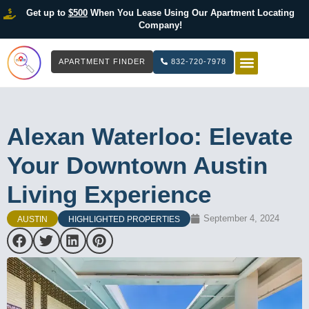
Get up to
$500
When You Lease Using Our Apartment Locating
Company!
APARTMENT FINDER
832-720-7978
HOW IT WOR
LIST YOUR 
Alexan Waterloo: Elevate
Your Downtown Austin
Living Experience
September 4, 2024
AUSTIN
HIGHLIGHTED PROPERTIES