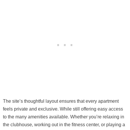
The site’s thoughtful layout ensures that every apartment
feels private and exclusive. While still offering easy access
to the many amenities available. Whether you’re relaxing in
the clubhouse, working out in the fitness center, or playing a