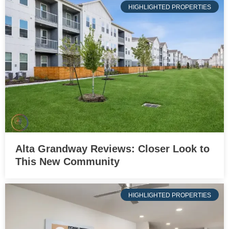
HIGHLIGHTED PROPERTIES
Alta Grandway Reviews: Closer Look to
This New Community
HIGHLIGHTED PROPERTIES