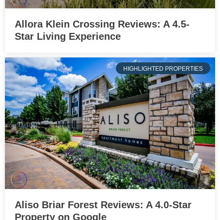
Allora Klein Crossing Reviews: A 4.5-
Star Living Experience
HIGHLIGHTED PROPERTIES
Aliso Briar Forest Reviews: A 4.0-Star
Property on Google