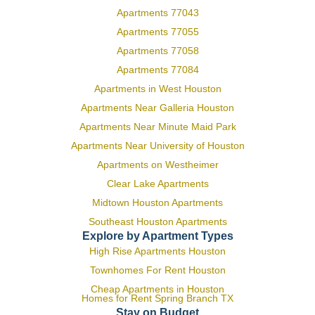
Apartments 77043
Apartments 77055
Apartments 77058
Apartments 77084
Apartments in West Houston
Apartments Near Galleria Houston
Apartments Near Minute Maid Park
Apartments Near University of Houston
Apartments on Westheimer
Clear Lake Apartments
Midtown Houston Apartments
Southeast Houston Apartments
Explore by Apartment Types
High Rise Apartments Houston
Townhomes For Rent Houston
Cheap Apartments in Houston
Homes for Rent Spring Branch TX
Stay on Budget