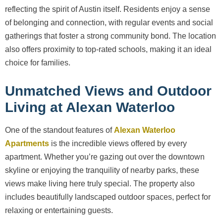
reflecting the spirit of Austin itself. Residents enjoy a sense
of belonging and connection, with regular events and social
gatherings that foster a strong community bond. The location
also offers proximity to top-rated schools, making it an ideal
choice for families.
Unmatched Views and Outdoor
Living at Alexan Waterloo
One of the standout features of
Alexan Waterloo
Apartments
is the incredible views offered by every
apartment. Whether you’re gazing out over the downtown
skyline or enjoying the tranquility of nearby parks, these
views make living here truly special. The property also
includes beautifully landscaped outdoor spaces, perfect for
relaxing or entertaining guests.