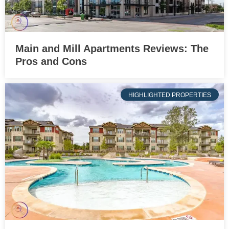
Main and Mill Apartments Reviews: The
Pros and Cons
HIGHLIGHTED PROPERTIES