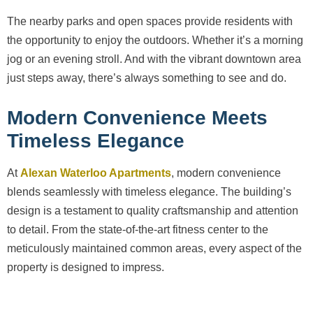
The nearby parks and open spaces provide residents with
the opportunity to enjoy the outdoors. Whether it’s a morning
jog or an evening stroll. And with the vibrant downtown area
just steps away, there’s always something to see and do.
Modern Convenience Meets
Timeless Elegance
At
Alexan Waterloo Apartments
, modern convenience
blends seamlessly with timeless elegance. The building’s
design is a testament to quality craftsmanship and attention
to detail. From the state-of-the-art fitness center to the
meticulously maintained common areas, every aspect of the
property is designed to impress.