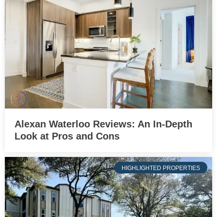
Alexan Waterloo Reviews: An In-Depth
Look at Pros and Cons
HIGHLIGHTED PROPERTIES