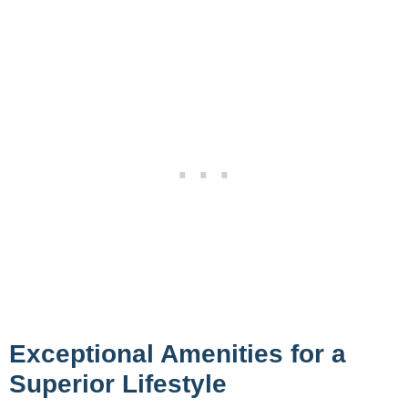
Exceptional Amenities for a
Superior Lifestyle