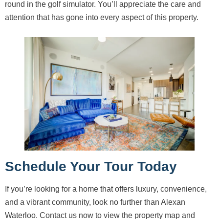
round in the golf simulator. You’ll appreciate the care and
attention that has gone into every aspect of this property.
Schedule Your Tour Today
If you’re looking for a home that offers luxury, convenience,
and a vibrant community, look no further than Alexan
Waterloo. Contact us now to view the property map and