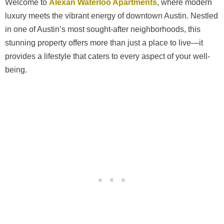
Welcome to
Alexan Waterloo Apartments
, where modern
luxury meets the vibrant energy of downtown Austin. Nestled
in one of Austin’s most sought-after neighborhoods, this
stunning property offers more than just a place to live—it
provides a lifestyle that caters to every aspect of your well-
being.