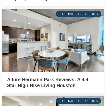
HIGHLIGHTED PROPERTIES
Allure Hermann Park Reviews: A 4.4-
Star High-Rise Living Houston
HIGHLIGHTED PROPERTIES