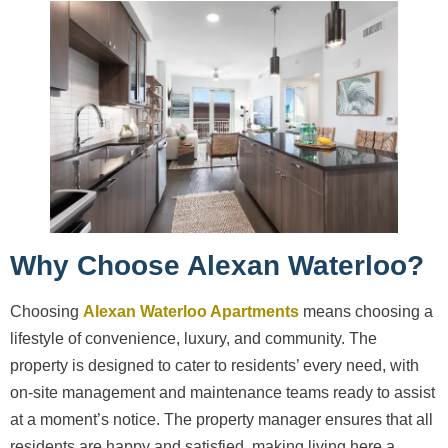
Why Choose Alexan Waterloo?
Choosing
Alexan Waterloo Apartments
means choosing a
lifestyle of convenience, luxury, and community. The
property is designed to cater to residents’ every need, with
on-site management and maintenance teams ready to assist
at a moment’s notice. The property manager ensures that all
residents are happy and satisfied, making living here a