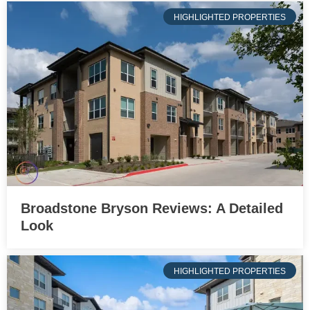
HIGHLIGHTED PROPERTIES
Broadstone Bryson Reviews: A Detailed
Look
HIGHLIGHTED PROPERTIES