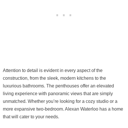
Attention to detail is evident in every aspect of the
construction, from the sleek, modern kitchens to the
luxurious bathrooms. The penthouses offer an elevated
living experience with panoramic views that are simply
unmatched. Whether you’re looking for a cozy studio or a
more expansive two-bedroom. Alexan Waterloo has a home
that will cater to your needs.