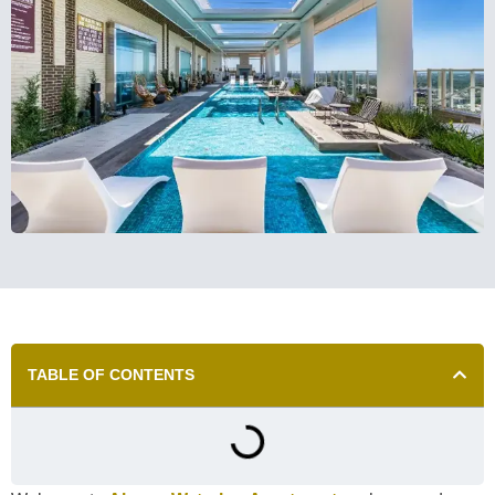
TABLE OF CONTENTS