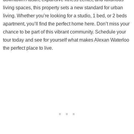
living spaces, this property sets a new standard for urban
living. Whether you’re looking for a studio, 1 bed, or 2 beds
apartment, you’ll find the perfect home here. Don’t miss your
chance to be part of this vibrant community. Schedule your
tour today and see for yourself what makes Alexan Waterloo
the perfect place to live.