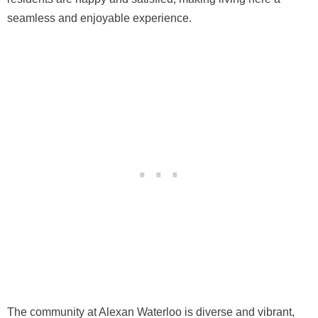
seamless and enjoyable experience.
The community at Alexan Waterloo is diverse and vibrant,