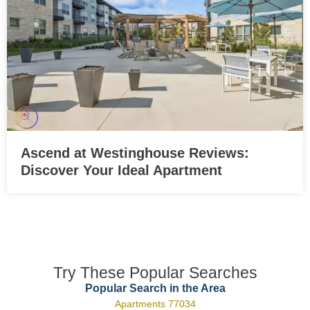
Ascend at Westinghouse Reviews:
Discover Your Ideal Apartment
Try These Popular Searches
Popular Search in the Area
Apartments 77034