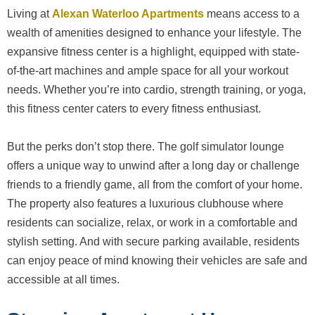
Living at
Alexan Waterloo Apartments
means access to a
wealth of amenities designed to enhance your lifestyle. The
expansive fitness center is a highlight, equipped with state-
of-the-art machines and ample space for all your workout
needs. Whether you’re into cardio, strength training, or yoga,
this fitness center caters to every fitness enthusiast.
But the perks don’t stop there. The golf simulator lounge
offers a unique way to unwind after a long day or challenge
friends to a friendly game, all from the comfort of your home.
The property also features a luxurious clubhouse where
residents can socialize, relax, or work in a comfortable and
stylish setting. And with secure parking available, residents
can enjoy peace of mind knowing their vehicles are safe and
accessible at all times.