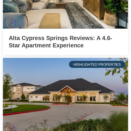
Alta Cypress Springs Reviews: A 4.6-
Star Apartment Experience
HIGHLIGHTED PROPERTIES