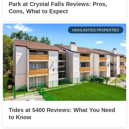
Park at Crystal Falls Reviews: Pros,
Cons, What to Expect
HIGHLIGHTED PROPERTIES
Tides at 5400 Reviews: What You Need
to Know