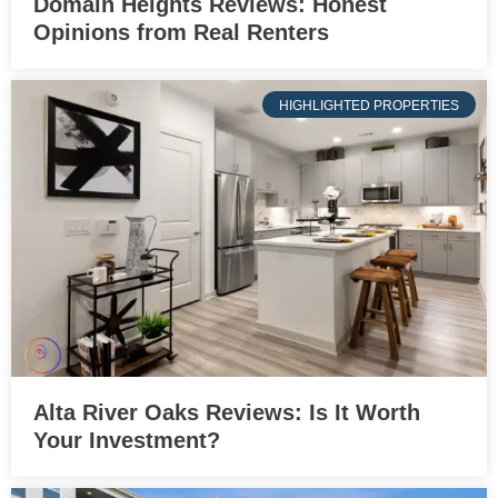
Domain Heights Reviews: Honest
Opinions from Real Renters
HIGHLIGHTED PROPERTIES
Alta River Oaks Reviews: Is It Worth
Your Investment?